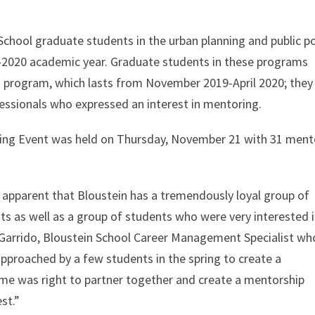
chool graduate students in the urban planning and public po
-2020 academic year. Graduate students in these programs
ng program, which lasts from November 2019-April 2020; they
ssionals who expressed an interest in mentoring.
rking Event was held on Thursday, November 21 with 31 ment
e apparent that Bloustein has a tremendously loyal group of
s as well as a group of students who were very interested 
Garrido, Bloustein School Career Management Specialist who
pproached by a few students in the spring to create a
me was right to partner together and create a mentorship
st.”