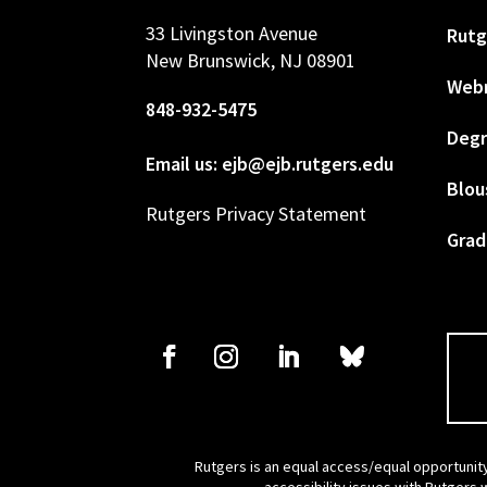
33 Livingston Avenue
Rutg
New Brunswick, NJ 08901
Web
848-932-5475
Degr
Email us: ejb@ejb.rutgers.edu
Blou
Rutgers Privacy Statement
Grad
Rutgers is an equal access/equal opportunity
accessibility issues with Rutgers