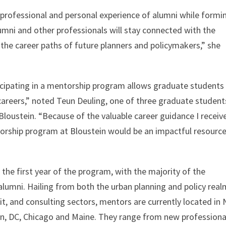
 professional and personal experience of alumni while formi
lumni and other professionals will stay connected with the
 the career paths of future planners and policymakers,” she
icipating in a mentorship program allows graduate students
 careers,” noted Teun Deuling, one of three graduate student
loustein. “Because of the valuable career guidance I receiv
rship program at Bloustein would be an impactful resource
he first year of the program, with the majority of the
 alumni. Hailing from both the urban planning and policy rea
fit, and consulting sectors, mentors are currently located in
on, DC, Chicago and Maine. They range from new professiona