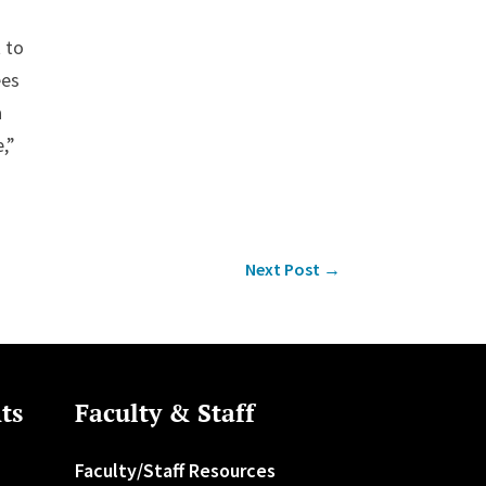
 to
ees
a
,”
Next Post
→
ts
Faculty & Staff
Faculty/Staff Resources