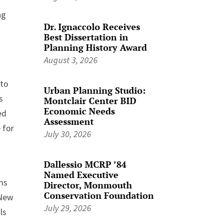
ng
Dr. Ignaccolo Receives
Best Dissertation in
Planning History Award
August 3, 2026
 to
Urban Planning Studio:
s
Montclair Center BID
Economic Needs
ed
Assessment
 for
July 30, 2026
Dallessio MCRP ’84
Named Executive
lms
Director, Monmouth
Conservation Foundation
 New
July 29, 2026
ls