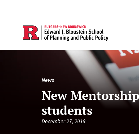
News
New Mentorship 
students
December 27, 2019