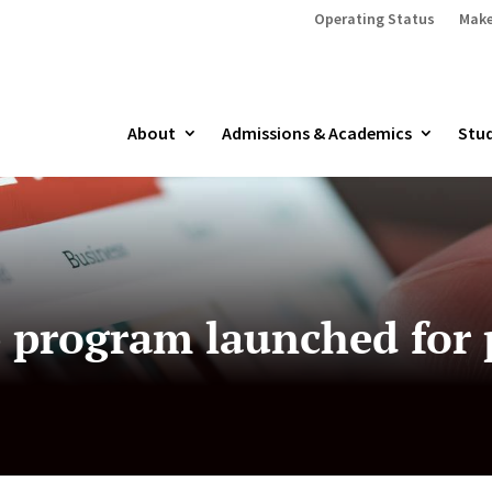
Operating Status
Make
About
Admissions & Academics
Stud
program launched for 