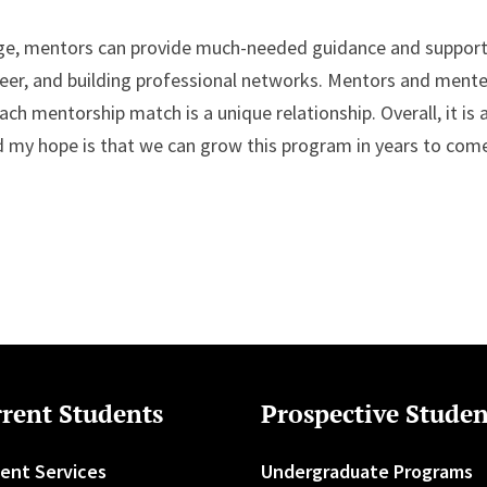
dge, mentors can provide much-needed guidance and support
eer, and building professional networks. Mentors and ment
ch mentorship match is a unique relationship. Overall, it is 
d my hope is that we can grow this program in years to come
rent Students
Prospective Studen
ent Services
Undergraduate Programs