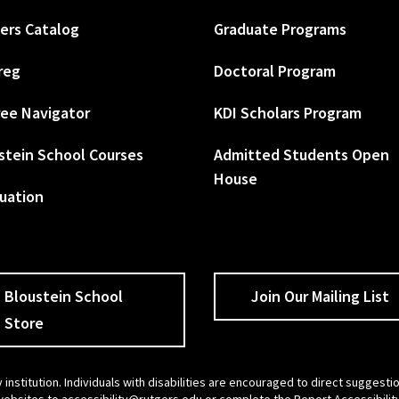
ers Catalog
Graduate Programs
reg
Doctoral Program
ee Navigator
KDI Scholars Program
stein School Courses
Admitted Students Open
House
uation
Bloustein School
Join Our Mailing List
Store
 institution. Individuals with disabilities are encouraged to direct sugges
 websites to
accessibility@rutgers.edu
or complete the
Report Accessibilit