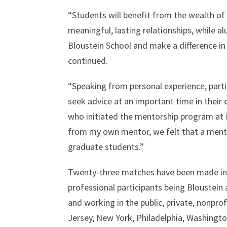
“Students will benefit from the wealth of
meaningful, lasting relationships, while a
Bloustein School and make a difference in
continued.
“Speaking from personal experience, part
seek advice at an important time in their
who initiated the mentorship program at B
from my own mentor, we felt that a mento
graduate students.”
Twenty-three matches have been made in t
professional participants being Bloustein
and working in the public, private, nonpro
Jersey, New York, Philadelphia, Washingt