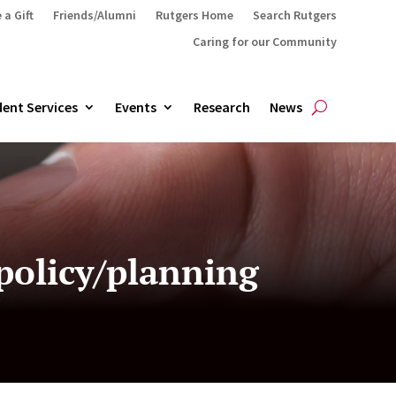
 a Gift
Friends/Alumni
Rutgers Home
Search Rutgers
Caring for our Community
ent Services
Events
Research
News
policy/planning