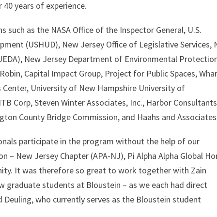
r 40 years of experience.
s such as the NASA Office of the Inspector General, U.S.
ment (USHUD), New Jersey Office of Legislative Services,
EDA), New Jersey Department of Environmental Protectio
obin, Capital Impact Group, Project for Public Spaces, Wha
Center, University of New Hampshire University of
TB Corp, Steven Winter Associates, Inc., Harbor Consultants
ington County Bridge Commission, and Haahs and Associates
als participate in the program without the help of our
ion – New Jersey Chapter (APA-NJ), Pi Alpha Alpha Global Ho
ty. It was therefore so great to work together with Zain
 graduate students at Bloustein – as we each had direct
d Deuling, who currently serves as the Bloustein student