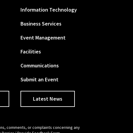
Information Technology
Business Services
Event Management
Facilities
Communications
Submit an Event
Latest News
tions, comments, or complaints concerning any
y Barrier / Provide Feedback Form
.