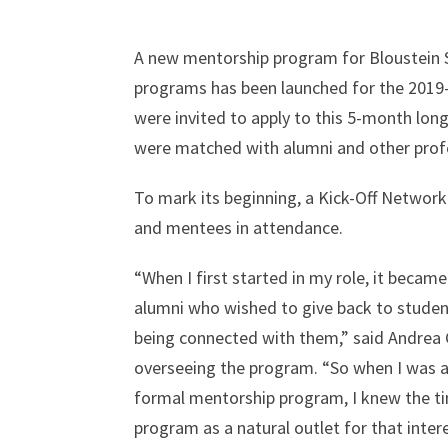
A new mentorship program for Bloustein S
programs has been launched for the 2019
were invited to apply to this 5-month lo
were matched with alumni and other profe
To mark its beginning, a Kick-Off Netwo
and mentees in attendance.
“When I first started in my role, it becam
alumni who wished to give back to student
being connected with them,” said Andrea 
overseeing the program. “So when I was a
formal mentorship program, I knew the ti
program as a natural outlet for that intere