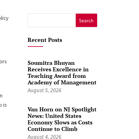
licy
Search
for:
Recent Posts
ors
Soumitra Bhuyan
Receives Excellence in
Teaching Award from
Academy of Management
August 5, 2026
in
 is
Van Horn on NJ Spotlight
News: United States
Economy Slows as Costs
Continue to Climb
August 4, 2026