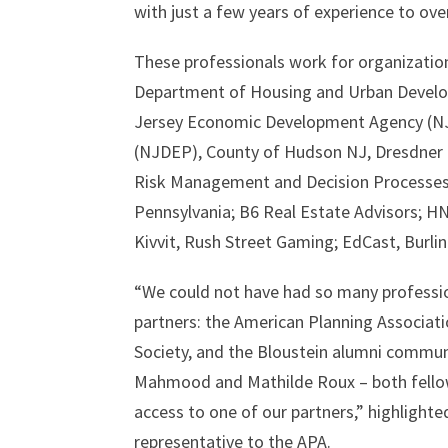
with just a few years of experience to ove
These professionals work for organization
Department of Housing and Urban Develop
Jersey Economic Development Agency (NJ
(NJDEP), County of Hudson NJ, Dresdner R
Risk Management and Decision Processes 
Pennsylvania; B6 Real Estate Advisors; HN
Kivvit, Rush Street Gaming; EdCast, Burl
“We could not have had so many profession
partners: the American Planning Associat
Society, and the Bloustein alumni communi
Mahmood and Mathilde Roux – both fellow
access to one of our partners,” highlighte
representative to the APA.