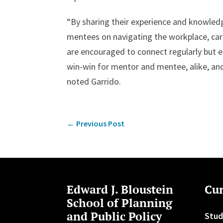
“By sharing their experience and knowle
mentees on navigating the workplace, car
are encouraged to connect regularly but ea
win-win for mentor and mentee, alike, an
noted Garrido.
←
Previous Post
Edward J. Bloustein
Cur
School of Planning
and Public Policy
Stud