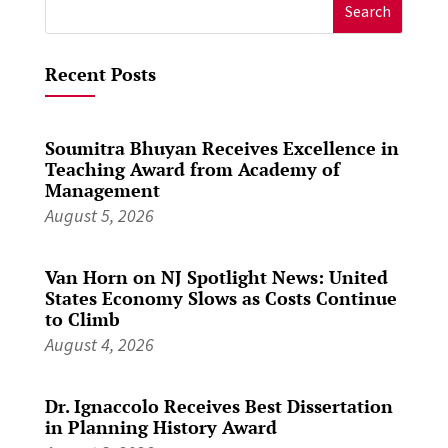
Search
for:
Recent Posts
Soumitra Bhuyan Receives Excellence in
Teaching Award from Academy of
Management
August 5, 2026
Van Horn on NJ Spotlight News: United
States Economy Slows as Costs Continue
to Climb
August 4, 2026
Dr. Ignaccolo Receives Best Dissertation
in Planning History Award