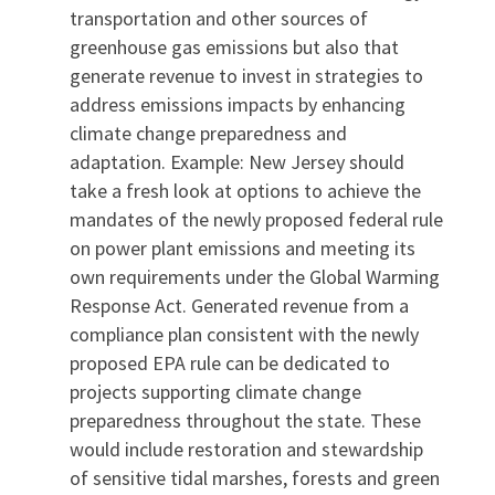
transportation and other sources of
greenhouse gas emissions but also that
generate revenue to invest in strategies to
address emissions impacts by enhancing
climate change preparedness and
adaptation. Example: New Jersey should
take a fresh look at options to achieve the
mandates of the newly proposed federal rule
on power plant emissions and meeting its
own requirements under the Global Warming
Response Act. Generated revenue from a
compliance plan consistent with the newly
proposed EPA rule can be dedicated to
projects supporting climate change
preparedness throughout the state. These
would include restoration and stewardship
of sensitive tidal marshes, forests and green