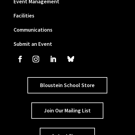
Event Management
Facilities
Communications
Submit an Event
Bloustein School Store
Join Our Mailing List