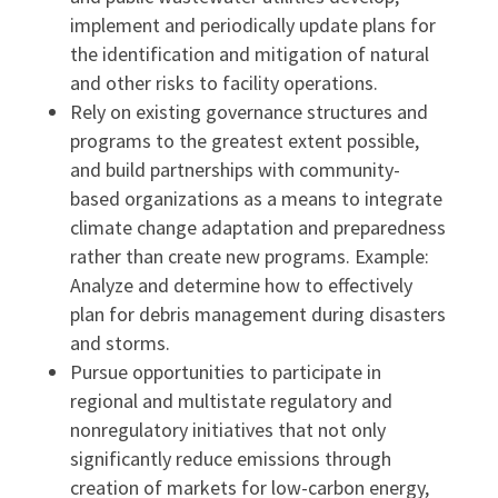
implement and periodically update plans for
the identification and mitigation of natural
and other risks to facility operations.
Rely on existing governance structures and
programs to the greatest extent possible,
and build partnerships with community-
based organizations as a means to integrate
climate change adaptation and preparedness
rather than create new programs. Example:
Analyze and determine how to effectively
plan for debris management during disasters
and storms.
Pursue opportunities to participate in
regional and multistate regulatory and
nonregulatory initiatives that not only
significantly reduce emissions through
creation of markets for low-carbon energy,