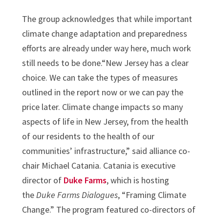
The group acknowledges that while important
climate change adaptation and preparedness
efforts are already under way here, much work
still needs to be done.“New Jersey has a clear
choice. We can take the types of measures
outlined in the report now or we can pay the
price later. Climate change impacts so many
aspects of life in New Jersey, from the health
of our residents to the health of our
communities’ infrastructure,” said alliance co-
chair Michael Catania. Catania is executive
director of
Duke Farms
, which is hosting
the
Duke Farms Dialogues
, “Framing Climate
Change.” The program featured co-directors of