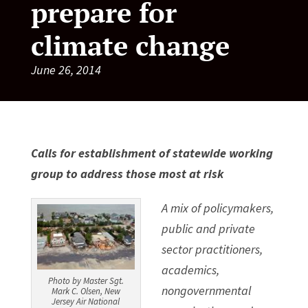
prepare for
climate change
June 26, 2014
Calls for establishment of statewide working
group to address those most at risk
A mix of policymakers,
public and private
sector practitioners,
academics,
Photo by Master Sgt.
nongovernmental
Mark C. Olsen, New
Jersey Air National