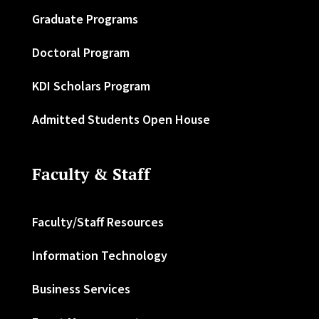
Graduate Programs
Doctoral Program
KDI Scholars Program
Admitted Students Open House
Faculty & Staff
Faculty/Staff Resources
Information Technology
Business Services