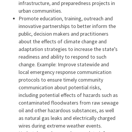
infrastructure, and preparedness projects in
urban communities.
Promote education, training, outreach and
innovative partnerships to better inform the
public, decision makers and practitioners
about the effects of climate change and
adaptation strategies to increase the state’s
readiness and ability to respond to such
change. Example: Improve statewide and
local emergency response communication
protocols to ensure timely community
communication about potential risks,
including potential effects of hazards such as
contaminated floodwaters from raw sewage
oil and other hazardous substances, as well
as natural gas leaks and electrically charged
wires during extreme weather events.