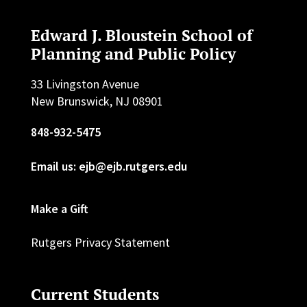
Edward J. Bloustein School of
Planning and Public Policy
33 Livingston Avenue
New Brunswick, NJ 08901
848-932-5475
Email us: ejb@ejb.rutgers.edu
Make a Gift
Rutgers Privacy Statement
Current Students