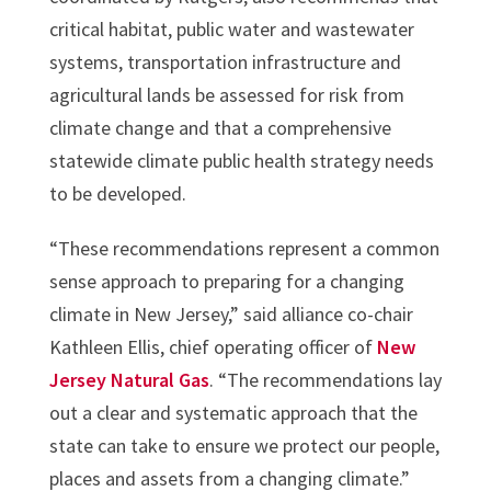
critical habitat, public water and wastewater
systems, transportation infrastructure and
agricultural lands be assessed for risk from
climate change and that a comprehensive
statewide climate public health strategy needs
to be developed.
“These recommendations represent a common
sense approach to preparing for a changing
climate in New Jersey,” said alliance co-chair
Kathleen Ellis, chief operating officer of
New
Jersey Natural Gas
. “The recommendations lay
out a clear and systematic approach that the
state can take to ensure we protect our people,
places and assets from a changing climate.”