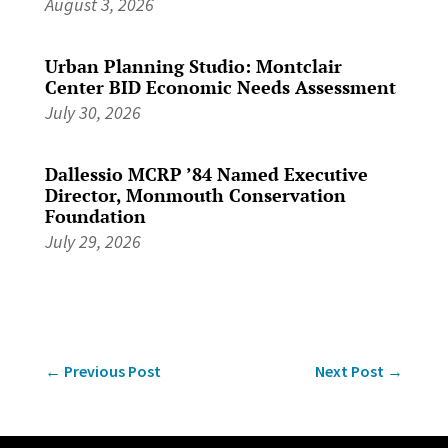
August 3, 2026
Urban Planning Studio: Montclair
Center BID Economic Needs Assessment
July 30, 2026
Dallessio MCRP ’84 Named Executive
Director, Monmouth Conservation
Foundation
July 29, 2026
←
Previous Post
Next Post
→