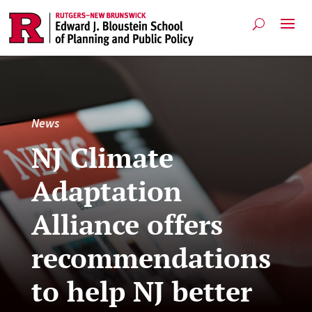
News
NJ Climate
Adaptation
Alliance offers
recommendations
to help NJ better