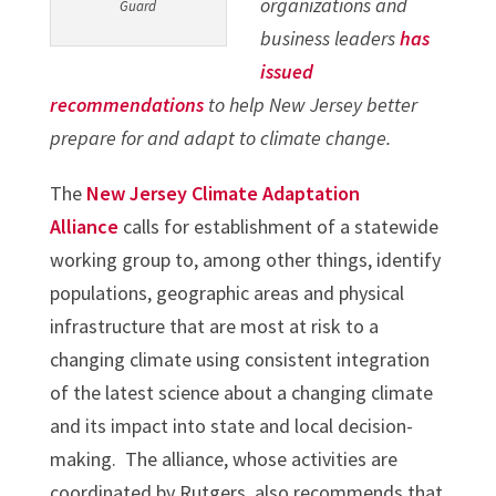
organizations and
Guard
business leaders
has
issued
recommendations
to help New Jersey better
prepare for and adapt to climate change.
The
New Jersey Climate Adaptation
Alliance
calls for establishment of a statewide
working group to, among other things, identify
populations, geographic areas and physical
infrastructure that are most at risk to a
changing climate using consistent integration
of the latest science about a changing climate
and its impact into state and local decision-
making. The alliance, whose activities are
coordinated by Rutgers, also recommends that