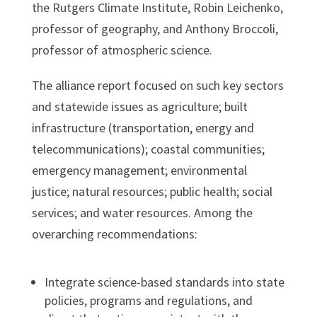
the Rutgers Climate Institute, Robin Leichenko,
professor of geography, and Anthony Broccoli,
professor of atmospheric science.
The alliance report focused on such key sectors
and statewide issues as agriculture; built
infrastructure (transportation, energy and
telecommunications); coastal communities;
emergency management; environmental
justice; natural resources; public health; social
services; and water resources. Among the
overarching recommendations:
Integrate science-based standards into state
policies, programs and regulations, and