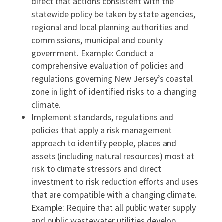
direct that actions consistent with the
statewide policy be taken by state agencies,
regional and local planning authorities and
commissions, municipal and county
government. Example: Conduct a
comprehensive evaluation of policies and
regulations governing New Jersey’s coastal
zone in light of identified risks to a changing
climate.
Implement standards, regulations and
policies that apply a risk management
approach to identify people, places and
assets (including natural resources) most at
risk to climate stressors and direct
investment to risk reduction efforts and uses
that are compatible with a changing climate.
Example: Require that all public water supply
and public wastewater utilities develop,