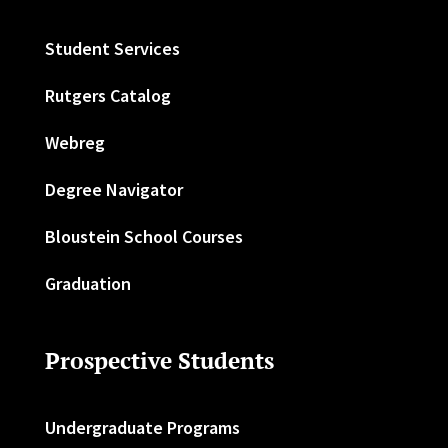
Student Services
Rutgers Catalog
Webreg
Degree Navigator
Bloustein School Courses
Graduation
Prospective Students
Undergraduate Programs