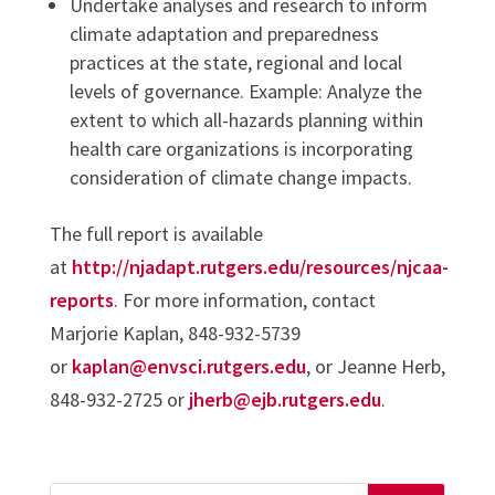
Undertake analyses and research to inform
climate adaptation and preparedness
practices at the state, regional and local
levels of governance. Example: Analyze the
extent to which all-hazards planning within
health care organizations is incorporating
consideration of climate change impacts.
The full report is available
at
http://njadapt.rutgers.edu/resources/njcaa-
reports
. For more information, contact
Marjorie Kaplan, 848-932-5739
or
kaplan@envsci.rutgers.edu
, or Jeanne Herb,
848-932-2725 or
jherb@ejb.rutgers.edu
.