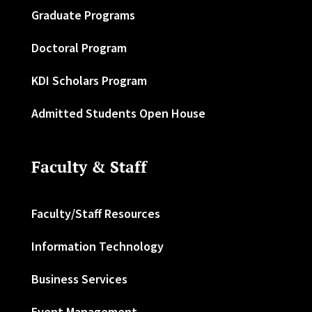
Graduate Programs
Doctoral Program
KDI Scholars Program
Admitted Students Open House
Faculty & Staff
Faculty/Staff Resources
Information Technology
Business Services
Event Management