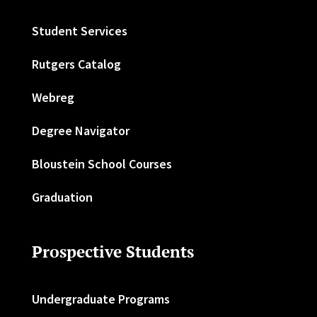
Student Services
Rutgers Catalog
Webreg
Degree Navigator
Bloustein School Courses
Graduation
Prospective Students
Undergraduate Programs