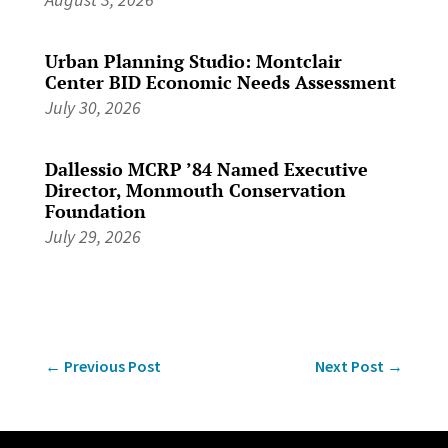
Urban Planning Studio: Montclair
Center BID Economic Needs Assessment
July 30, 2026
Dallessio MCRP ’84 Named Executive
Director, Monmouth Conservation
Foundation
July 29, 2026
←
Previous Post
Next Post
→