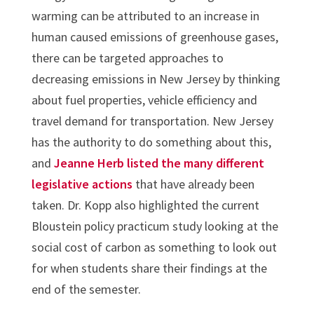
warming can be attributed to an increase in
human caused emissions of greenhouse gases,
there can be targeted approaches to
decreasing emissions in New Jersey by thinking
about fuel properties, vehicle efficiency and
travel demand for transportation. New Jersey
has the authority to do something about this,
and
Jeanne Herb listed the many different
legislative actions
that have already been
taken. Dr. Kopp also highlighted the current
Bloustein policy practicum study looking at the
social cost of carbon as something to look out
for when students share their findings at the
end of the semester.