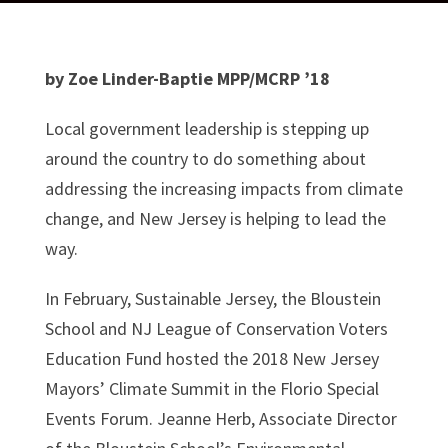
by Zoe Linder-Baptie MPP/MCRP ’18
Local government leadership is stepping up
around the country to do something about
addressing the increasing impacts from climate
change, and New Jersey is helping to lead the
way.
In February, Sustainable Jersey, the Bloustein
School and NJ League of Conservation Voters
Education Fund hosted the 2018 New Jersey
Mayors’ Climate Summit in the Florio Special
Events Forum. Jeanne Herb, Associate Director