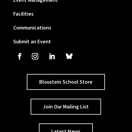
Facilities
Communications
Submit an Event
Bloustein School Store
Join Our Mailing List
Latest News