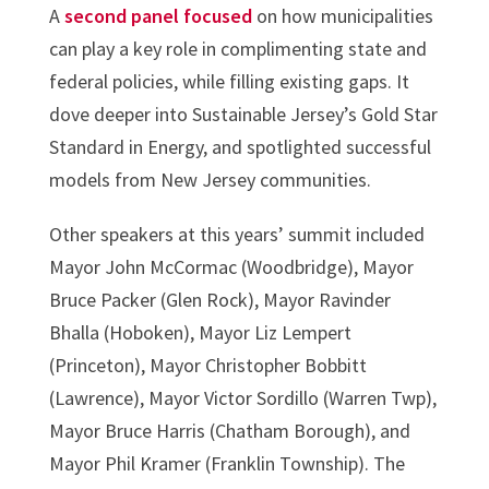
A
second panel focused
on how municipalities
can play a key role in complimenting state and
federal policies, while filling existing gaps. It
dove deeper into Sustainable Jersey’s Gold Star
Standard in Energy, and spotlighted successful
models from New Jersey communities.
Other speakers at this years’ summit included
Mayor John McCormac (Woodbridge), Mayor
Bruce Packer (Glen Rock), Mayor Ravinder
Bhalla (Hoboken), Mayor Liz Lempert
(Princeton), Mayor Christopher Bobbitt
(Lawrence), Mayor Victor Sordillo (Warren Twp),
Mayor Bruce Harris (Chatham Borough), and
Mayor Phil Kramer (Franklin Township). The