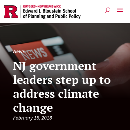
News
NJ government
leaders step up to
address climate
change
February 18, 2018