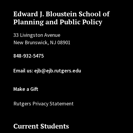
Edward J. Bloustein School of
Planning and Public Policy
33 Livingston Avenue
New Brunswick, NJ 08901
848-932-5475
Email us: ejb@ejb.rutgers.edu
Make a Gift
Rutgers Privacy Statement
Current Students