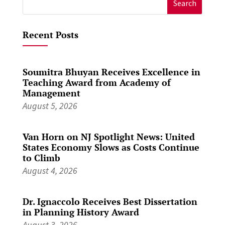
for:
Recent Posts
Soumitra Bhuyan Receives Excellence in
Teaching Award from Academy of
Management
August 5, 2026
Van Horn on NJ Spotlight News: United
States Economy Slows as Costs Continue
to Climb
August 4, 2026
Dr. Ignaccolo Receives Best Dissertation
in Planning History Award
August 3, 2026