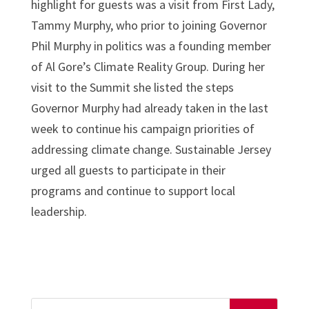
highlight for guests was a visit from First Lady,
Tammy Murphy, who prior to joining Governor
Phil Murphy in politics was a founding member
of Al Gore’s Climate Reality Group. During her
visit to the Summit she listed the steps
Governor Murphy had already taken in the last
week to continue his campaign priorities of
addressing climate change. Sustainable Jersey
urged all guests to participate in their
programs and continue to support local
leadership.
Search