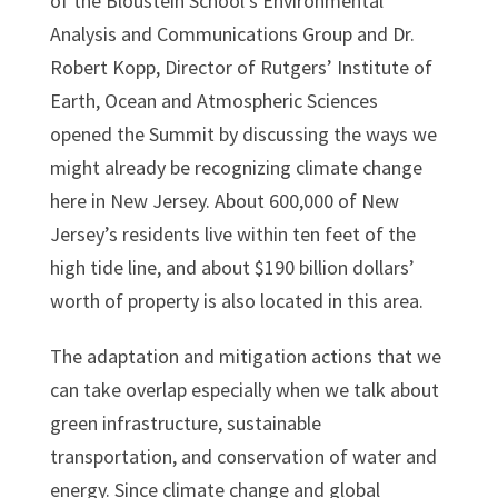
of the Bloustein School’s Environmental
Analysis and Communications Group and Dr.
Robert Kopp, Director of Rutgers’ Institute of
Earth, Ocean and Atmospheric Sciences
opened the Summit by discussing the ways we
might already be recognizing climate change
here in New Jersey. About 600,000 of New
Jersey’s residents live within ten feet of the
high tide line, and about $190 billion dollars’
worth of property is also located in this area.
The adaptation and mitigation actions that we
can take overlap especially when we talk about
green infrastructure, sustainable
transportation, and conservation of water and
energy. Since climate change and global