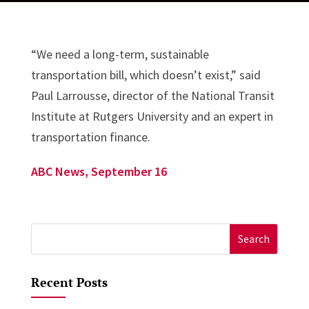
“We need a long-term, sustainable
transportation bill, which doesn’t exist,” said
Paul Larrousse, director of the National Transit
Institute at Rutgers University and an expert in
transportation finance.
ABC News, September 16
Search
for:
Recent Posts