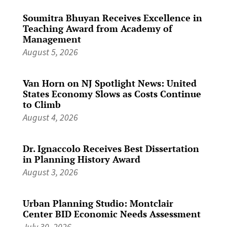
Soumitra Bhuyan Receives Excellence in
Teaching Award from Academy of
Management
August 5, 2026
Van Horn on NJ Spotlight News: United
States Economy Slows as Costs Continue
to Climb
August 4, 2026
Dr. Ignaccolo Receives Best Dissertation
in Planning History Award
August 3, 2026
Urban Planning Studio: Montclair
Center BID Economic Needs Assessment
July 30, 2026