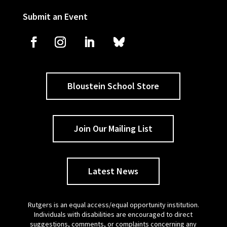
Submit an Event
Bloustein School Store
Join Our Mailing List
Latest News
Rutgers is an equal access/equal opportunity institution.
Individuals with disabilities are encouraged to direct
suggestions, comments, or complaints concerning any