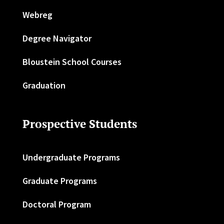
Webreg
Degree Navigator
Bloustein School Courses
Graduation
Prospective Students
Undergraduate Programs
Graduate Programs
Doctoral Program