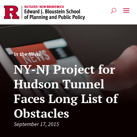
In the News
NY-NJ Project for
Hudson Tunnel
Faces Long List of
Obstacles
September 17, 2015