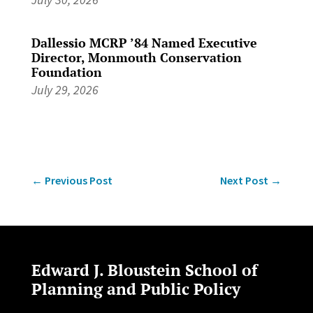
Dallessio MCRP ’84 Named Executive
Director, Monmouth Conservation
Foundation
July 29, 2026
←
Previous Post
Next Post
→
Edward J. Bloustein School of
Planning and Public Policy