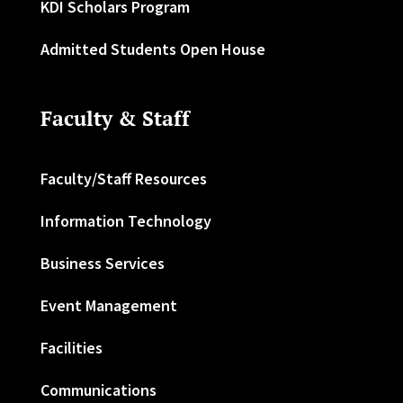
KDI Scholars Program
Admitted Students Open House
Faculty & Staff
Faculty/Staff Resources
Information Technology
Business Services
Event Management
Facilities
Communications