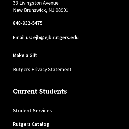
33 Livingston Avenue
New Brunswick, NJ 08901
848-932-5475
Email us: ejb@ejb.rutgers.edu
Make a Gift
Rutgers Privacy Statement
Current Students
Student Services
Rutgers Catalog