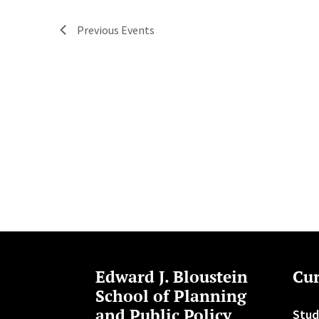
Previous
Events
Edward J. Bloustein
Cur
School of Planning
and Public Policy
Stud