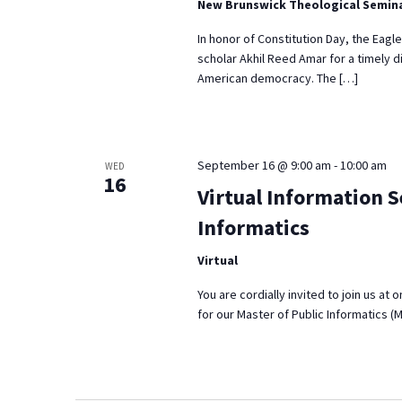
New Brunswick Theological Semin
In honor of Constitution Day, the Eagl
scholar Akhil Reed Amar for a timely d
American democracy. The […]
September 16 @ 9:00 am
-
10:00 am
WED
16
Virtual Information S
Informatics
Virtual
You are cordially invited to join us at
for our Master of Public Informatics (