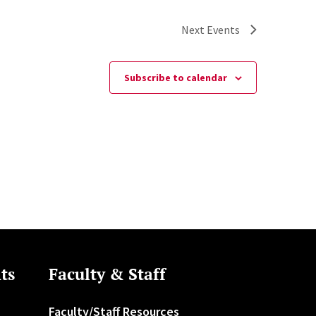
Next
Events
Subscribe to calendar
ts
Faculty & Staff
Faculty/Staff Resources