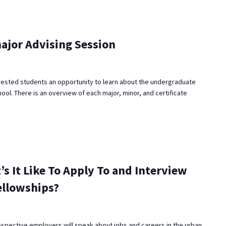
ajor Advising Session
rested students an opportunity to learn about the undergraduate
ool. There is an overview of each major, minor, and certificate
’s It Like To Apply To and Interview
ellowships?
ospective employers will speak about jobs and careers in the urban