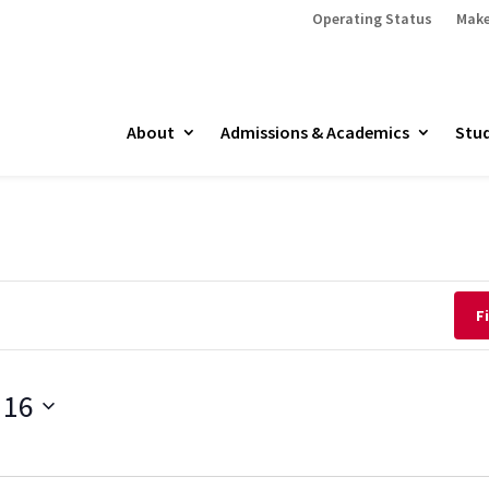
Operating Status
Make
About
Admissions & Academics
Stud
F
 16