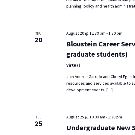
planning, policy and health administrat
August 20 @ 12:30 pm
-
1:30 pm
THU
20
Bloustein Career Serv
graduate students)
Virtual
Join Andrea Garrido and Cheryl Egan f
resources and services available to s
development events, […]
August 25 @ 10:00 am
-
1:30 pm
TUE
25
Undergraduate New St