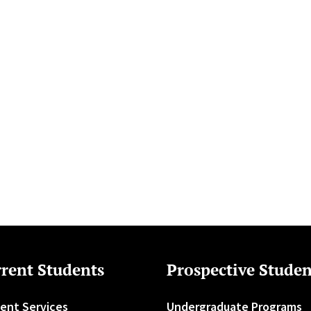
rent Students
Prospective Studen
ent Services
Undergraduate Programs