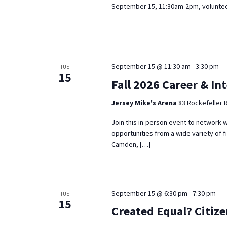
September 15, 11:30am-2pm, volunteer
September 15 @ 11:30 am
-
3:30 pm
TUE
15
Fall 2026 Career & In
Jersey Mike's Arena
83 Rockefeller 
Join this in-person event to network w
opportunities from a wide variety of f
Camden, […]
September 15 @ 6:30 pm
-
7:30 pm
TUE
15
Created Equal? Citiz