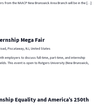
s from the NAACP New Brunswick Area Branch will be in the […]
ternship Mega Fair
Road, Piscataway, NJ, United States
ith employers to discuss full-time, part-time, and internship
ields. This event is open to Rutgers University (New Brunswick,
enship Equality and America’s 250th