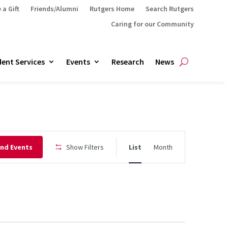
 a Gift
Friends/Alumni
Rutgers Home
Search Rutgers
Caring for our Community
ent Services
Events
Research
News
Event
ind Events
Show Filters
List
Month
Views
Navigation