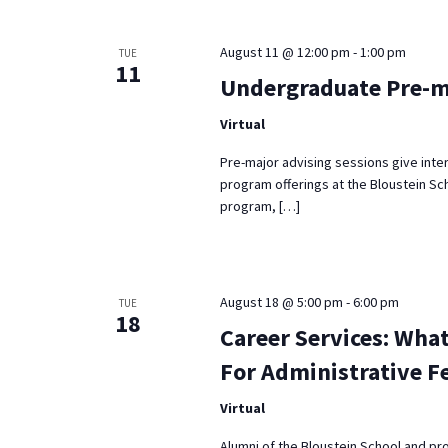
Keyword.
August 11 @ 12:00 pm
-
1:00 pm
TUE
11
Undergraduate Pre-m
Virtual
Pre-major advising sessions give inte
program offerings at the Bloustein Sch
program, […]
August 18 @ 5:00 pm
-
6:00 pm
TUE
18
Career Services: What
For Administrative F
Virtual
Alumni of the Bloustein School and pr