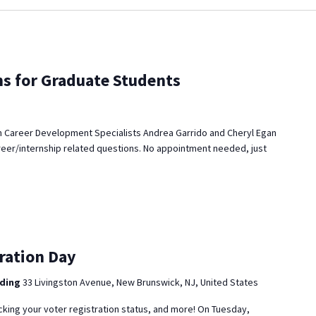
ns for Graduate Students
 Career Development Specialists Andrea Garrido and Cheryl Egan
reer/internship related questions. No appointment needed, just
ration Day
lding
33 Livingston Avenue, New Brunswick, NJ, United States
cking your voter registration status, and more! On Tuesday,