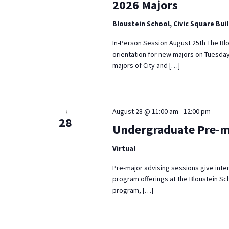
2026 Majors
Bloustein School, Civic Square Bui
In-Person Session August 25th The Blo
orientation for new majors on Tuesday
majors of City and […]
August 28 @ 11:00 am
-
12:00 pm
FRI
28
Undergraduate Pre-m
Virtual
Pre-major advising sessions give inte
program offerings at the Bloustein Sch
program, […]