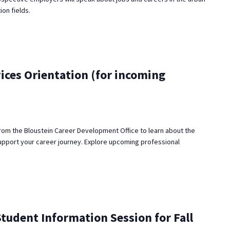
ion fields.
ices Orientation (for incoming
rom the Bloustein Career Development Office to learn about the
upport your career journey. Explore upcoming professional
udent Information Session for Fall