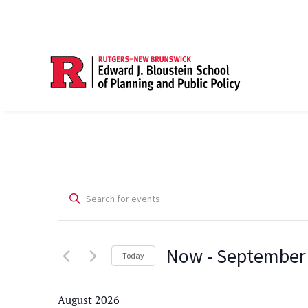
Events
Enter
Search
Keyword.
Search
and
Now
 - 
September
for
Today
Views
Events
Select
Navigation
by
date.
August 2026