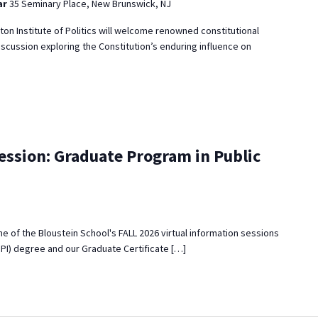
ar
35 Seminary Place, New Brunswick, NJ
eton Institute of Politics will welcome renowned constitutional
iscussion exploring the Constitution’s enduring influence on
ession: Graduate Program in Public
 one of the Bloustein School's FALL 2026 virtual information sessions
MPI) degree and our Graduate Certificate […]