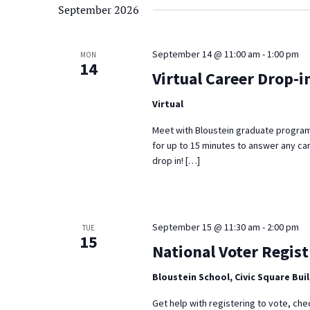
September 2026
September 14 @ 11:00 am
-
1:00 pm
MON
14
Virtual Career Drop-i
Virtual
Meet with Bloustein graduate program
for up to 15 minutes to answer any ca
drop in! […]
September 15 @ 11:30 am
-
2:00 pm
TUE
15
National Voter Regist
Bloustein School, Civic Square Bui
Get help with registering to vote, che