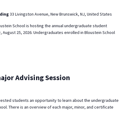
lding
33 Livingston Avenue, New Brunswick, NJ, United States
ustein School is hosting the annual undergraduate student
, August 25, 2026. Undergraduates enrolled in Bloustein School
ajor Advising Session
rested students an opportunity to learn about the undergraduate
ool. There is an overview of each major, minor, and certificate