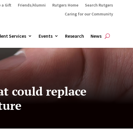
 a Gift
Friends/Alumni
Rutgers Home
Search Rutgers
Caring for our Community
ent Services
Events
Research
News
at could replace
ture