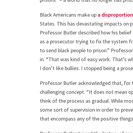
Black Americans make up
a disproportio
States. This has devastating impacts on p
Professor Butler described how his belief
as a prosecutor trying to fix the system 
to send black people to prison.” Professo
in. “That was kind of easy work. That’s 
I don’t like bullies. I stopped being a prose
Professor Butler acknowledged that, for 
challenging concept. “It does not mean ope
think of the process as gradual. While mo
some sort of supervision in order to prev
that encompass any of the positive things