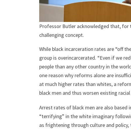
Professor Butler acknowledged that, for 
challenging concept.
While black incarceration rates are “off t
group is overincarcerated. “Even if we re
people than any other country in the world
one reason why reforms alone are insuffici
at much higher rates than whites, a refor
black men and thus worsen existing racial 
Arrest rates of black men are also based 
“terrifying” in the white imaginary follo
as frightening through culture and policy, 