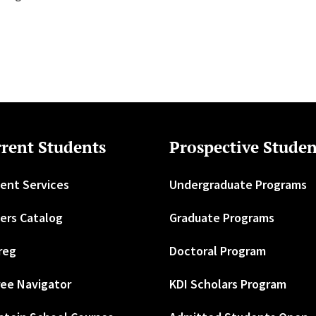
rent Students
Prospective Studen
ent Services
Undergraduate Programs
ers Catalog
Graduate Programs
reg
Doctoral Program
ee Navigator
KDI Scholars Program