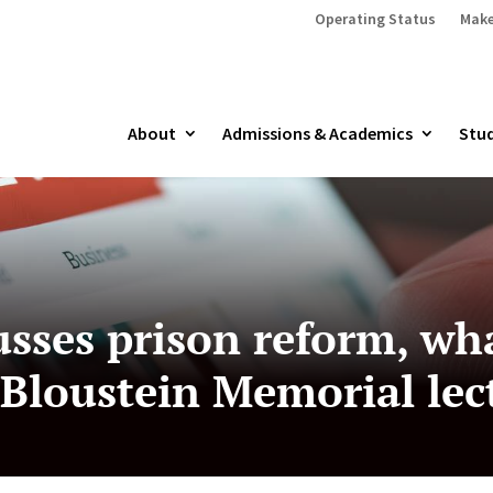
Operating Status
Make
About
Admissions & Academics
Stud
usses prison reform, wh
 Bloustein Memorial lec