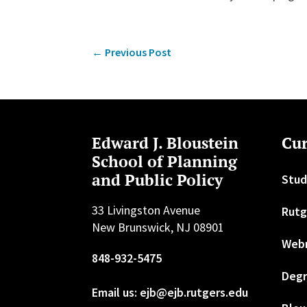
←
Previous Post
Edward J. Bloustein
Cur
School of Planning
and Public Policy
Stud
33 Livingston Avenue
Rutg
New Brunswick, NJ 08901
Web
848-932-5475
Degr
Email us: ejb@ejb.rutgers.edu