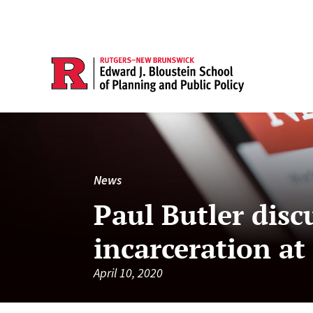
News
Paul Butler disc
incarceration at
April 10, 2020