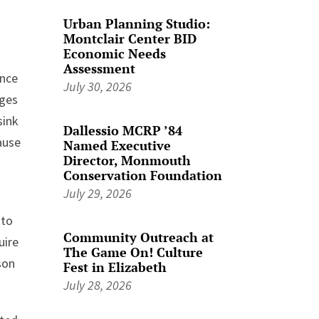
Urban Planning Studio:
Montclair Center BID
Economic Needs
Assessment
ence
July 30, 2026
dges
sink
Dallessio MCRP ’84
ause
Named Executive
Director, Monmouth
Conservation Foundation
July 29, 2026
 to
Community Outreach at
uire
The Game On! Culture
son
Fest in Elizabeth
July 28, 2026