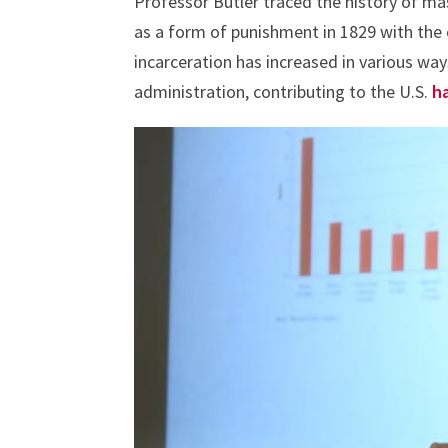
Professor Butler traced the history of mas
as a form of punishment in 1829 with the 
incarceration has increased in various way
administration, contributing to the U.S.
h