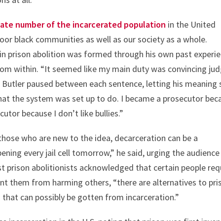
nate number of the incarcerated population
in the United
oor black communities as well as our society as a whole.
 in prison abolition was formed through his own past experi
from within. “It seemed like my main duty was convincing ju
r Butler paused between each sentence, letting his meaning 
what the system was set up to do. I became a prosecutor bec
cutor because I don’t like bullies.”
those who are new to the idea, decarceration can be a
ning every jail cell tomorrow,” he said, urging the audience
st prison abolitionists acknowledged that certain people req
ent them from harming others, “there are alternatives to pri
 that can possibly be gotten from incarceration.”