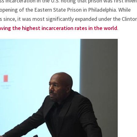
s incarceration in the U.S. noting that prison was first inve
opening of the Eastern State Prison in Philadelphia. While
s since, it was most significantly expanded under the Clinto
aving the highest incarceration rates in the world
.