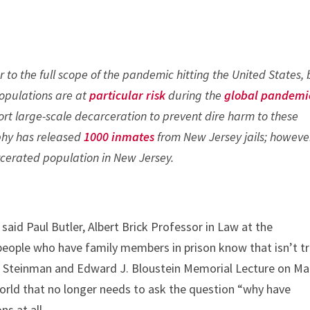
r to the full scope of the pandemic hitting the United States,
populations are at
particular risk
during the
global pandemi
rt large-scale decarceration to prevent dire harm to these
phy has released
1000 inmates
from New Jersey jails; howeve
rcerated population in New Jersey.
 said Paul Butler, Albert Brick Professor in Law at the
eople who have family members in prison know that isn’t tr
len Steinman and Edward J. Bloustein Memorial Lecture on Ma
orld that no longer needs to ask the question “why have
ns at all.