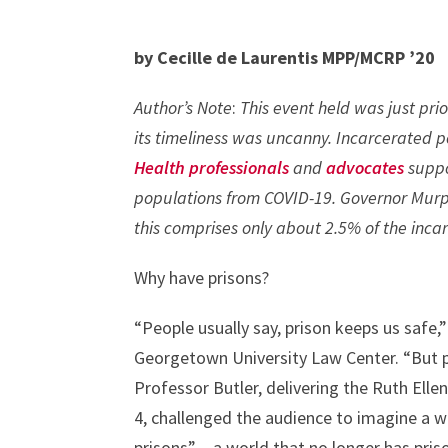
by Cecille de Laurentis MPP/MCRP ’20
Author’s Note
:
This event held was just prio
its timeliness was uncanny. Incarcerated 
Health professionals
and
advocates
suppo
populations from COVID-19. Governor Mur
this comprises only about 2.5% of the inca
Why have prisons?
“People usually say, prison keeps us safe,”
Georgetown University Law Center. “But p
Professor Butler, delivering the Ruth El
4, challenged the audience to imagine a w
prisons” – a world that no longer has priso