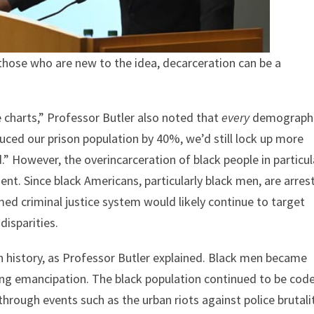
those who are new to the idea, decarceration can be a
he charts,” Professor Butler also noted that
every
demograph
duced our prison population by 40%, we’d still lock up more
.” However, the overincarceration of black people in particul
ent. Since black Americans, particularly black men, are arres
med criminal justice system would likely continue to target
disparities.
in history, as Professor Butler explained. Black men became
wing emancipation. The black population continued to be cod
through events such as the urban riots against police brutali