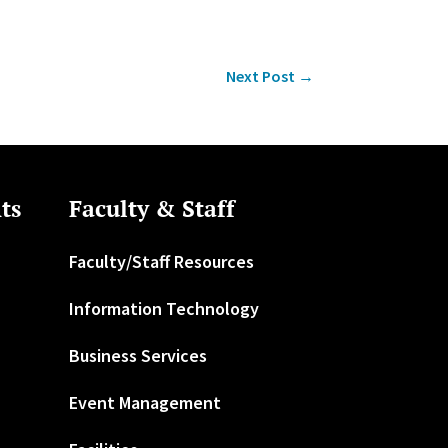
Next Post
→
ts
Faculty & Staff
Faculty/Staff Resources
Information Technology
Business Services
Event Management