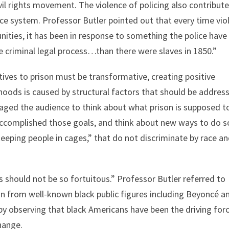
il rights movement. The violence of policing also contribute
ice system. Professor Butler pointed out that every time vio
nities, it has been in response to something the police have
e criminal legal process…than there were slaves in 1850.”
ives to prison must be transformative, creating positive
hoods is caused by structural factors that should be addres
aged the audience to think about what prison is supposed t
accomplished those goals, and think about new ways to do s
eping people in cages,” that do not discriminate by race a
s should not be so fortuitous.” Professor Butler referred to
n from well-known black public figures including Beyoncé a
y observing that black Americans have been the driving for
hange.