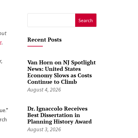
Search
for:
 but
Recent Posts
c
.
r,
Van Horn on NJ Spotlight
News: United States
Economy Slows as Costs
Continue to Climb
August 4, 2026
Dr. Ignaccolo Receives
ue.”
Best Dissertation in
rch
Planning History Award
August 3, 2026