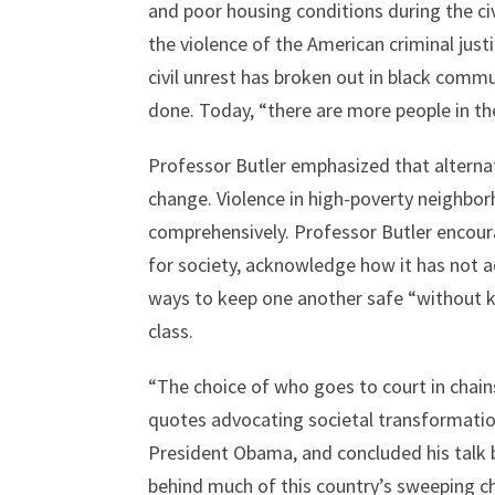
and poor housing conditions during the civ
the violence of the American criminal just
civil unrest has broken out in black commu
done. Today, “there are more people in th
Professor Butler emphasized that alternat
change. Violence in high-poverty neighbor
comprehensively. Professor Butler encour
for society, acknowledge how it has not 
ways to keep one another safe “without ke
class.
“The choice of who goes to court in chain
quotes advocating societal transformatio
President Obama, and concluded his talk b
behind much of this country’s sweeping c