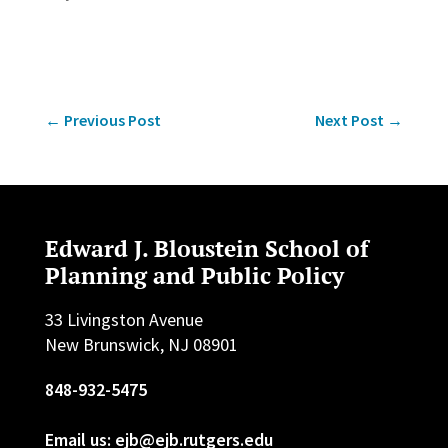
←
Previous Post
Next Post
→
Edward J. Bloustein School of
Planning and Public Policy
33 Livingston Avenue
New Brunswick, NJ 08901
848-932-5475
Email us: ejb@ejb.rutgers.edu