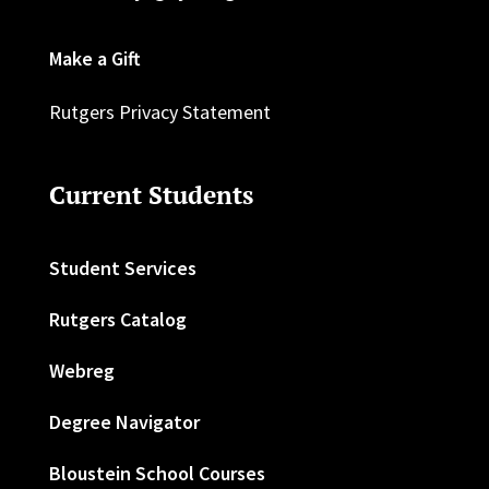
Make a Gift
Rutgers Privacy Statement
Current Students
Student Services
Rutgers Catalog
Webreg
Degree Navigator
Bloustein School Courses