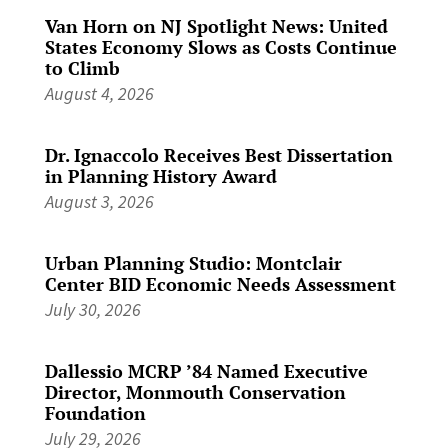
Van Horn on NJ Spotlight News: United
States Economy Slows as Costs Continue
to Climb
August 4, 2026
Dr. Ignaccolo Receives Best Dissertation
in Planning History Award
August 3, 2026
Urban Planning Studio: Montclair
Center BID Economic Needs Assessment
July 30, 2026
Dallessio MCRP ’84 Named Executive
Director, Monmouth Conservation
Foundation
July 29, 2026