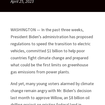
April 25, 2023
WASHINGTON — In the past three weeks,
President Biden’s administration has proposed
regulations to speed the transition to electric
vehicles, committed $1 billion to help poor
countries fight climate change and prepared
what could be the first limits on greenhouse
gas emissions from power plants.
And yet, many young voters alarmed by climate
change remain angry with Mr. Biden’s decision
last month to approve Willow, an $8 billion oil
drilling project on pristine federal land in