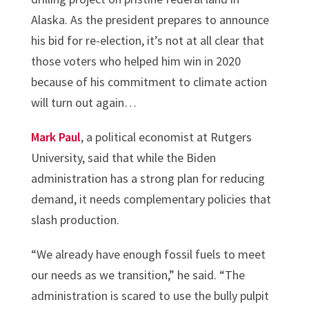
Alaska. As the president prepares to announce
his bid for re-election, it’s not at all clear that
those voters who helped him win in 2020
because of his commitment to climate action
will turn out again…
Mark Paul
, a political economist at Rutgers
University, said that while the Biden
administration has a strong plan for reducing
demand, it needs complementary policies that
slash production.
“We already have enough fossil fuels to meet
our needs as we transition,” he said. “The
administration is scared to use the bully pulpit