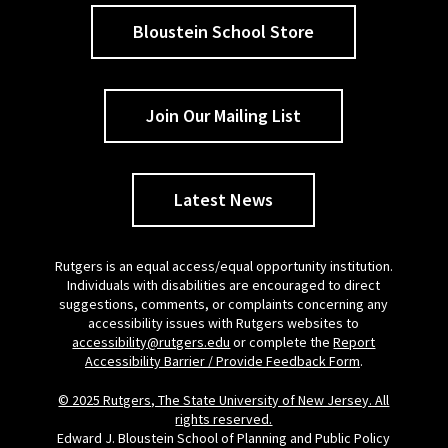
Bloustein School Store
Join Our Mailing List
Latest News
Rutgers is an equal access/equal opportunity institution.
Individuals with disabilities are encouraged to direct
suggestions, comments, or complaints concerning any
accessibility issues with Rutgers websites to
accessibility@rutgers.edu
or complete the
Report
Accessibility Barrier / Provide Feedback Form
.
© 2025 Rutgers, The State University of New Jersey. All
rights reserved.
Edward J. Bloustein School of Planning and Public Policy