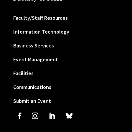
Faculty/Staff Resources
Information Technology
Business Services
Event Management
Facilities
Communications
Submit an Event