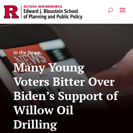
In the News
Many Young
Voters Bitter Over
Biden’s Support of
Willow Oil
Drilling