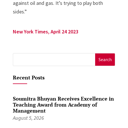
against oil and gas. It’s trying to play both
sides.”
New York Times, April 24 2023
Search
for:
Recent Posts
Soumitra Bhuyan Receives Excellence in
Teaching Award from Academy of
Management
August 5, 2026