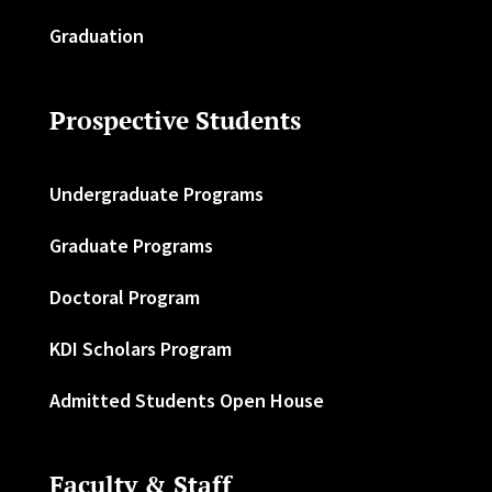
Graduation
Prospective Students
Undergraduate Programs
Graduate Programs
Doctoral Program
KDI Scholars Program
Admitted Students Open House
Faculty & Staff