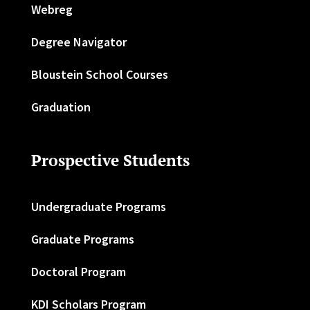
Webreg
Degree Navigator
Bloustein School Courses
Graduation
Prospective Students
Undergraduate Programs
Graduate Programs
Doctoral Program
KDI Scholars Program