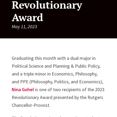
Revolutionary
Award
May 11, 2023
Graduating this month with a dual major in
Political Science and Planning & Public Policy,
and a triple minor in Economics, Philosophy,
and PPE (Philosophy, Politics, and Economics),
Nina Gohel
is one of two recipients of the 2023
Revolutionary Award presented by the Rutgers
Chancellor-Provost.