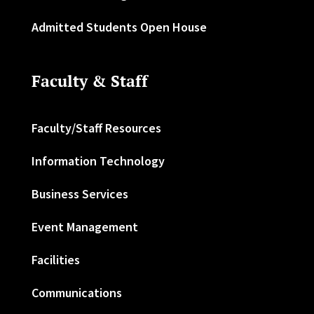
Admitted Students Open House
Faculty & Staff
Faculty/Staff Resources
Information Technology
Business Services
Event Management
Facilities
Communications