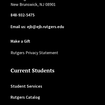
New Brunswick, NJ 08901
848-932-5475
Email us: ejb@ejb.rutgers.edu
Make a Gift
Rutgers Privacy Statement
Current Students
Student Services
Rutgers Catalog