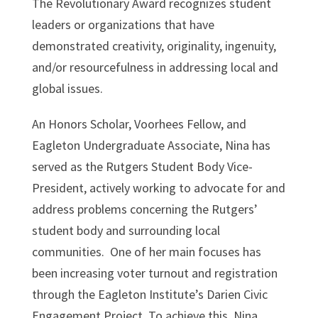
The Revolutionary Award recognizes student
leaders or organizations that have
demonstrated creativity, originality, ingenuity,
and/or resourcefulness in addressing local and
global issues.
An Honors Scholar, Voorhees Fellow, and
Eagleton Undergraduate Associate, Nina has
served as the Rutgers Student Body Vice-
President, actively working to advocate for and
address problems concerning the Rutgers’
student body and surrounding local
communities. One of her main focuses has
been increasing voter turnout and registration
through the Eagleton Institute’s Darien Civic
Engagement Project. To achieve this, Nina