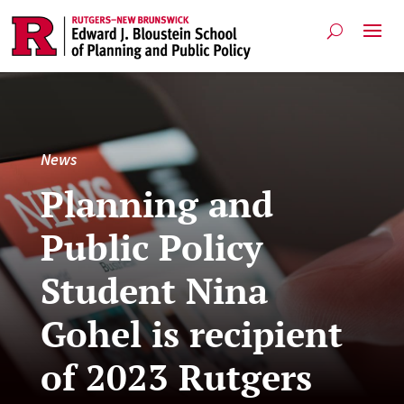
News
Planning and
Public Policy
Student Nina
Gohel is recipient
of 2023 Rutgers