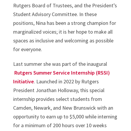
Rutgers Board of Trustees, and the President’s
Student Advisory Committee. In these
positions, Nina has been a strong champion for
marginalized voices; it is her hope to make all
spaces as inclusive and welcoming as possible
for everyone.
Last summer she was part of the inaugural
Rutgers Summer Service Internship (RSSI)
Initiative
. Launched in 2022 by Rutgers
President Jonathan Holloway, this special
internship provides select students from
Camden, Newark, and New Brunswick with an
opportunity to earn up to $5,000 while interning
for a minimum of 200 hours over 10 weeks