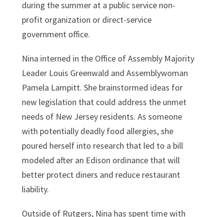
during the summer at a public service non-
profit organization or direct-service
government office.
Nina interned in the Office of Assembly Majority
Leader Louis Greenwald and Assemblywoman
Pamela Lampitt. She brainstormed ideas for
new legislation that could address the unmet
needs of New Jersey residents. As someone
with potentially deadly food allergies, she
poured herself into research that led to a bill
modeled after an Edison ordinance that will
better protect diners and reduce restaurant
liability.
Outside of Rutgers, Nina has spent time with