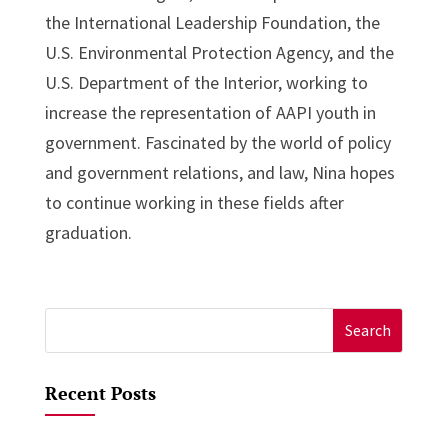
the International Leadership Foundation, the
U.S. Environmental Protection Agency, and the
U.S. Department of the Interior, working to
increase the representation of AAPI youth in
government. Fascinated by the world of policy
and government relations, and law, Nina hopes
to continue working in these fields after
graduation.
Search
for:
Recent Posts