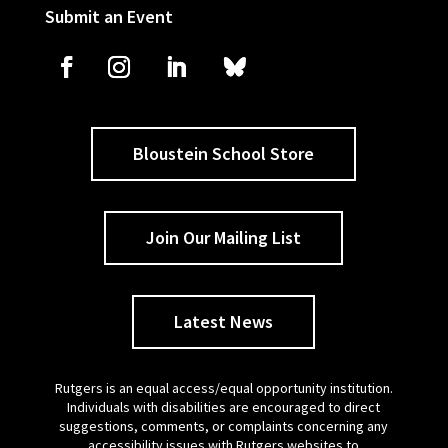
Submit an Event
Bloustein School Store
Join Our Mailing List
Latest News
Rutgers is an equal access/equal opportunity institution.
Individuals with disabilities are encouraged to direct
suggestions, comments, or complaints concerning any
accessibility issues with Rutgers websites to