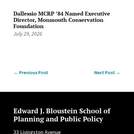
Dallessio MCRP ’84 Named Executive
Director, Monmouth Conservation
Foundation
July 29, 2026
←
Previous Post
Next Post
→
Edward J. Bloustein School of
Planning and Public Policy
33 Livingston Avenue