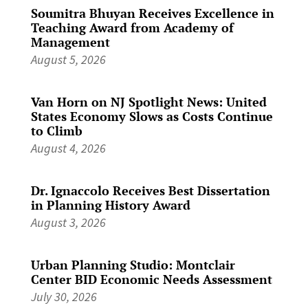
Soumitra Bhuyan Receives Excellence in
Teaching Award from Academy of
Management
August 5, 2026
Van Horn on NJ Spotlight News: United
States Economy Slows as Costs Continue
to Climb
August 4, 2026
Dr. Ignaccolo Receives Best Dissertation
in Planning History Award
August 3, 2026
Urban Planning Studio: Montclair
Center BID Economic Needs Assessment
July 30, 2026