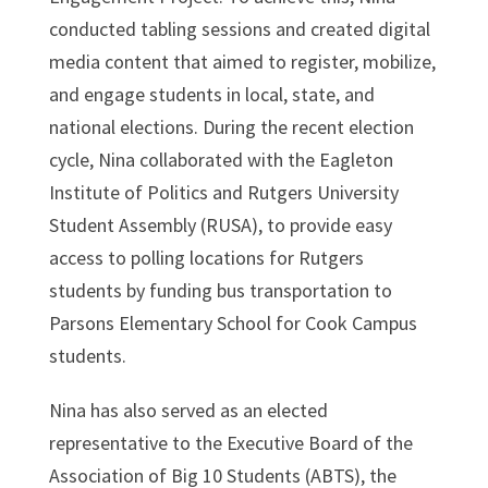
conducted tabling sessions and created digital
media content that aimed to register, mobilize,
and engage students in local, state, and
national elections. During the recent election
cycle, Nina collaborated with the Eagleton
Institute of Politics and Rutgers University
Student Assembly (RUSA), to provide easy
access to polling locations for Rutgers
students by funding bus transportation to
Parsons Elementary School for Cook Campus
students.
Nina has also served as an elected
representative to the Executive Board of the
Association of Big 10 Students (ABTS), the