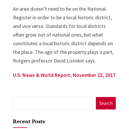
An area doesn’t need to be on the National
Register in order to be a local historic district,
and vice versa. Standards for local districts
often grow out of national ones, but what
constitutes a local historic district depends on
the place. The age of the property plays a part,
Rutgers professor David Listokin says.
U.S. News & World Report, November 22, 2017
Search
for:
Recent Posts