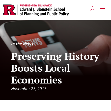
In the News
Preserving History
Boosts Local
Economies
November 23, 2017