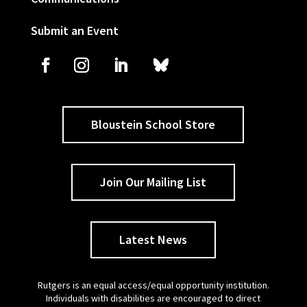
Submit an Event
Bloustein School Store
Join Our Mailing List
Latest News
Rutgers is an equal access/equal opportunity institution.
Individuals with disabilities are encouraged to direct