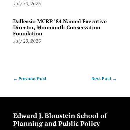
July 30, 2026
Dallessio MCRP ’84 Named Executive
Director, Monmouth Conservation
Foundation
July 29, 2026
←
Previous Post
Next Post
→
Edward J. Bloustein School of
Planning and Public Policy