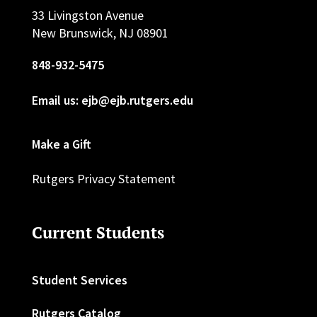
33 Livingston Avenue
New Brunswick, NJ 08901
848-932-5475
Email us: ejb@ejb.rutgers.edu
Make a Gift
Rutgers Privacy Statement
Current Students
Student Services
Rutgers Catalog