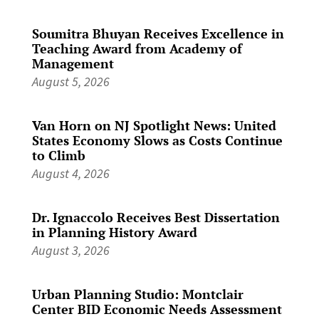
Soumitra Bhuyan Receives Excellence in
Teaching Award from Academy of
Management
August 5, 2026
Van Horn on NJ Spotlight News: United
States Economy Slows as Costs Continue
to Climb
August 4, 2026
Dr. Ignaccolo Receives Best Dissertation
in Planning History Award
August 3, 2026
Urban Planning Studio: Montclair
Center BID Economic Needs Assessment