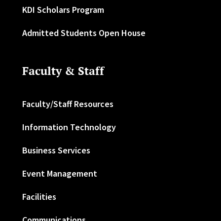
KDI Scholars Program
Admitted Students Open House
Faculty & Staff
Faculty/Staff Resources
Information Technology
Business Services
Event Management
Facilities
Communications