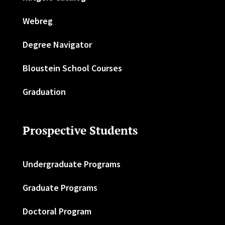
Webreg
Degree Navigator
Bloustein School Courses
Graduation
Prospective Students
Undergraduate Programs
Graduate Programs
Doctoral Program