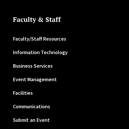
Faculty & Staff
Faculty/Staff Resources
Information Technology
Business Services
Event Management
Facilities
Communications
Submit an Event