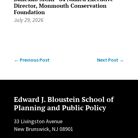
Director, Monmouth Conservation
Foundation
July 29, 2026
←
Previous Post
Next Post
→
Edward J. Bloustein School of
Planning and Public Policy
33 Livingston Avenue
New Brunswick, NJ 08901