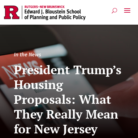
In the News
President Trump’s
Housing
Proposals: What
They Really Mean
for New Jersey