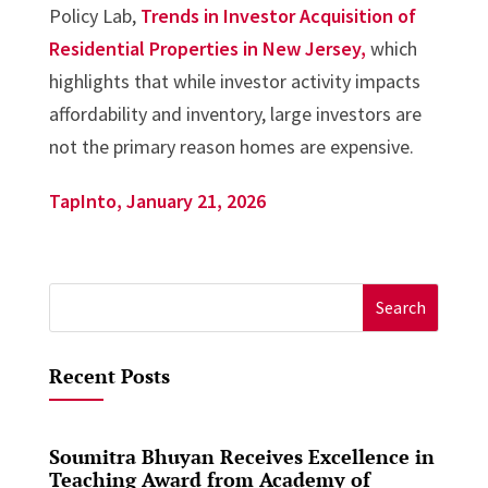
Policy Lab,
Trends in Investor Acquisition of
Residential Properties in New Jersey,
which
highlights that while investor activity impacts
affordability and inventory, large investors are
not the primary reason homes are expensive.
TapInto, January 21, 2026
Search
for:
Recent Posts
Soumitra Bhuyan Receives Excellence in
Teaching Award from Academy of