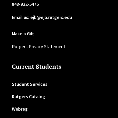
848-932-5475
Email us: ejb@ejb.rutgers.edu
Make a Gift
Rutgers Privacy Statement
Current Students
Student Services
Rutgers Catalog
Webreg