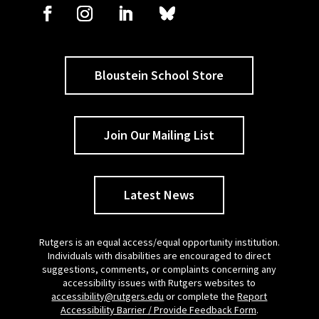
Bloustein School Store
Join Our Mailing List
Latest News
Rutgers is an equal access/equal opportunity institution.
Individuals with disabilities are encouraged to direct
suggestions, comments, or complaints concerning any
accessibility issues with Rutgers websites to
accessibility@rutgers.edu
or complete the
Report
Accessibility Barrier / Provide Feedback Form
.