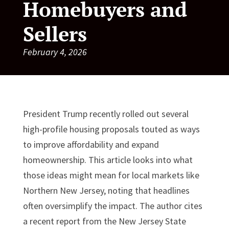
Homebuyers and
Sellers
February 4, 2026
President Trump recently rolled out several
high-profile housing proposals touted as ways
to improve affordability and expand
homeownership. This article looks into what
those ideas might mean for local markets like
Northern New Jersey, noting that headlines
often oversimplify the impact. The author cites
a recent report from the New Jersey State