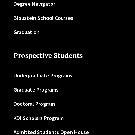
Degree Navigator
Bloustein School Courses
Graduation
Prospective Students
Undergraduate Programs
Graduate Programs
Doctoral Program
KDI Scholars Program
Admitted Students Open House