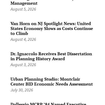
Management
August 5, 2026
Van Horn on NJ Spotlight News: United
States Economy Slows as Costs Continue
to Climb
August 4, 2026
Dr. Ignaccolo Receives Best Dissertation
in Planning History Award
August 3, 2026
Urban Planning Studio: Montclair
Center BID Economic Needs Assessment
July 30, 2026
Dallessio MCRP ’84 Named Executive