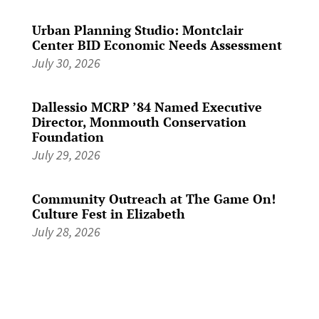
Urban Planning Studio: Montclair
Center BID Economic Needs Assessment
July 30, 2026
Dallessio MCRP ’84 Named Executive
Director, Monmouth Conservation
Foundation
July 29, 2026
Community Outreach at The Game On!
Culture Fest in Elizabeth
July 28, 2026