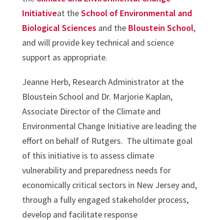
Initiative
at the
School of Environmental and
Biological Sciences
and the
Bloustein School
,
and will provide key technical and science
support as appropriate.
Jeanne Herb, Research Administrator at the
Bloustein School and Dr. Marjorie Kaplan,
Associate Director of the Climate and
Environmental Change Initiative are leading the
effort on behalf of Rutgers. The ultimate goal
of this initiative is to assess climate
vulnerability and preparedness needs for
economically critical sectors in New Jersey and,
through a fully engaged stakeholder process,
develop and facilitate response