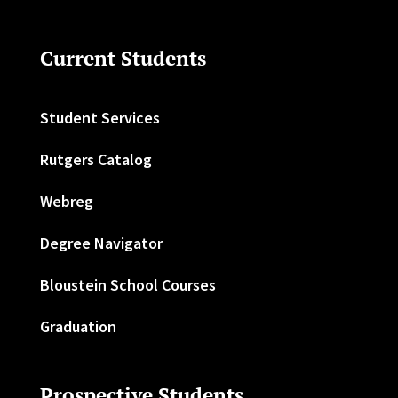
Current Students
Student Services
Rutgers Catalog
Webreg
Degree Navigator
Bloustein School Courses
Graduation
Prospective Students