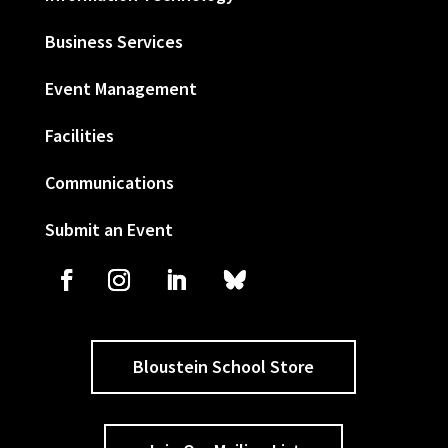
Business Services
Event Management
Facilities
Communications
Submit an Event
Bloustein School Store