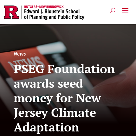
News
PSEG Foundation
awards seed
money for New
Jersey Climate
Adaptation