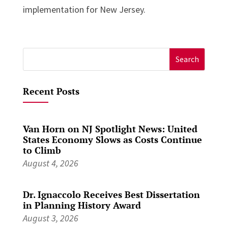
implementation for New Jersey.
Search
for:
Recent Posts
Van Horn on NJ Spotlight News: United
States Economy Slows as Costs Continue
to Climb
August 4, 2026
Dr. Ignaccolo Receives Best Dissertation
in Planning History Award
August 3, 2026