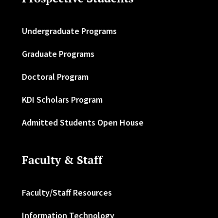
Undergraduate Programs
Graduate Programs
Doctoral Program
KDI Scholars Program
Admitted Students Open House
Faculty & Staff
Faculty/Staff Resources
Information Technology