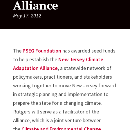
Alliance
May 17, 2012
The
PSEG Foundation
has awarded seed funds
to help establish the
New Jersey Climate
Adaptation Alliance
, a statewide network of
policymakers, practitioners, and stakeholders
working together to move New Jersey forward
in strategic planning and implementation to
prepare the state for a changing climate.
Rutgers will serve as a facilitator of the
Alliance, which is a joint venture between
the
Climate and Environmental Change