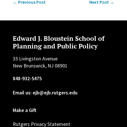
←
Previous Post
Next Post
→
Edward J. Bloustein School of
Planning and Public Policy
33 Livingston Avenue
New Brunswick, NJ 08901
848-932-5475
Email us: ejb@ejb.rutgers.edu
Make a Gift
Rutgers Privacy Statement