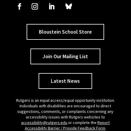
Bloustein School Store
Join Our Mailing List
Latest News
Rutgers is an equal access/equal opportunity institution.
Individuals with disabilities are encouraged to direct
suggestions, comments, or complaints concerning any
accessibility issues with Rutgers websites to
accessibility@rutgers.edu
or complete the
Report
Accessibility Barrier / Provide Feedback Form
.