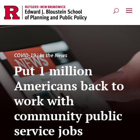
COVID-19
|
In the News
Put 1 million
Americans back to
work with
community public
service jobs