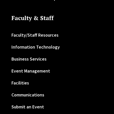
Faculty & Staff
Faculty/Staff Resources
Information Technology
Business Services
Event Management
Facilities
Communications
Submit an Event