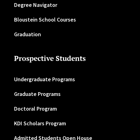
Degree Navigator
Bloustein School Courses
Graduation
Prospective Students
Undergraduate Programs
Graduate Programs
Doctoral Program
KDI Scholars Program
Admitted Students Open House