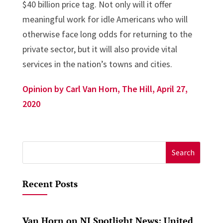
$40 billion price tag. Not only will it offer
meaningful work for idle Americans who will
otherwise face long odds for returning to the
private sector, but it will also provide vital
services in the nation’s towns and cities.
Opinion by Carl Van Horn, The Hill, April 27,
2020
Search
for:
Recent Posts
Van Horn on NJ Spotlight News: United