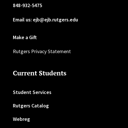
848-932-5475
Email us: ejb@ejb.rutgers.edu
Make a Gift
Rutgers Privacy Statement
Current Students
Student Services
Rutgers Catalog
Webreg