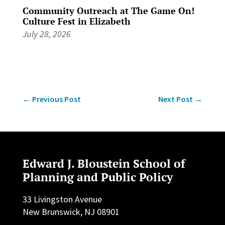
Community Outreach at The Game On!
Culture Fest in Elizabeth
July 28, 2026
←
Previous Post
Next Post
→
Edward J. Bloustein School of
Planning and Public Policy
33 Livingston Avenue
New Brunswick, NJ 08901