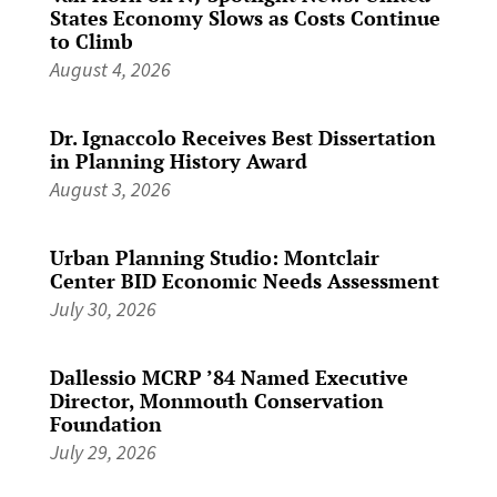
States Economy Slows as Costs Continue
to Climb
August 4, 2026
Dr. Ignaccolo Receives Best Dissertation
in Planning History Award
August 3, 2026
Urban Planning Studio: Montclair
Center BID Economic Needs Assessment
July 30, 2026
Dallessio MCRP ’84 Named Executive
Director, Monmouth Conservation
Foundation
July 29, 2026