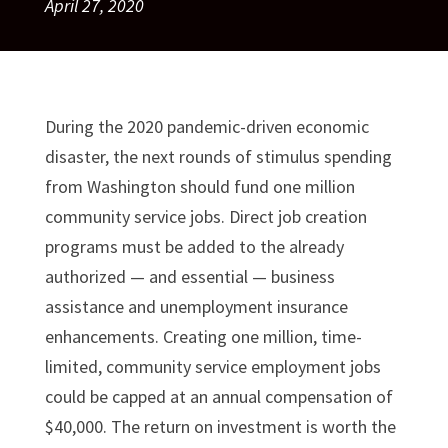
April 27, 2020
During the 2020 pandemic-driven economic
disaster, the next rounds of stimulus spending
from Washington should fund one million
community service jobs. Direct job creation
programs must be added to the already
authorized — and essential — business
assistance and unemployment insurance
enhancements. Creating one million, time-
limited, community service employment jobs
could be capped at an annual compensation of
$40,000. The return on investment is worth the