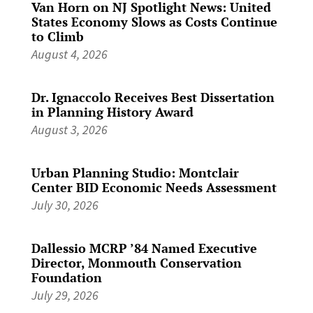
Van Horn on NJ Spotlight News: United
States Economy Slows as Costs Continue
to Climb
August 4, 2026
Dr. Ignaccolo Receives Best Dissertation
in Planning History Award
August 3, 2026
Urban Planning Studio: Montclair
Center BID Economic Needs Assessment
July 30, 2026
Dallessio MCRP ’84 Named Executive
Director, Monmouth Conservation
Foundation
July 29, 2026