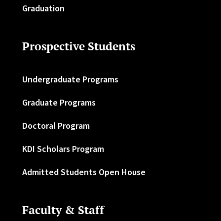
Graduation
Prospective Students
Undergraduate Programs
Graduate Programs
Doctoral Program
KDI Scholars Program
Admitted Students Open House
Faculty & Staff