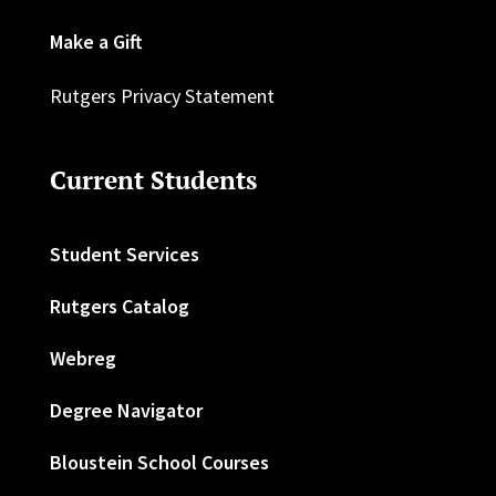
Make a Gift
Rutgers Privacy Statement
Current Students
Student Services
Rutgers Catalog
Webreg
Degree Navigator
Bloustein School Courses