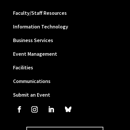
Faculty/Staff Resources
Information Technology
Business Services
Event Management
Facilities
Communications
Submit an Event