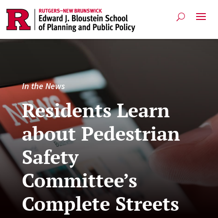
In the News
Residents Learn
about Pedestrian
Safety
Committee’s
Complete Streets