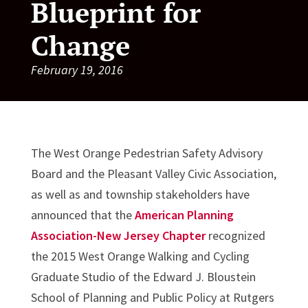
Blueprint for
Change
February 19, 2016
The West Orange Pedestrian Safety Advisory
Board and the Pleasant Valley Civic Association,
as well as and township stakeholders have
announced that the
American Planning
Association-New Jersey Chapter
recognized
the 2015 West Orange Walking and Cycling
Graduate Studio of the Edward J. Bloustein
School of Planning and Public Policy at Rutgers