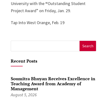
University with the
“
Outstanding Student
Project Award” on Friday, Jan. 29.
Tap Into West Orange, Feb. 19
Search
for:
Recent Posts
Soumitra Bhuyan Receives Excellence in
Teaching Award from Academy of
Management
August 5, 2026