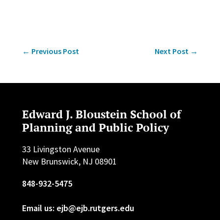
←
Previous Post
Next Post
→
Edward J. Bloustein School of
Planning and Public Policy
33 Livingston Avenue
New Brunswick, NJ 08901
848-932-5475
Email us: ejb@ejb.rutgers.edu