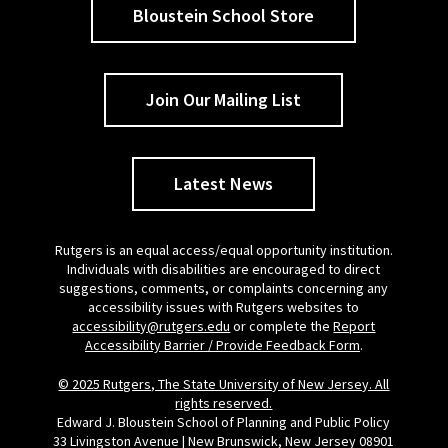
Bloustein School Store
Join Our Mailing List
Latest News
Rutgers is an equal access/equal opportunity institution.
Individuals with disabilities are encouraged to direct
suggestions, comments, or complaints concerning any
accessibility issues with Rutgers websites to
accessibility@rutgers.edu
or complete the
Report
Accessibility Barrier / Provide Feedback Form
.
© 2025 Rutgers, The State University of New Jersey. All
rights reserved.
Edward J. Bloustein School of Planning and Public Policy
33 Livingston Avenue | New Brunswick, New Jersey 08901