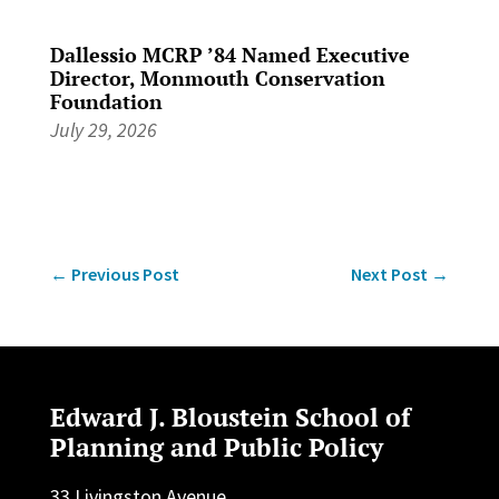
Dallessio MCRP ’84 Named Executive
Director, Monmouth Conservation
Foundation
July 29, 2026
←
Previous Post
Next Post
→
Edward J. Bloustein School of
Planning and Public Policy
33 Livingston Avenue