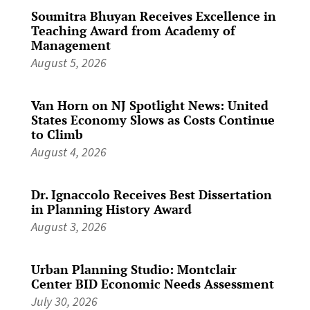
Soumitra Bhuyan Receives Excellence in
Teaching Award from Academy of
Management
August 5, 2026
Van Horn on NJ Spotlight News: United
States Economy Slows as Costs Continue
to Climb
August 4, 2026
Dr. Ignaccolo Receives Best Dissertation
in Planning History Award
August 3, 2026
Urban Planning Studio: Montclair
Center BID Economic Needs Assessment
July 30, 2026