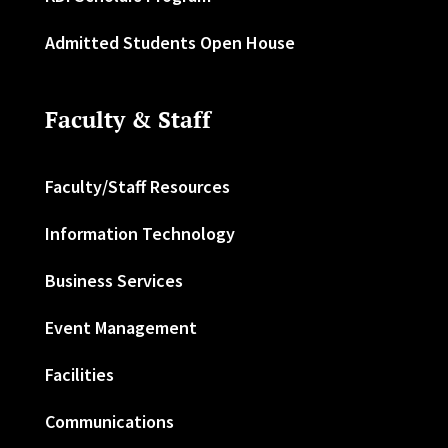
Admitted Students Open House
Faculty & Staff
Faculty/Staff Resources
Information Technology
Business Services
Event Management
Facilities
Communications