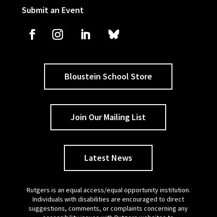
Submit an Event
Bloustein School Store
Join Our Mailing List
Latest News
Rutgers is an equal access/equal opportunity institution.
Individuals with disabilities are encouraged to direct
suggestions, comments, or complaints concerning any