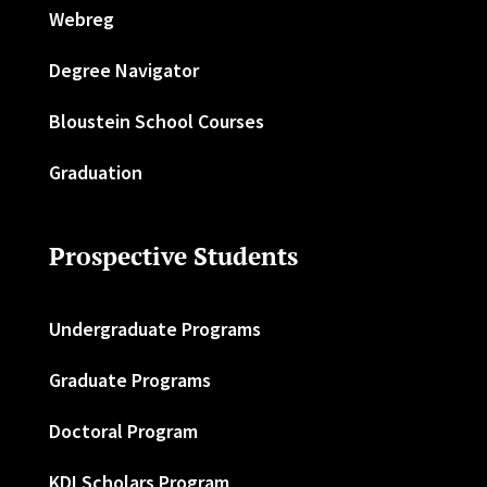
Webreg
Degree Navigator
Bloustein School Courses
Graduation
Prospective Students
Undergraduate Programs
Graduate Programs
Doctoral Program
KDI Scholars Program