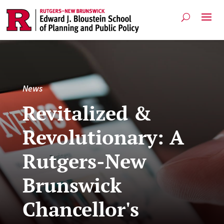
News
Revitalized &
Revolutionary: A
Rutgers-New
Brunswick
Chancellor's