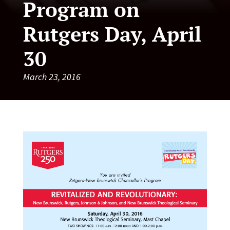
Program on
Rutgers Day, April
30
March 23, 2016