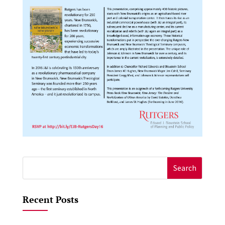
Search
for:
Recent Posts