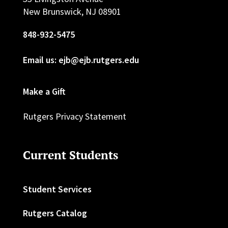
New Brunswick, NJ 08901
848-932-5475
Email us: ejb@ejb.rutgers.edu
Make a Gift
Rutgers Privacy Statement
Current Students
Student Services
Rutgers Catalog