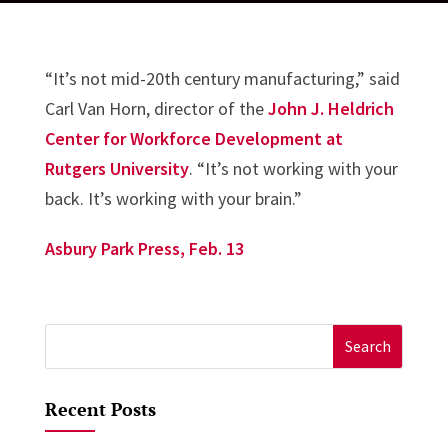
“It’s not mid-20th century manufacturing,” said
Carl Van Horn, director of the
John J. Heldrich
Center for Workforce Development at
Rutgers University
. “It’s not working with your
back. It’s working with your brain.”
Asbury Park Press, Feb. 13
Search
for:
Recent Posts