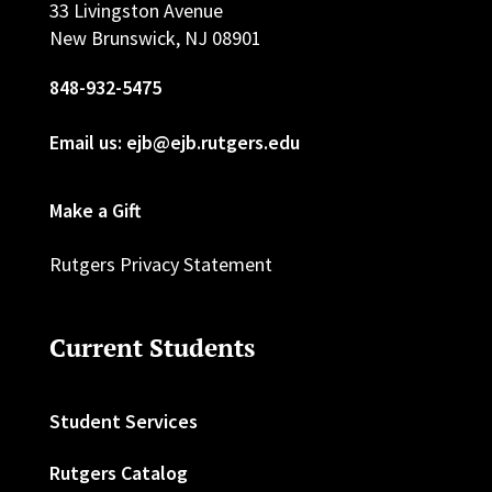
33 Livingston Avenue
New Brunswick, NJ 08901
848-932-5475
Email us: ejb@ejb.rutgers.edu
Make a Gift
Rutgers Privacy Statement
Current Students
Student Services
Rutgers Catalog