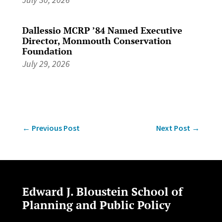
Dallessio MCRP ’84 Named Executive
Director, Monmouth Conservation
Foundation
July 29, 2026
←
Previous Post
Next Post
→
Edward J. Bloustein School of
Planning and Public Policy