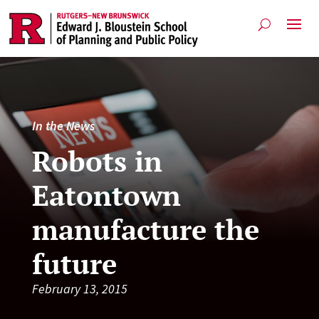
In the News
Robots in
Eatontown
manufacture the
future
February 13, 2015