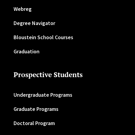
Webreg
Degree Navigator
Bloustein School Courses
Graduation
Prospective Students
Undergraduate Programs
Graduate Programs
Doctoral Program