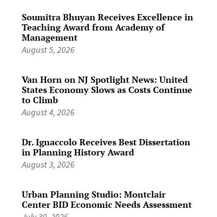
Soumitra Bhuyan Receives Excellence in
Teaching Award from Academy of
Management
August 5, 2026
Van Horn on NJ Spotlight News: United
States Economy Slows as Costs Continue
to Climb
August 4, 2026
Dr. Ignaccolo Receives Best Dissertation
in Planning History Award
August 3, 2026
Urban Planning Studio: Montclair
Center BID Economic Needs Assessment
July 30, 2026