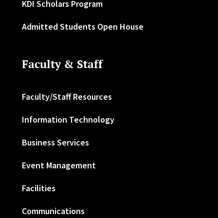
KDI Scholars Program
Admitted Students Open House
Faculty & Staff
Faculty/Staff Resources
Information Technology
Business Services
Event Management
Facilities
Communications