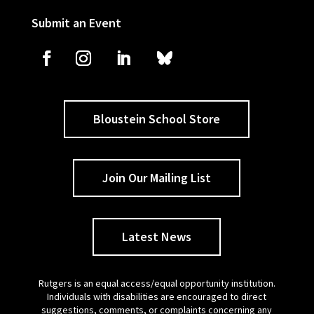
Submit an Event
Bloustein School Store
Join Our Mailing List
Latest News
Rutgers is an equal access/equal opportunity institution.
Individuals with disabilities are encouraged to direct
suggestions, comments, or complaints concerning any