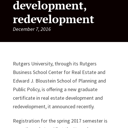
development,
redevelopment
December 7, 2016
Rutgers University, through its Rutgers
Business School Center for Real Estate and
Edward J. Bloustein School of Planning and
Public Policy, is offering a new graduate
certificate in real estate development and
redevelopment, it announced recently.
Registration for the spring 2017 semester is