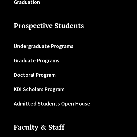
Graduation
Prospective Students
Undergraduate Programs
Graduate Programs
Doctoral Program
KDI Scholars Program
Admitted Students Open House
Faculty & Staff