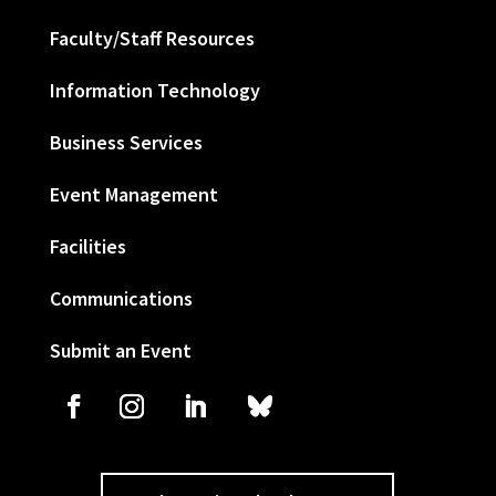
Faculty/Staff Resources
Information Technology
Business Services
Event Management
Facilities
Communications
Submit an Event