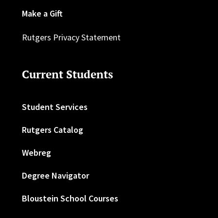
Make a Gift
Rutgers Privacy Statement
Current Students
Student Services
Rutgers Catalog
Webreg
Degree Navigator
Bloustein School Courses