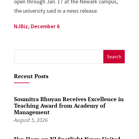
open through Jan. 17 at the Newark campus,
the university said in a news release.
NJBiz, December 6
Search
for:
Recent Posts
Soumitra Bhuyan Receives Excellence in
Teaching Award from Academy of
Management
August 5, 2026
Van Horn on NJ Spotlight News: United