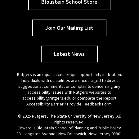
Bloustein School Store
Join Our Mailing List
Latest News
Rutgers is an equal access/equal opportunity institution.
Individuals with disabilities are encouraged to direct
suggestions, comments, or complaints concerning any
accessibility issues with Rutgers websites to
accessibility@rutgers.edu
or complete the
Report
Accessibility Barrier / Provide Feedback Form
.
© 2025 Rutgers, The State University of New Jersey. All
rights reserved.
Edward J. Bloustein School of Planning and Public Policy
33 Livingston Avenue | New Brunswick, New Jersey 08901