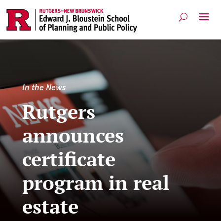
In the News
Rutgers
announces
certificate
program in real
estate