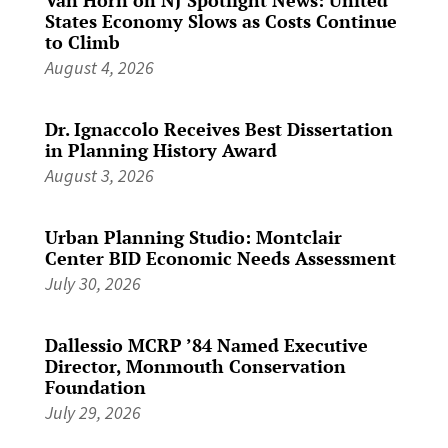
States Economy Slows as Costs Continue
to Climb
August 4, 2026
Dr. Ignaccolo Receives Best Dissertation
in Planning History Award
August 3, 2026
Urban Planning Studio: Montclair
Center BID Economic Needs Assessment
July 30, 2026
Dallessio MCRP ’84 Named Executive
Director, Monmouth Conservation
Foundation
July 29, 2026