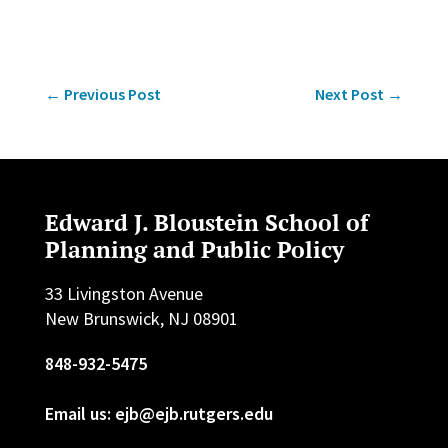
←
Previous Post
Next Post
→
Edward J. Bloustein School of
Planning and Public Policy
33 Livingston Avenue
New Brunswick, NJ 08901
848-932-5475
Email us: ejb@ejb.rutgers.edu