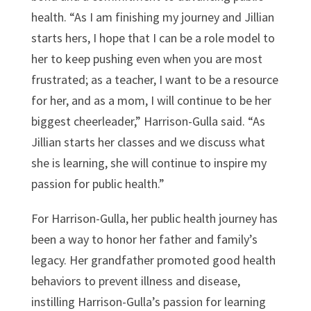
health. “As I am finishing my journey and Jillian
starts hers, I hope that I can be a role model to
her to keep pushing even when you are most
frustrated; as a teacher, I want to be a resource
for her, and as a mom, I will continue to be her
biggest cheerleader,” Harrison-Gulla said. “As
Jillian starts her classes and we discuss what
she is learning, she will continue to inspire my
passion for public health.”
For Harrison-Gulla, her public health journey has
been a way to honor her father and family’s
legacy. Her grandfather promoted good health
behaviors to prevent illness and disease,
instilling Harrison-Gulla’s passion for learning