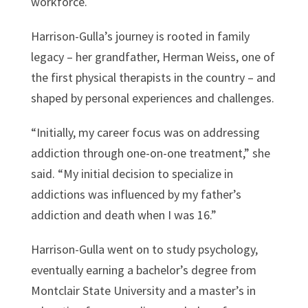
workforce.
Harrison-Gulla’s journey is rooted in family
legacy – her grandfather, Herman Weiss, one of
the first physical therapists in the country – and
shaped by personal experiences and challenges.
“Initially, my career focus was on addressing
addiction through one-on-one treatment,” she
said. “My initial decision to specialize in
addictions was influenced by my father’s
addiction and death when I was 16.”
Harrison-Gulla went on to study psychology,
eventually earning a bachelor’s degree from
Montclair State University and a master’s in