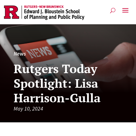
News
Rutgers Today
Spotlight: Lisa
Harrison-Gulla
May 10, 2024