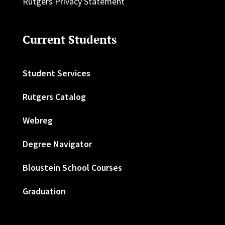
Rutgers Privacy Statement
Current Students
Student Services
Rutgers Catalog
Webreg
Degree Navigator
Bloustein School Courses
Graduation