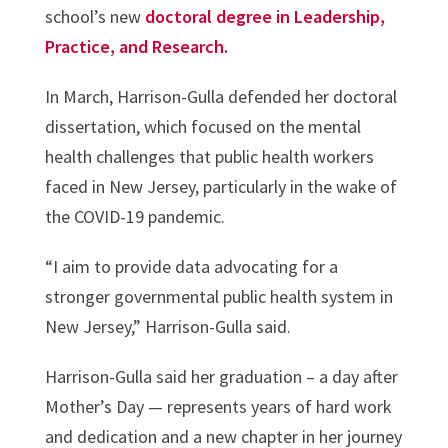
school’s new
doctoral degree in Leadership,
Practice, and Research.
In March, Harrison-Gulla defended her doctoral
dissertation, which focused on the mental
health challenges that public health workers
faced in New Jersey, particularly in the wake of
the COVID-19 pandemic.
“I aim to provide data advocating for a
stronger governmental public health system in
New Jersey,” Harrison-Gulla said.
Harrison-Gulla said her graduation – a day after
Mother’s Day — represents years of hard work
and dedication and a new chapter in her journey