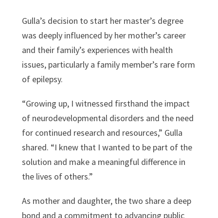
Gulla’s decision to start her master’s degree
was deeply influenced by her mother’s career
and their family’s experiences with health
issues, particularly a family member’s rare form
of epilepsy.
“Growing up, I witnessed firsthand the impact
of neurodevelopmental disorders and the need
for continued research and resources,” Gulla
shared. “I knew that I wanted to be part of the
solution and make a meaningful difference in
the lives of others.”
As mother and daughter, the two share a deep
bond and a commitment to advancing public