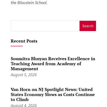
the Bloustein School.
Search
for:
Recent Posts
Soumitra Bhuyan Receives Excellence in
Teaching Award from Academy of
Management
August 5, 2026
Van Horn on NJ Spotlight News: United
States Economy Slows as Costs Continue
to Climb
August 4, 2026