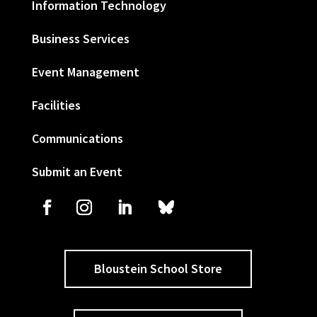
Information Technology
Business Services
Event Management
Facilities
Communications
Submit an Event
Bloustein School Store