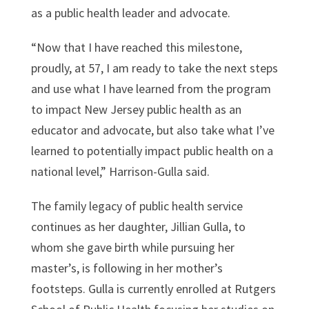
as a public health leader and advocate.
“Now that I have reached this milestone,
proudly, at 57, I am ready to take the next steps
and use what I have learned from the program
to impact New Jersey public health as an
educator and advocate, but also take what I’ve
learned to potentially impact public health on a
national level,” Harrison-Gulla said.
The family legacy of public health service
continues as her daughter, Jillian Gulla, to
whom she gave birth while pursuing her
master’s, is following in her mother’s
footsteps. Gulla is currently enrolled at Rutgers