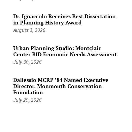
Dr. Ignaccolo Receives Best Dissertation
in Planning History Award
August 3, 2026
Urban Planning Studio: Montclair
Center BID Economic Needs Assessment
July 30, 2026
Dallessio MCRP ’84 Named Executive
Director, Monmouth Conservation
Foundation
July 29, 2026