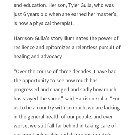
and education. Her son, Tyler Gulla, who was
just 6 years old when she earned her master’s,
is now a physical therapist.
Harrison-Gulla’s story illuminates the power of
resilience and epitomizes a relentless pursuit of
healing and advocacy.
“Over the course of three decades, I have had
the opportunity to see how much has
progressed and changed and sadly how much
has stayed the same,” said Harrison-Gulla. “For
us to be a country with so much, we are lacking
in the general health of our people, and even
worse, we still fall far behind in taking care of
our most vulnerable and disproportionately