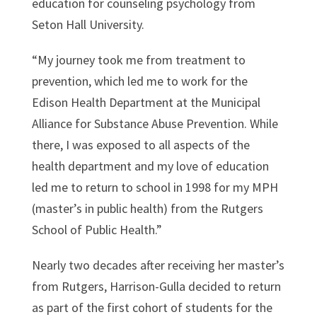
education for counseling psychology from
Seton Hall University.
“My journey took me from treatment to
prevention, which led me to work for the
Edison Health Department at the Municipal
Alliance for Substance Abuse Prevention. While
there, I was exposed to all aspects of the
health department and my love of education
led me to return to school in 1998 for my MPH
(master’s in public health) from the Rutgers
School of Public Health.”
Nearly two decades after receiving her master’s
from Rutgers, Harrison-Gulla decided to return
as part of the first cohort of students for the