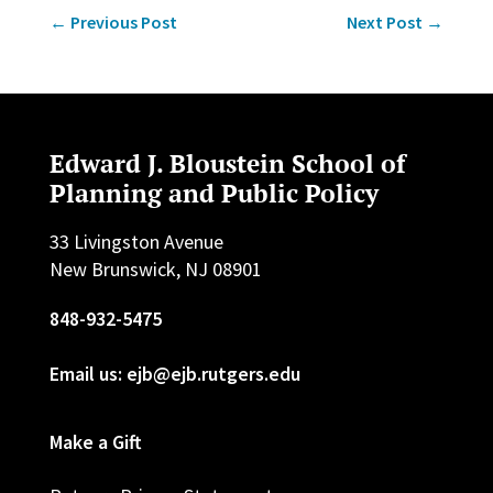
←
Previous Post
Next Post
→
Edward J. Bloustein School of
Planning and Public Policy
33 Livingston Avenue
New Brunswick, NJ 08901
848-932-5475
Email us: ejb@ejb.rutgers.edu
Make a Gift