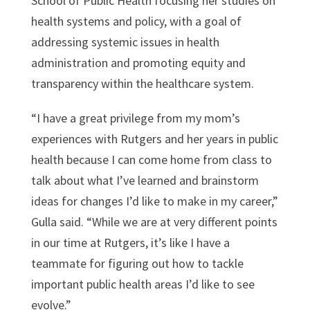
School of Public Health focusing her studies on
health systems and policy, with a goal of
addressing systemic issues in health
administration and promoting equity and
transparency within the healthcare system.
“I have a great privilege from my mom’s
experiences with Rutgers and her years in public
health because I can come home from class to
talk about what I’ve learned and brainstorm
ideas for changes I’d like to make in my career,”
Gulla said. “While we are at very different points
in our time at Rutgers, it’s like I have a
teammate for figuring out how to tackle
important public health areas I’d like to see
evolve.”