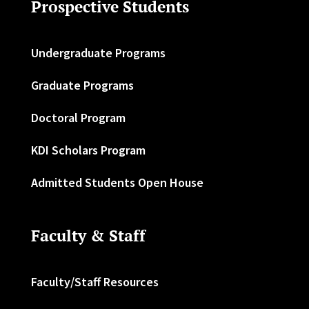
Prospective Students
Undergraduate Programs
Graduate Programs
Doctoral Program
KDI Scholars Program
Admitted Students Open House
Faculty & Staff
Faculty/Staff Resources