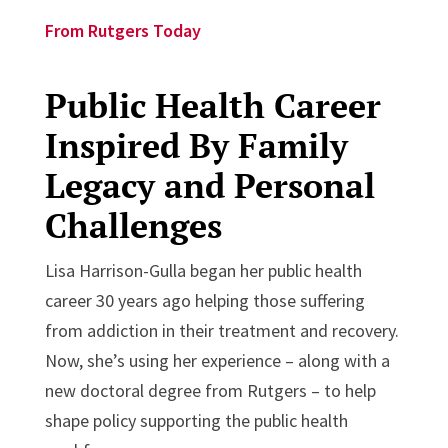
From Rutgers Today
Public Health Career
Inspired By Family
Legacy and Personal
Challenges
Lisa Harrison-Gulla began her public health
career 30 years ago helping those suffering
from addiction in their treatment and recovery.
Now, she’s using her experience – along with a
new doctoral degree from Rutgers – to help
shape policy supporting the public health