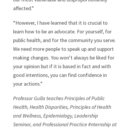
affected.”
“However, I have learned that it is crucial to
learn how to be an advocate. For yourself, for
public health, and for the community you serve.
We need more people to speak up and support
making changes. You won’t always be liked for
your opinion but if it is based in fact and with
good intentions, you can find confidence in
your actions.”
Professor Gulla teaches Principles of Public
Health, Health Disparities, Principles of Health
and Wellness, Epidemiology, Leadership
Seminar, and Professional Practice #nternship at