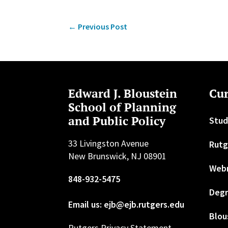
←
Previous Post
Edward J. Bloustein
Cur
School of Planning
and Public Policy
Stud
33 Livingston Avenue
Rutg
New Brunswick, NJ 08901
Web
848-932-5475
Degr
Email us: ejb@ejb.rutgers.edu
Blou
Rutgers Privacy Statement