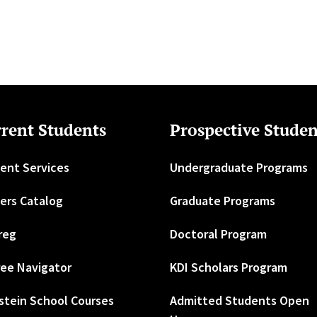
rent Students
Prospective Studen
ent Services
Undergraduate Programs
ers Catalog
Graduate Programs
reg
Doctoral Program
ee Navigator
KDI Scholars Program
stein School Courses
Admitted Students Open