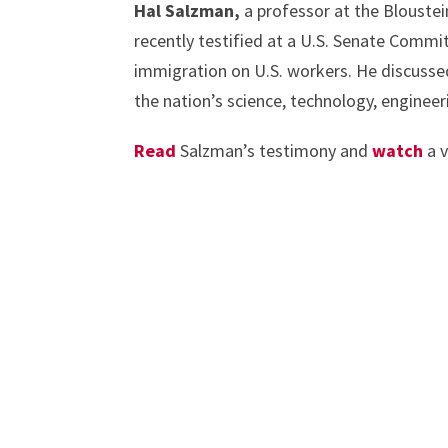
Hal Salzman,
a professor at the Bloustei
recently testified at a U.S. Senate Commit
immigration on U.S. workers. He discuss
the nation’s science, technology, engine
Read
Salzman’s testimony and
watch
a v