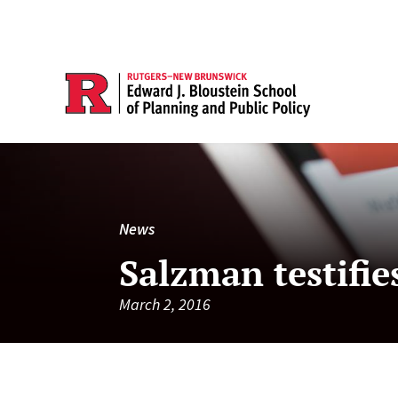
News
Salzman testifie
March 2, 2016