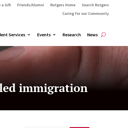
 a Gift
Friends/Alumni
Rutgers Home
Search Rutgers
Caring for our Community
ent Services
Events
Research
News
lled immigration