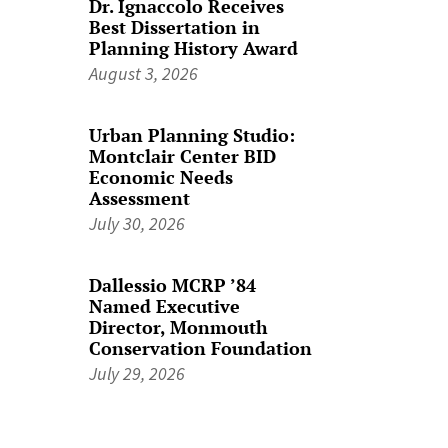
Dr. Ignaccolo Receives
Best Dissertation in
Planning History Award
August 3, 2026
Urban Planning Studio:
Montclair Center BID
Economic Needs
Assessment
July 30, 2026
Dallessio MCRP ’84
Named Executive
Director, Monmouth
Conservation Foundation
July 29, 2026