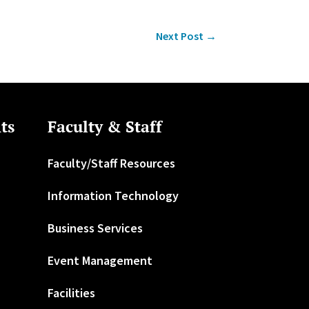
Next Post
→
ts
Faculty & Staff
Faculty/Staff Resources
Information Technology
Business Services
Event Management
Facilities