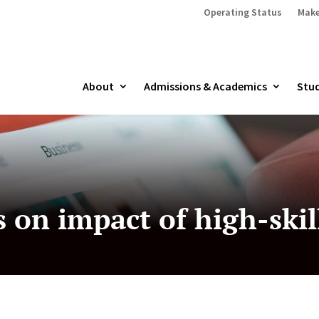
Operating Status
Make
About
Admissions & Academics
Stud
s on impact of high-ski