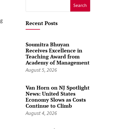
Search
for:
ng
Recent Posts
Soumitra Bhuyan
Receives Excellence in
Teaching Award from
Academy of Management
August 5, 2026
Van Horn on NJ Spotlight
News: United States
Economy Slows as Costs
Continue to Climb
August 4, 2026