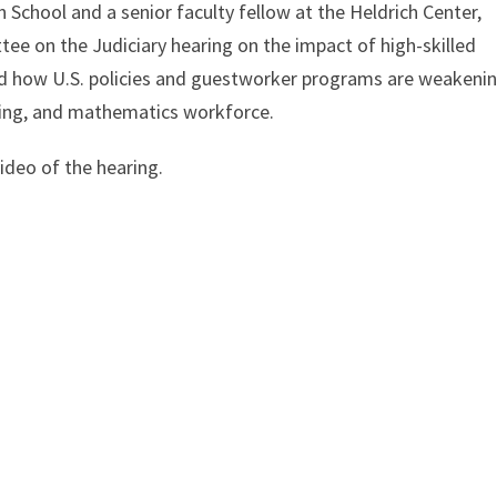
n School and a senior faculty fellow at the Heldrich Center,
tee on the Judiciary hearing on the impact of high-skilled
ed how U.S. policies and guestworker programs are weakeni
ering, and mathematics workforce.
ideo of the hearing.