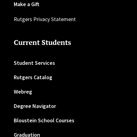
Make a Gift
Rutgers Privacy Statement
Current Students
Student Services
Rutgers Catalog
Webreg
Degree Navigator
Bloustein School Courses
Graduation