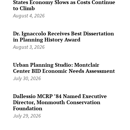
States Economy Slows as Costs Continue
to Climb
August 4, 2026
Dr. Ignaccolo Receives Best Dissertation
in Planning History Award
August 3, 2026
Urban Planning Studio: Montclair
Center BID Economic Needs Assessment
July 30, 2026
Dallessio MCRP ’84 Named Executive
Director, Monmouth Conservation
Foundation
July 29, 2026