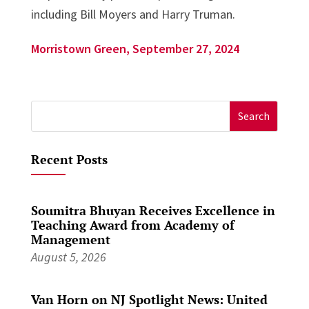
including Bill Moyers and Harry Truman.
Morristown Green, September 27, 2024
Search
for:
Recent Posts
Soumitra Bhuyan Receives Excellence in
Teaching Award from Academy of
Management
August 5, 2026
Van Horn on NJ Spotlight News: United