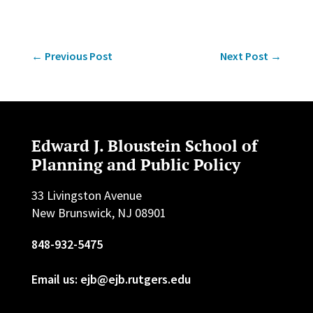
←
Previous Post
Next Post
→
Edward J. Bloustein School of
Planning and Public Policy
33 Livingston Avenue
New Brunswick, NJ 08901
848-932-5475
Email us: ejb@ejb.rutgers.edu