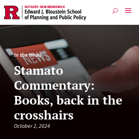
In the News
Stamato
Commentary:
Books, back in the
crosshairs
October 2, 2024