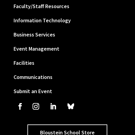
Faculty/Staff Resources
Information Technology
Business Services
Event Management
Facilities
Communications
Submit an Event
Bloustein School Store