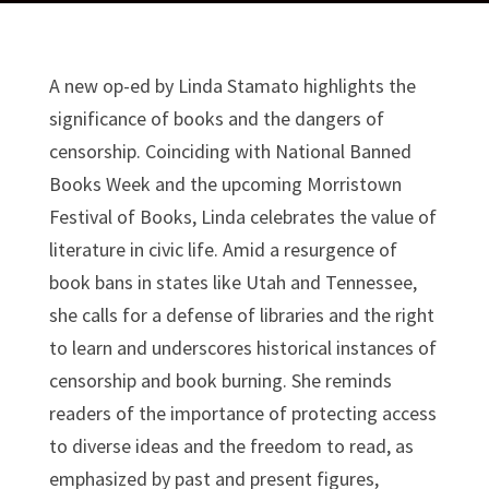
A new op-ed by Linda Stamato highlights the
significance of books and the dangers of
censorship. Coinciding with National Banned
Books Week and the upcoming Morristown
Festival of Books, Linda celebrates the value of
literature in civic life. Amid a resurgence of
book bans in states like Utah and Tennessee,
she calls for a defense of libraries and the right
to learn and underscores historical instances of
censorship and book burning. She reminds
readers of the importance of protecting access
to diverse ideas and the freedom to read, as
emphasized by past and present figures,