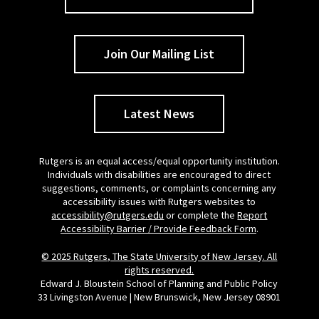
Join Our Mailing List
Latest News
Rutgers is an equal access/equal opportunity institution.
Individuals with disabilities are encouraged to direct
suggestions, comments, or complaints concerning any
accessibility issues with Rutgers websites to
accessibility@rutgers.edu
or complete the
Report
Accessibility Barrier / Provide Feedback Form
.
© 2025 Rutgers, The State University of New Jersey. All
rights reserved.
Edward J. Bloustein School of Planning and Public Policy
33 Livingston Avenue | New Brunswick, New Jersey 08901