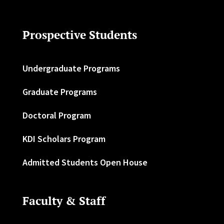
Prospective Students
Undergraduate Programs
Graduate Programs
Doctoral Program
KDI Scholars Program
Admitted Students Open House
Faculty & Staff