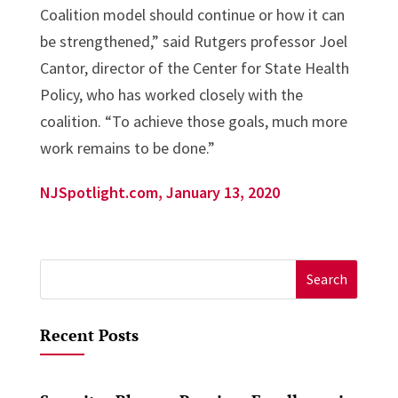
Coalition model should continue or how it can
be strengthened,” said Rutgers professor Joel
Cantor, director of the Center for State Health
Policy, who has worked closely with the
coalition. “To achieve those goals, much more
work remains to be done.”
NJSpotlight.com, January 13, 2020
Search
for:
Recent Posts