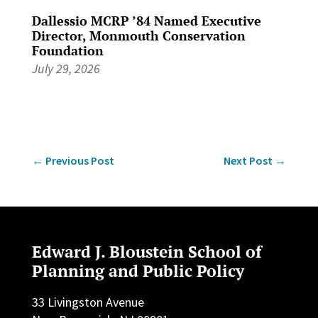
Dallessio MCRP ’84 Named Executive
Director, Monmouth Conservation
Foundation
July 29, 2026
←
Previous Post
Next Post
→
Edward J. Bloustein School of
Planning and Public Policy
33 Livingston Avenue