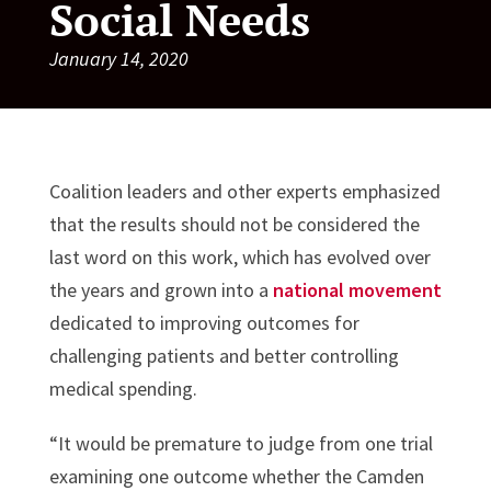
Social Needs
January 14, 2020
Coalition leaders and other experts emphasized
that the results should not be considered the
last word on this work, which has evolved over
the years and grown into a
national movement
dedicated to improving outcomes for
challenging patients and better controlling
medical spending.
“It would be premature to judge from one trial
examining one outcome whether the Camden