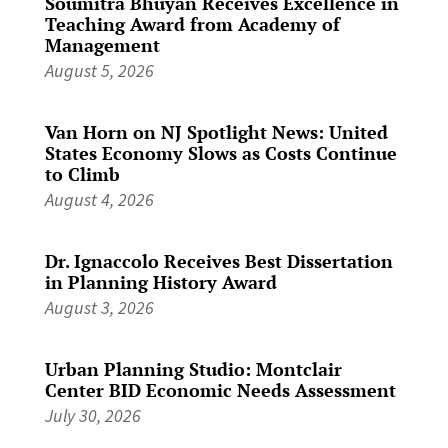
Soumitra Bhuyan Receives Excellence in
Teaching Award from Academy of
Management
August 5, 2026
Van Horn on NJ Spotlight News: United
States Economy Slows as Costs Continue
to Climb
August 4, 2026
Dr. Ignaccolo Receives Best Dissertation
in Planning History Award
August 3, 2026
Urban Planning Studio: Montclair
Center BID Economic Needs Assessment
July 30, 2026