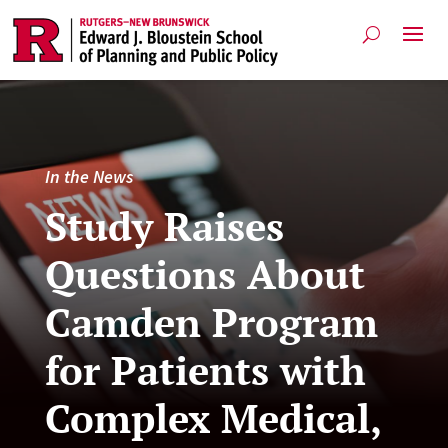
In the News
Study Raises
Questions About
Camden Program
for Patients with
Complex Medical,