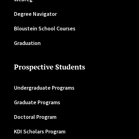
Degree Navigator
Bloustein School Courses
Graduation
Prospective Students
Undergraduate Programs
Graduate Programs
Doctoral Program
KDI Scholars Program