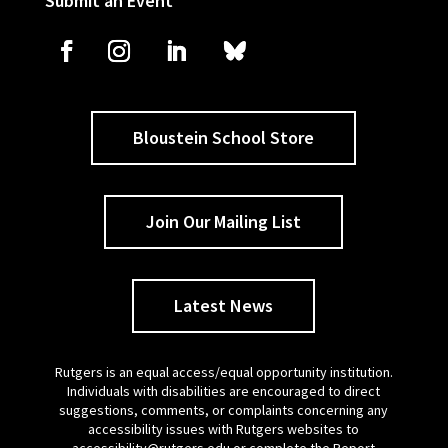
Submit an Event
Bloustein School Store
Join Our Mailing List
Latest News
Rutgers is an equal access/equal opportunity institution.
Individuals with disabilities are encouraged to direct
suggestions, comments, or complaints concerning any
accessibility issues with Rutgers websites to
accessibility@rutgers.edu
or complete the
Report