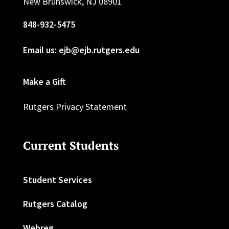
New Brunswick, NJ 08901
848-932-5475
Email us: ejb@ejb.rutgers.edu
Make a Gift
Rutgers Privacy Statement
Current Students
Student Services
Rutgers Catalog
Webreg