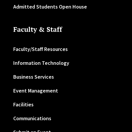
Admitted Students Open House
Faculty & Staff
Faculty/Staff Resources
Information Technology
Business Services
Event Management
Facilities
Communications