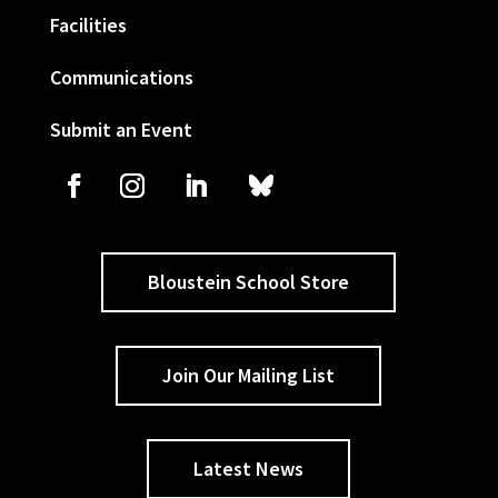
Facilities
Communications
Submit an Event
Bloustein School Store
Join Our Mailing List
Latest News