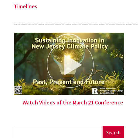
Timelines
____________________________________
Watch Videos of the March 21 Conference
Search