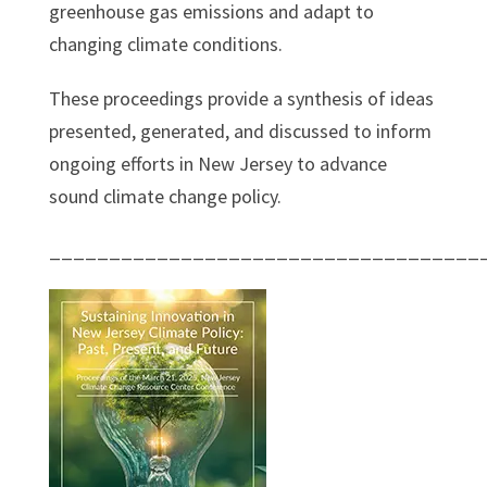
greenhouse gas emissions and adapt to
changing climate conditions.
These proceedings provide a synthesis of ideas
presented, generated, and discussed to inform
ongoing efforts in New Jersey to advance
sound climate change policy.
____________________________________