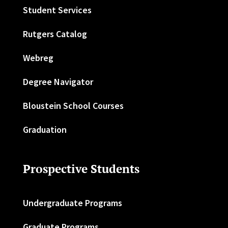
Student Services
Rutgers Catalog
Webreg
Degree Navigator
Bloustein School Courses
Graduation
Prospective Students
Undergraduate Programs
Graduate Programs