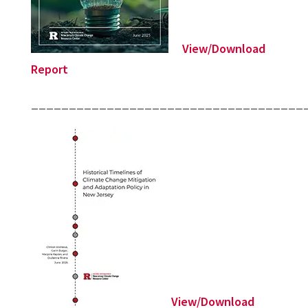
View/Download
Report
____________________________________
View/Download