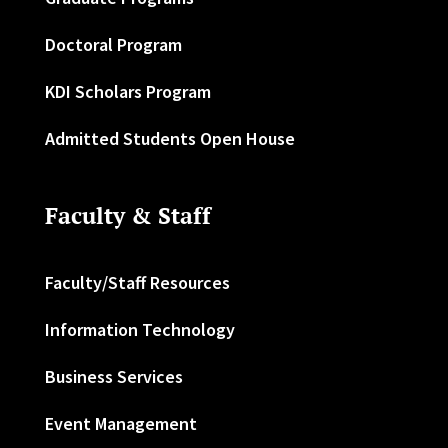
Doctoral Program
KDI Scholars Program
Admitted Students Open House
Faculty & Staff
Faculty/Staff Resources
Information Technology
Business Services
Event Management