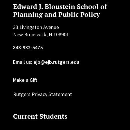
Edward J. Bloustein School of
Planning and Public Policy
33 Livingston Avenue
New Brunswick, NJ 08901
848-932-5475
Email us: ejb@ejb.rutgers.edu
Make a Gift
Rutgers Privacy Statement
Current Students