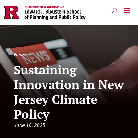
News
Sustaining
Innovation in New
Jersey Climate
Policy
June 16, 2025