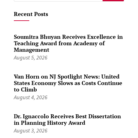
for:
Recent Posts
Soumitra Bhuyan Receives Excellence in
Teaching Award from Academy of
Management
August 5, 2026
Van Horn on NJ Spotlight News: United
States Economy Slows as Costs Continue
to Climb
August 4, 2026
Dr. Ignaccolo Receives Best Dissertation
in Planning History Award
August 3, 2026