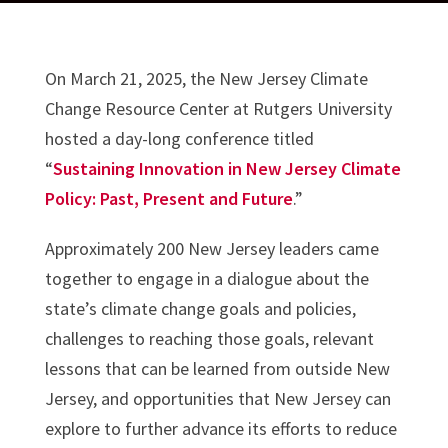
On March 21, 2025, the New Jersey Climate
Change Resource Center at Rutgers University
hosted a day-long conference titled
“
Sustaining Innovation in New Jersey Climate
Policy: Past, Present and Future
.”
Approximately 200 New Jersey leaders came
together to engage in a dialogue about the
state’s climate change goals and policies,
challenges to reaching those goals, relevant
lessons that can be learned from outside New
Jersey, and opportunities that New Jersey can
explore to further advance its efforts to reduce