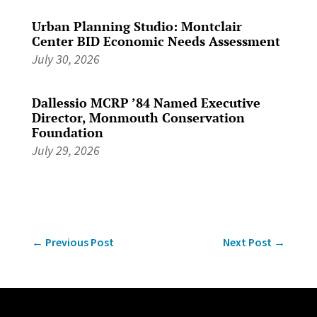
Urban Planning Studio: Montclair
Center BID Economic Needs Assessment
July 30, 2026
Dallessio MCRP ’84 Named Executive
Director, Monmouth Conservation
Foundation
July 29, 2026
←
Previous Post
Next Post
→