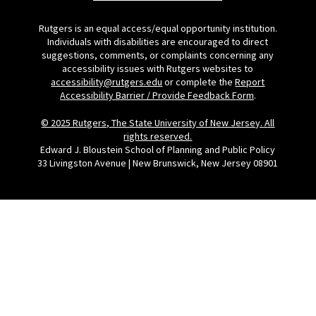
Rutgers is an equal access/equal opportunity institution.
Individuals with disabilities are encouraged to direct
suggestions, comments, or complaints concerning any
accessibility issues with Rutgers websites to
accessibility@rutgers.edu
or complete the
Report
Accessibility Barrier / Provide Feedback Form
.
© 2025 Rutgers, The State University of New Jersey. All
rights reserved.
Edward J. Bloustein School of Planning and Public Policy
33 Livingston Avenue | New Brunswick, New Jersey 08901