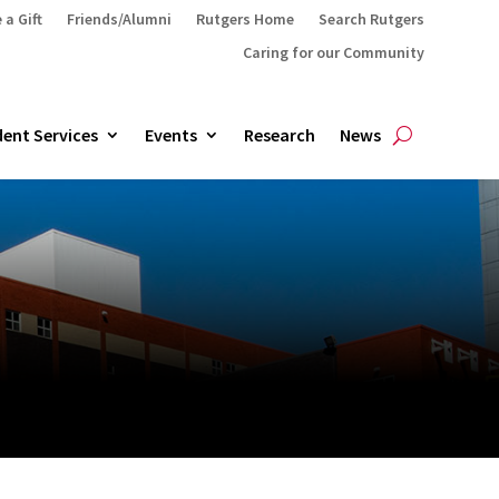
 a Gift
Friends/Alumni
Rutgers Home
Search Rutgers
Caring for our Community
ent Services
Events
Research
News