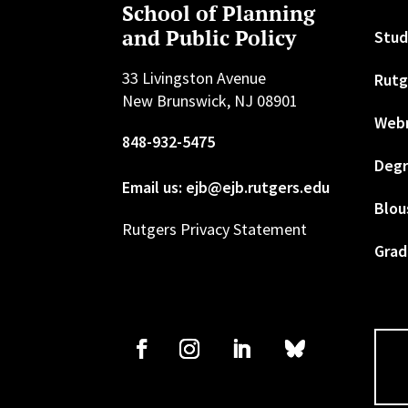
School of Planning
and Public Policy
Stud
33 Livingston Avenue
Rutg
New Brunswick, NJ 08901
Web
848-932-5475
Degr
Email us: ejb@ejb.rutgers.edu
Blou
Rutgers Privacy Statement
Grad