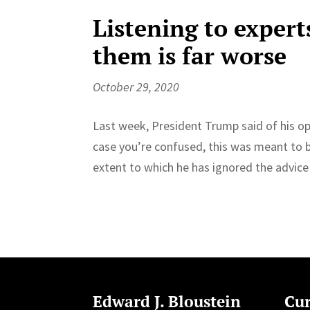
Listening to experts
them is far worse
October 29, 2020
Last week, President Trump said of his oppo
case you’re confused, this was meant to be
extent to which he has ignored the advice 
Edward J. Bloustein
Cur