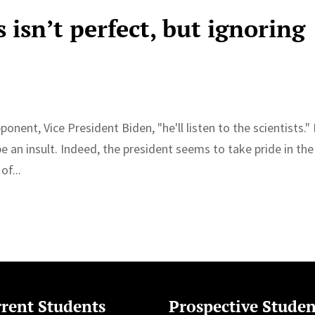
 isn’t perfect, but ignoring
nent, Vice President Biden, "he'll listen to the scientists." 
 an insult. Indeed, the president seems to take pride in the
of...
rent Students
Prospective Studen