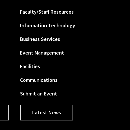
Faculty/Staff Resources
Information Technology
Business Services
Event Management
Facilities
Communications
Submit an Event
Latest News