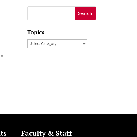
Search
for:
Topics
Topics
In
ts
Faculty & Staff