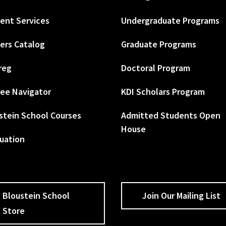
ent Services
Undergraduate Programs
ers Catalog
Graduate Programs
reg
Doctoral Program
ee Navigator
KDI Scholars Program
stein School Courses
Admitted Students Open
House
uation
Bloustein School
Join Our Mailing List
Store