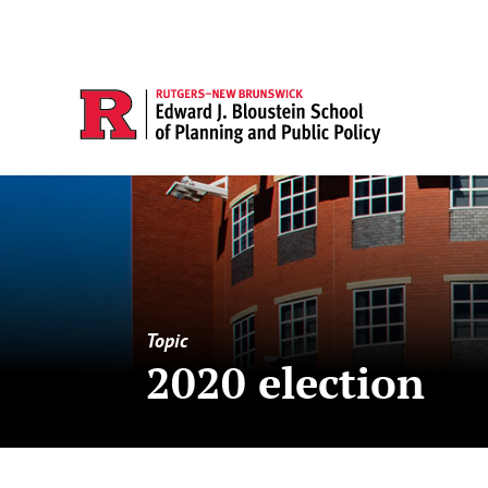
Topic
2020 election