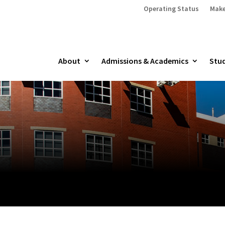
Operating Status
Make
About
Admissions & Academics
Stud