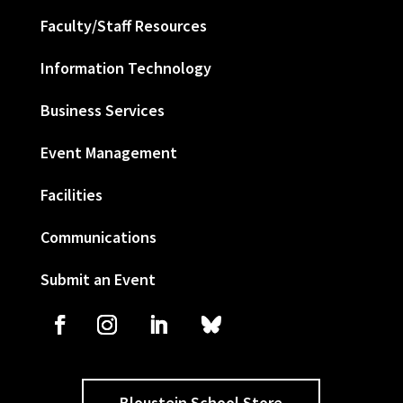
Faculty/Staff Resources
Information Technology
Business Services
Event Management
Facilities
Communications
Submit an Event
Bloustein School Store