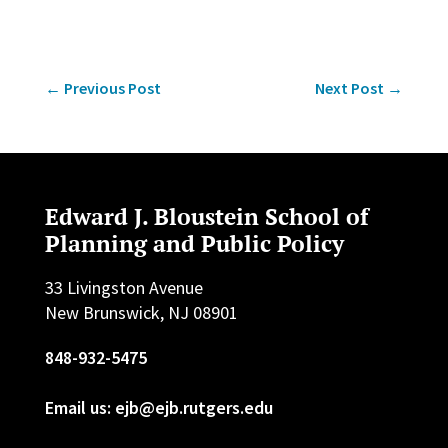
←
Previous Post
Next Post
→
Edward J. Bloustein School of
Planning and Public Policy
33 Livingston Avenue
New Brunswick, NJ 08901
848-932-5475
Email us: ejb@ejb.rutgers.edu