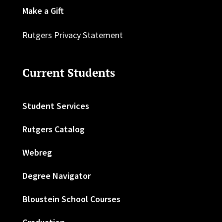
Make a Gift
Rutgers Privacy Statement
Current Students
Student Services
Rutgers Catalog
Webreg
Degree Navigator
Bloustein School Courses