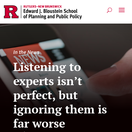
In the News
Listening to
experts isn’t
perfect, but
ignoring them is
far worse