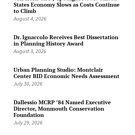
States Economy Slows as Costs Continue
to Climb
August 4, 2026
Dr. Ignaccolo Receives Best Dissertation
in Planning History Award
August 3, 2026
Urban Planning Studio: Montclair
Center BID Economic Needs Assessment
July 30, 2026
Dallessio MCRP ’84 Named Executive
Director, Monmouth Conservation
Foundation
July 29, 2026