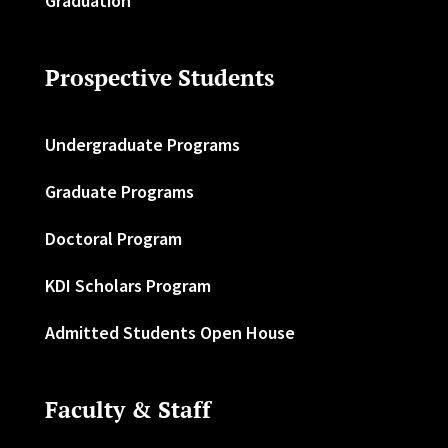
Graduation
Prospective Students
Undergraduate Programs
Graduate Programs
Doctoral Program
KDI Scholars Program
Admitted Students Open House
Faculty & Staff