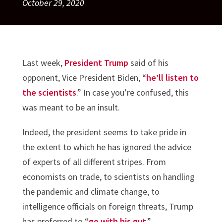
October 29, 2020
Last week,
President Trump
said of his
opponent, Vice President Biden, “
he’ll listen to
the scientists
.” In case you’re confused, this
was meant to be an insult.
Indeed, the president seems to take pride in
the extent to which he has ignored the advice
of experts of all different stripes. From
economists on trade, to scientists on handling
the pandemic and climate change, to
intelligence officials on foreign threats, Trump
has preferred to “
go with his gut
.”