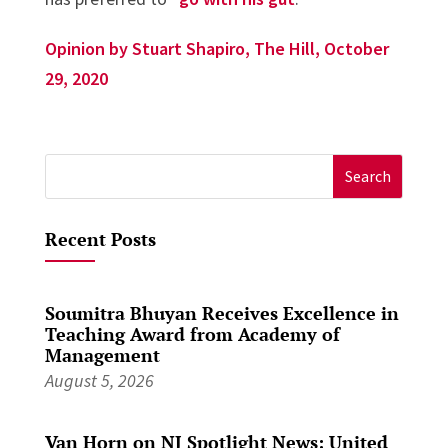
Opinion by Stuart Shapiro, The Hill, October
29, 2020
Search
for:
Recent Posts
Soumitra Bhuyan Receives Excellence in
Teaching Award from Academy of
Management
August 5, 2026
Van Horn on NJ Spotlight News: United