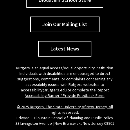
Join Our Mailing List
Latest News
Rutgers is an equal access/equal opportunity institution.
Individuals with disabilities are encouraged to direct
suggestions, comments, or complaints concerning any
accessibility issues with Rutgers websites to
accessibility@rutgers.edu
or complete the
Report
Accessibility Barrier / Provide Feedback Form
.
© 2025 Rutgers, The State University of New Jersey. All
rights reserved.
Edward J. Bloustein School of Planning and Public Policy
33 Livingston Avenue | New Brunswick, New Jersey 08901