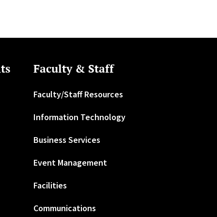
ts
Faculty & Staff
Faculty/Staff Resources
Information Technology
Business Services
Event Management
Facilities
Communications