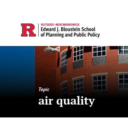
Topic
air quality