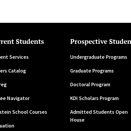
rent Students
Prospective Studen
ent Services
Undergraduate Programs
ers Catalog
Graduate Programs
reg
Doctoral Program
ee Navigator
KDI Scholars Program
stein School Courses
Admitted Students Open
House
uation