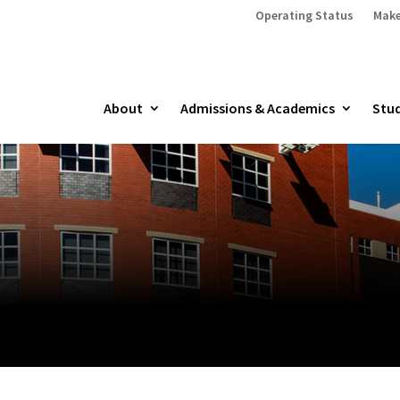
Operating Status
Make
About
Admissions & Academics
Stud