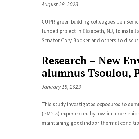
August 28, 2023
CUPR green building colleagues Jen Senick
funded project in Elizabeth, NJ, to install
Senator Cory Booker and others to discuss
Research – New En
alumnus Tsoulou, Pr
January 18, 2023
This study investigates exposures to sum
(PM2.5) experienced by low-income seniors
maintaining good indoor thermal condition