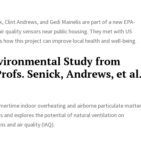
, Clint Andrews, and Gedi Mainelis are part of a new EPA-
 air quality sensors near public housing. They met with US
 how this project can improve local health and well-being.
vironmental Study from
ofs. Senick, Andrews, et al
mertime indoor overheating and airborne particulate matte
 and explores the potential of natural ventilation on
s and air quality (IAQ).