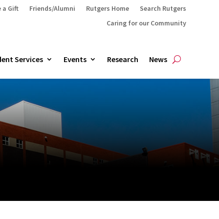
 a Gift
Friends/Alumni
Rutgers Home
Search Rutgers
Caring for our Community
ent Services
Events
Research
News