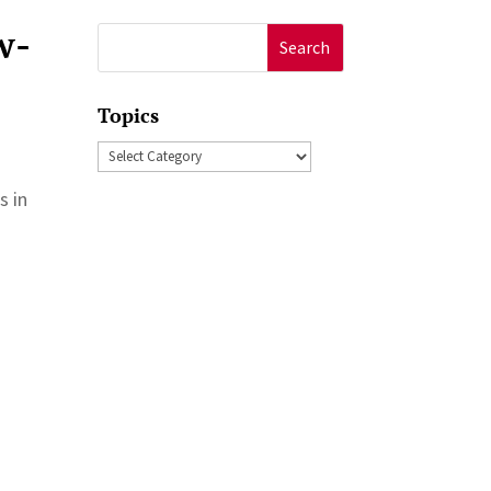
w-
Search
for:
Topics
Topics
s in