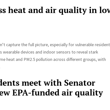
ss heat and air quality in lo
t capture the full picture, especially for vulnerable resident
s wearable devices and indoor sensors to reveal stark
eme heat and PM2.5 pollution across different groups, with
.
dents meet with Senator
new EPA-funded air quality