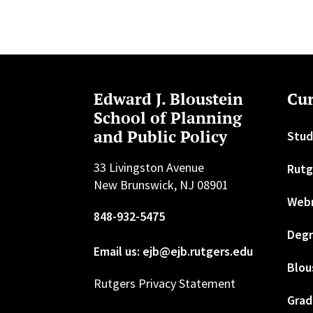
Edward J. Bloustein
Cur
School of Planning
and Public Policy
Stud
33 Livingston Avenue
Rutg
New Brunswick, NJ 08901
Web
848-932-5475
Degr
Email us: ejb@ejb.rutgers.edu
Blou
Rutgers Privacy Statement
Grad