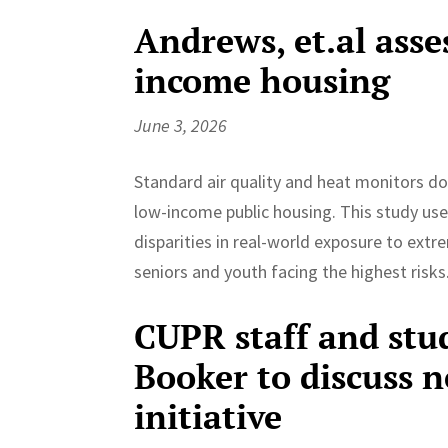
Andrews, et.al asse
income housing
June 3, 2026
Standard air quality and heat monitors don’
low-income public housing. This study use
disparities in real-world exposure to extr
seniors and youth facing the highest risks
CUPR staff and stu
Booker to discuss 
initiative