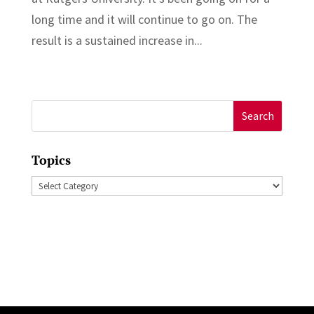
long time and it will continue to go on. The
result is a sustained increase in...
Search
for:
Topics
Topics