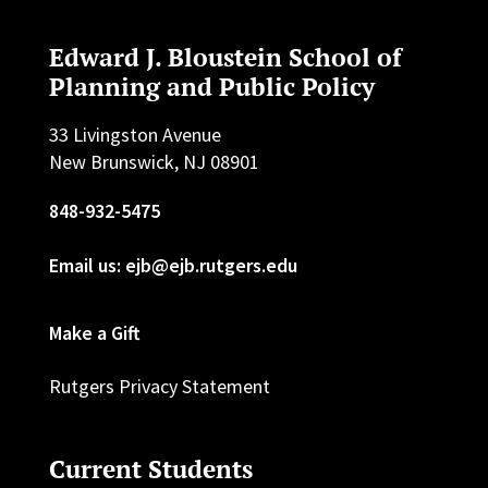
Edward J. Bloustein School of
Planning and Public Policy
33 Livingston Avenue
New Brunswick, NJ 08901
848-932-5475
Email us: ejb@ejb.rutgers.edu
Make a Gift
Rutgers Privacy Statement
Current Students