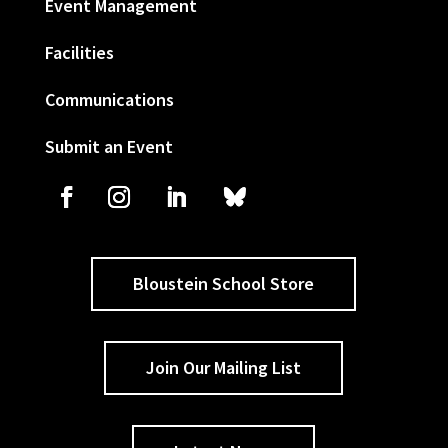
Event Management
Facilities
Communications
Submit an Event
Bloustein School Store
Join Our Mailing List