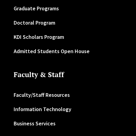
Graduate Programs
Doctoral Program
KDI Scholars Program
Admitted Students Open House
Faculty & Staff
Faculty/Staff Resources
Information Technology
Business Services