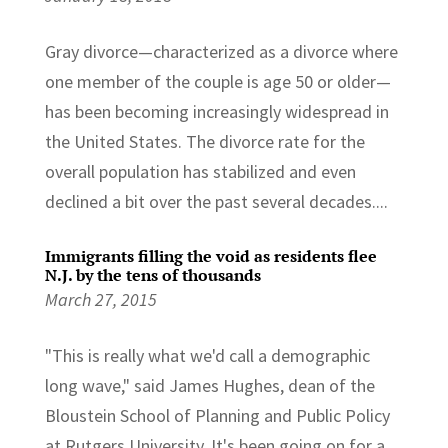
Gray divorce—characterized as a divorce where
one member of the couple is age 50 or older—
has been becoming increasingly widespread in
the United States. The divorce rate for the
overall population has stabilized and even
declined a bit over the past several decades....
Immigrants filling the void as residents flee
N.J. by the tens of thousands
March 27, 2015
"This is really what we'd call a demographic
long wave," said James Hughes, dean of the
Bloustein School of Planning and Public Policy
at Rutgers University. It's been going on for a