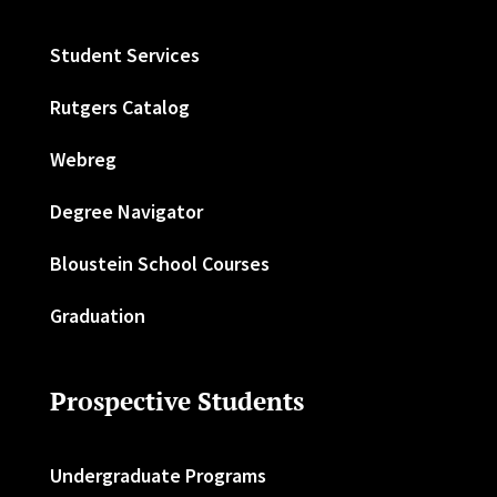
Student Services
Rutgers Catalog
Webreg
Degree Navigator
Bloustein School Courses
Graduation
Prospective Students
Undergraduate Programs