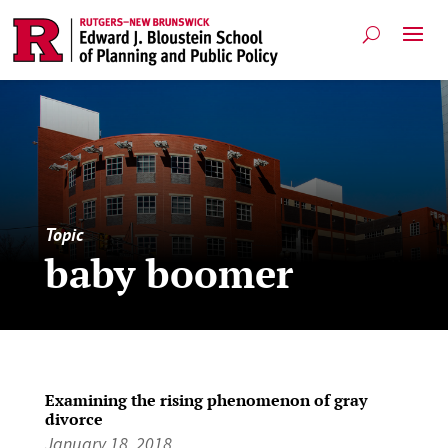
Topic
baby boomer
Examining the rising phenomenon of gray
divorce
January 18, 2018