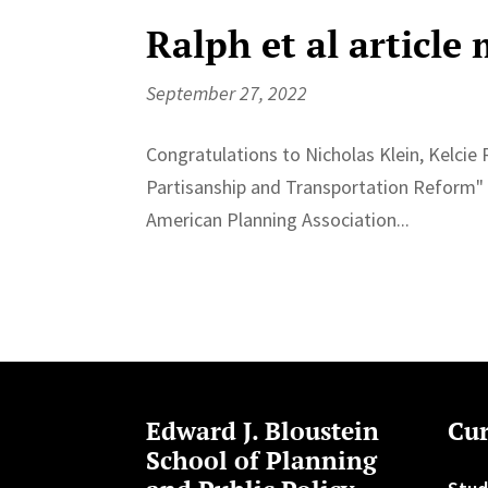
Ralph et al article
September 27, 2022
Congratulations to Nicholas Klein, Kelcie 
Partisanship and Transportation Reform" b
American Planning Association...
Edward J. Bloustein
Cur
School of Planning