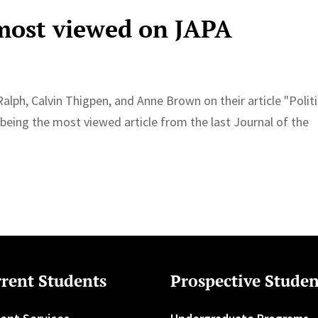
 most viewed on JAPA
Ralph, Calvin Thigpen, and Anne Brown on their article "Politi
eing the most viewed article from the last Journal of the
rent Students
Prospective Studen