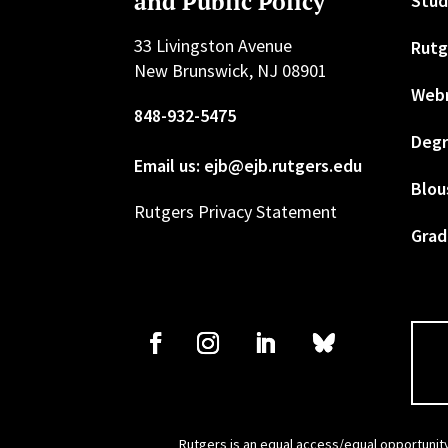
and Public Policy
Stud
33 Livingston Avenue
Rutg
New Brunswick, NJ 08901
Web
848-932-5475
Degr
Email us: ejb@ejb.rutgers.edu
Blou
Rutgers Privacy Statement
Grad
Rutgers is an equal access/equal opportunity