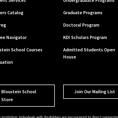
ent Services
Undergraduate Programs
ers Catalog
Graduate Programs
reg
Doctoral Program
ee Navigator
KDI Scholars Program
stein School Courses
Admitted Students Open
House
uation
Bloustein School
Join Our Mailing List
Store
 institution. Individuals with disabilities are encouraged to direct sugges