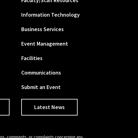
Faculty/Staff Resources
Information Technology
Business Services
Event Management
Facilities
Communications
Submit an Event
Latest News
tions, comments, or complaints concerning any