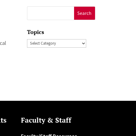
Search
for:
Topics
Topics
cal
ts
Faculty & Staff