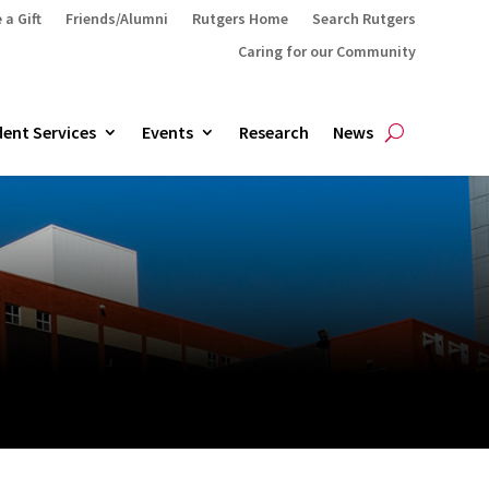
 a Gift
Friends/Alumni
Rutgers Home
Search Rutgers
Caring for our Community
ent Services
Events
Research
News