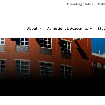
Operating Status
Make
About
Admissions & Academics
Stud