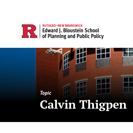
Topic
Calvin Thigpen