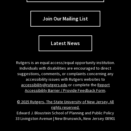
Join Our Mailing List
Latest News
Rutgers is an equal access/equal opportunity institution.
Individuals with disabilities are encouraged to direct
suggestions, comments, or complaints concerning any
accessibility issues with Rutgers websites to
accessibility@rutgers.edu
or complete the
Report
Accessibility Barrier / Provide Feedback Form
.
© 2025 Rutgers, The State University of New Jersey. All
rights reserved.
Edward J. Bloustein School of Planning and Public Policy
33 Livingston Avenue | New Brunswick, New Jersey 08901