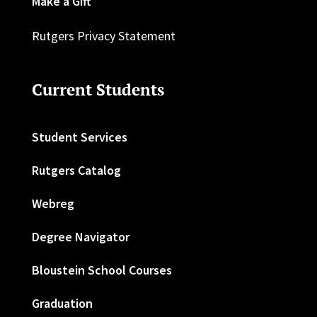
Make a Gift
Rutgers Privacy Statement
Current Students
Student Services
Rutgers Catalog
Webreg
Degree Navigator
Bloustein School Courses
Graduation