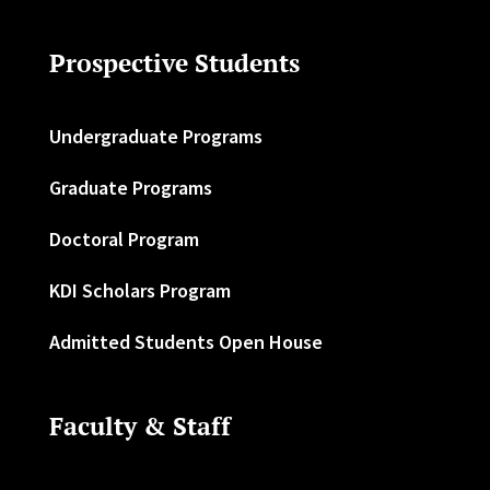
Prospective Students
Undergraduate Programs
Graduate Programs
Doctoral Program
KDI Scholars Program
Admitted Students Open House
Faculty & Staff