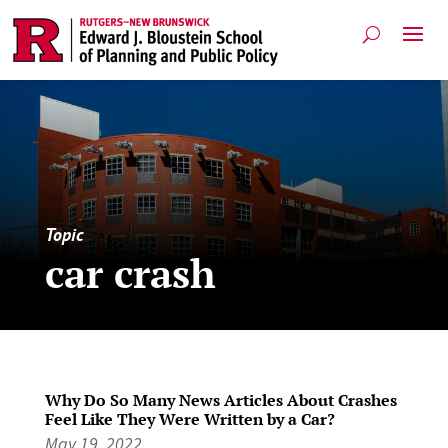
Topic
car crash
Why Do So Many News Articles About Crashes
Feel Like They Were Written by a Car?
May 19, 2022