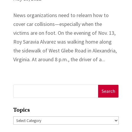
News organizations need to relearn how to
cover car collisions—especially when the
victims are on foot. On the evening of Nov. 13,
Roy Saravia Alvarez was walking home along
the sidewalk of West Glebe Road in Alexandria,
Virginia. At around 8 p.m., the driver of a...
Search
for:
Topics
Topics