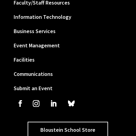
Faculty/Staff Resources
Information Technology
Business Services
Event Management
Facilities
Communications
Submit an Event
Bloustein School Store