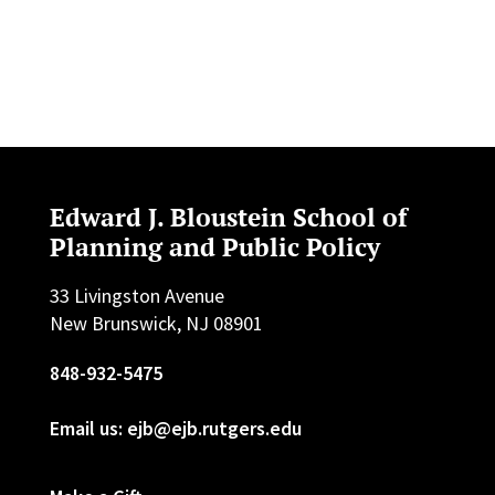
Edward J. Bloustein School of
Planning and Public Policy
33 Livingston Avenue
New Brunswick, NJ 08901
848-932-5475
Email us: ejb@ejb.rutgers.edu