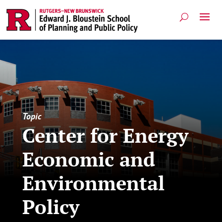
Topic
Center for Energy
Economic and
Environmental
Policy