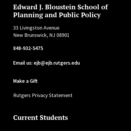
Edward J. Bloustein School of
Planning and Public Policy
33 Livingston Avenue
New Brunswick, NJ 08901
848-932-5475
Email us: ejb@ejb.rutgers.edu
Make a Gift
Rutgers Privacy Statement
Current Students