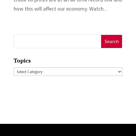
how this will affect our economy. Watch...
Search
for:
Topics
Topics