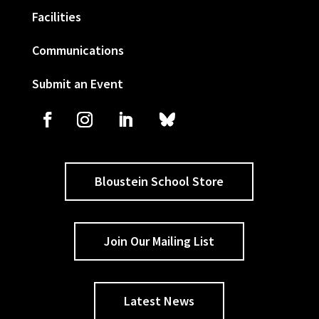
Facilities
Communications
Submit an Event
Bloustein School Store
Join Our Mailing List
Latest News