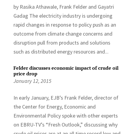
by Rasika Athawale, Frank Felder and Gayatri
Gadag The electricity industry is undergoing
rapid changes in response to policy push as an
outcome from climate change concerns and
disruption pull from products and solutions
such as distributed energy resources and...
Felder discusses economic impact of crude oil
price drop
January 12, 2015
In early January, EJB’s Frank Felder, director of
the Center for Energy, Economic and
Environmental Policy spoke with other experts
on EBRU-TV’s “Fresh Outlook,” discussing why
crude oil prices are at an all time record low and