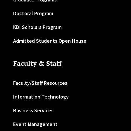
Doctoral Program
KDI Scholars Program
Admitted Students Open House
Faculty & Staff
Faculty/Staff Resources
Information Technology
Business Services
Event Management