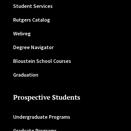
Student Services
Rutgers Catalog
Webreg
Degree Navigator
Bloustein School Courses
Graduation
Prospective Students
Undergraduate Programs
Graduate Programs