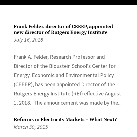
Frank Felder, director of CEEEP, appointed
new director of Rutgers Energy Institute
July 16, 2018
Frank A. Felder, Research Professor and
Director of the Bloustein School's Center for
Energy, Economic and Environmental Policy
(CEEEP), has been appointed Director of the
Rutgers Energy Institute (REI) effective August
1, 2018. The announcement was made by the...
Reforms in Electricity Markets – What Next?
March 30, 2015