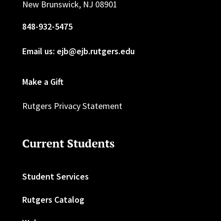
New Brunswick, NJ 08901
848-932-5475
Email us: ejb@ejb.rutgers.edu
Make a Gift
Rutgers Privacy Statement
Current Students
Student Services
Rutgers Catalog