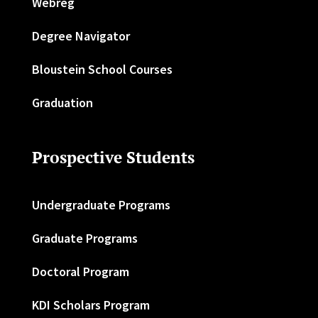
Webreg
Degree Navigator
Bloustein School Courses
Graduation
Prospective Students
Undergraduate Programs
Graduate Programs
Doctoral Program
KDI Scholars Program