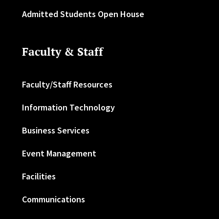
Admitted Students Open House
Faculty & Staff
Faculty/Staff Resources
Information Technology
Business Services
Event Management
Facilities
Communications