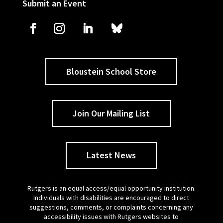
Submit an Event
Bloustein School Store
Join Our Mailing List
Latest News
Rutgers is an equal access/equal opportunity institution.
Individuals with disabilities are encouraged to direct
suggestions, comments, or complaints concerning any
accessibility issues with Rutgers websites to