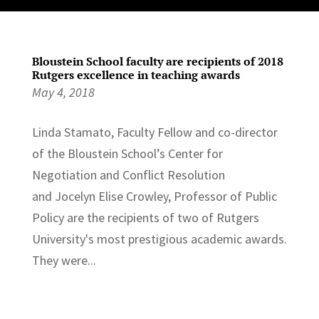
Bloustein School faculty are recipients of 2018
Rutgers excellence in teaching awards
May 4, 2018
Linda Stamato, Faculty Fellow and co-director
of the Bloustein School’s Center for
Negotiation and Conflict Resolution
and Jocelyn Elise Crowley, Professor of Public
Policy are the recipients of two of Rutgers
University's most prestigious academic awards.
They were...