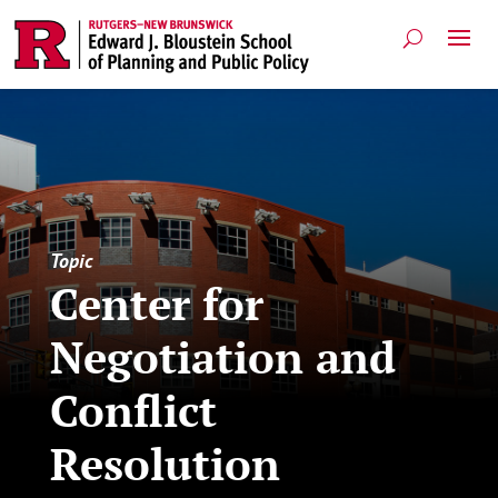
Topic
Center for
Negotiation and
Conflict
Resolution