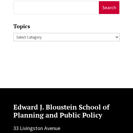
Search
for:
Topics
Topics
Edward J. Bloustein School of
Planning and Public Policy
33 Livingston Avenue