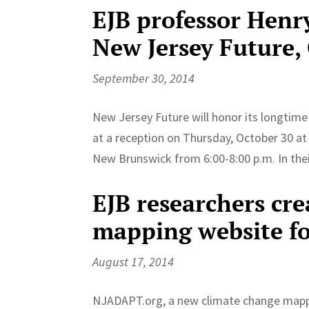
EJB professor Henr
New Jersey Future,
September 30, 2014
New Jersey Future will honor its longtime
at a reception on Thursday, October 30 at 
New Brunswick from 6:00-8:00 p.m. In their
EJB researchers cr
mapping website fo
August 17, 2014
NJADAPT.org, a new climate change mappi