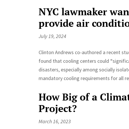
NYC lawmaker wants
provide air condit
July 19, 2024
Clinton Andrews co-authored a recent study
found that cooling centers could “signifi
disasters, especially among socially isol
mandatory cooling requirements for all r
How Big of a Climat
Project?
March 16, 2023