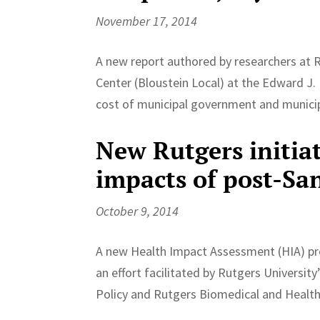
November 17, 2014
A new report authored by researchers at 
Center (Bloustein Local) at the Edward J. 
cost of municipal government and municipa
New Rutgers initia
impacts of post-Sa
October 9, 2014
A new Health Impact Assessment (HIA) pro
an effort facilitated by Rutgers Universit
Policy and Rutgers Biomedical and Health 