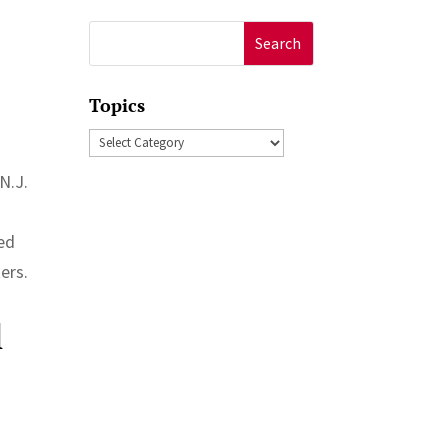
Search
for:
Topics
Topics
N.J.
ded
ers.
l