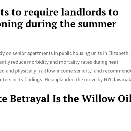
 to require landlords to
ioning during the summer
 on senior apartments in public housing units in Elizabeth, 
cantly reduce morbidity and mortality rates during heat
ated and physically frail low-income seniors,” and recommen
enters in its findings. He applauded the move by NYC lawmak
e Betrayal Is the Willow Oi