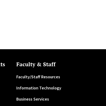
ts
Faculty & Staff
Faculty/Staff Resources
Information Technology
Business Services