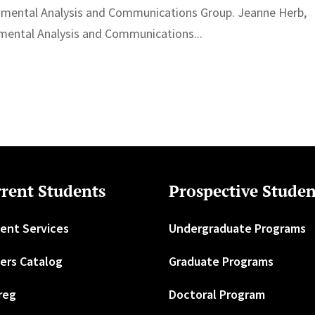
nmental Analysis and Communications Group. Jeanne Herb,
nmental Analysis and Communications...
rent Students
Prospective Studen
ent Services
Undergraduate Programs
ers Catalog
Graduate Programs
reg
Doctoral Program