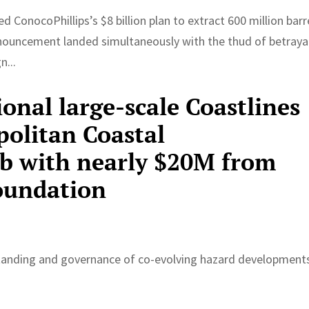
ConocoPhillips’s $8 billion plan to extract 600 million barr
announcement landed simultaneously with the thud of betraya
n...
ional large-scale Coastlines
olitan Coastal
b with nearly $20M from
oundation
standing and governance of co-evolving hazard development