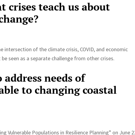
t crises teach us about
 change?
e intersection of the climate crisis, COVID, and economic
 be seen as a separate challenge from other crises.
o address needs of
able to changing coastal
g Vulnerable Populations in Resilience Planning” on June 2