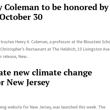
y Coleman to be honored by
 October 30
 trustee Henry A. Coleman, a professor at the Bloustein Scho
Christopher’s Restaurant at The Heldrich, 10 Livingston Ave.
 release, New...
eate new climate change
r New Jersey
ng website for New Jersey, was launched this week. The