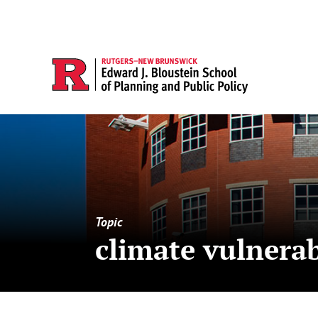
Topic
climate vulnerab