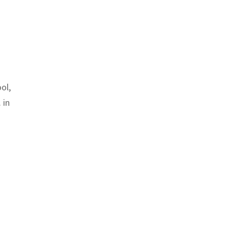
ol,
 in