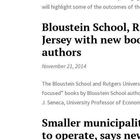
will highlight some of the outcomes of th
Bloustein School, 
Jersey with new bo
authors
November 21, 2014
The Bloustein School and Rutgers Univers
focused” books by Bloustein School auth
J. Seneca, University Professor of Econom
Smaller municipali
to operate, says ne