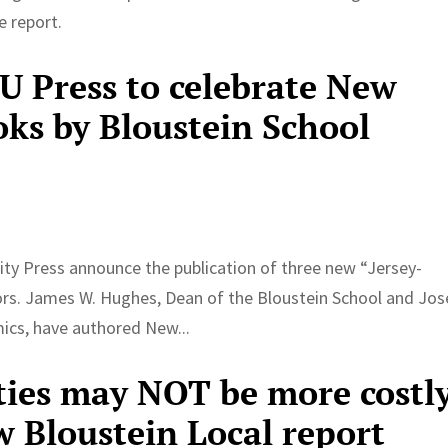
e report.
RU Press to celebrate New
oks by Bloustein School
ity Press announce the publication of three new “Jersey-
ors. James W. Hughes, Dean of the Bloustein School and Jo
ics, have authored New...
ties may NOT be more costl
w Bloustein Local report