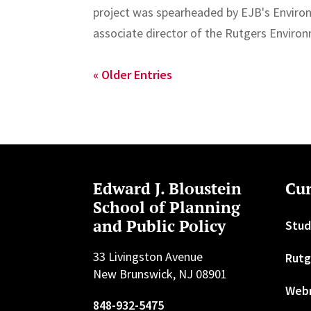
project was spearheaded by EJB's Enviro
associate director of the Rutgers Enviro
« Older Entries
Edward J. Bloustein
Cur
School of Planning
and Public Policy
Stud
33 Livingston Avenue
Rutg
New Brunswick, NJ 08901
Web
848-932-5475