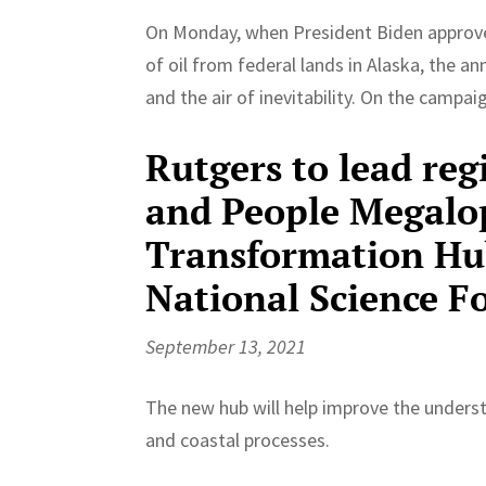
On Monday, when President Biden approved 
of oil from federal lands in Alaska, the 
and the air of inevitability. On the campaig
Rutgers to lead reg
and People Megalop
Transformation Hu
National Science F
September 13, 2021
The new hub will help improve the under
and coastal processes.