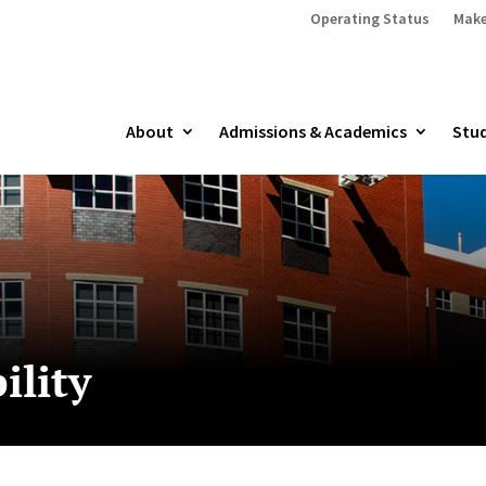
Operating Status
Make
About
Admissions & Academics
Stud
ility