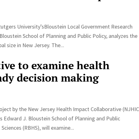
Rutgers University’sBloustein Local Government Research
Bloustein School of Planning and Public Policy, analyzes the
l size in New Jersey. The...
tive to examine health
ndy decision making
ject by the New Jersey Health Impact Collaborative (NJHIC
y’s Edward J. Bloustein School of Planning and Public
Sciences (RBHS), will examine...