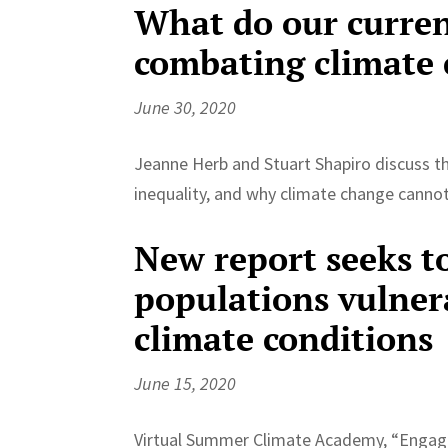
What do our curren
combating climate
June 30, 2020
Jeanne Herb and Stuart Shapiro discuss th
inequality, and why climate change cannot
New report seeks t
populations vulner
climate conditions
June 15, 2020
Virtual Summer Climate Academy, “Engagin