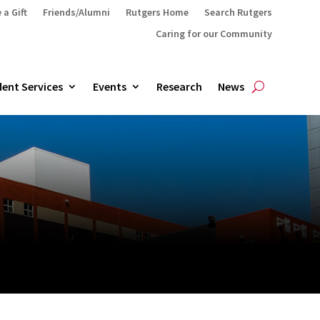
 a Gift
Friends/Alumni
Rutgers Home
Search Rutgers
Caring for our Community
ent Services
Events
Research
News