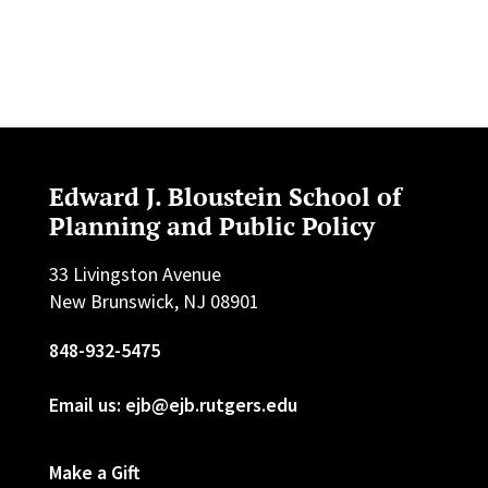
Edward J. Bloustein School of
Planning and Public Policy
33 Livingston Avenue
New Brunswick, NJ 08901
848-932-5475
Email us: ejb@ejb.rutgers.edu
Make a Gift