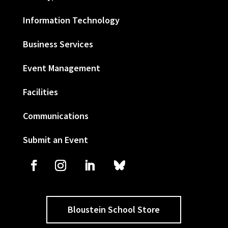
Information Technology
Business Services
Event Management
Facilities
Communications
Submit an Event
Bloustein School Store