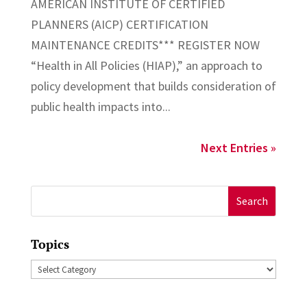
AMERICAN INSTITUTE OF CERTIFIED
PLANNERS (AICP) CERTIFICATION
MAINTENANCE CREDITS*** REGISTER NOW
“Health in All Policies (HIAP),” an approach to
policy development that builds consideration of
public health impacts into...
Next Entries »
Search
for:
Topics
Topics