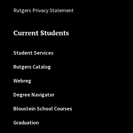
Rutgers Privacy Statement
Current Students
Student Services
Rutgers Catalog
Webreg
Degree Navigator
Bloustein School Courses
Graduation