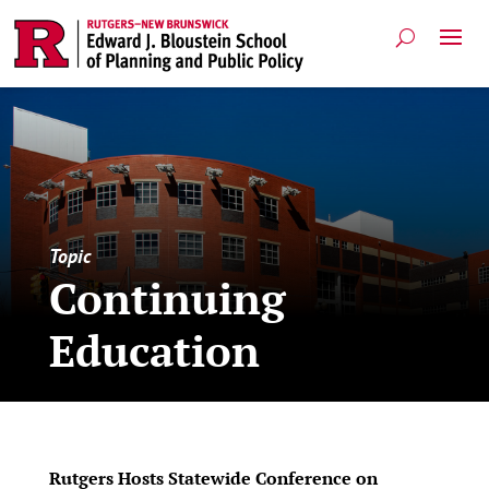
Topic
Continuing
Education
Rutgers Hosts Statewide Conference on