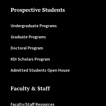
Prospective Students
Undergraduate Programs
Graduate Programs
Doctoral Program
KDI Scholars Program
Admitted Students Open House
Faculty & Staff
Faculty/Staff Resources