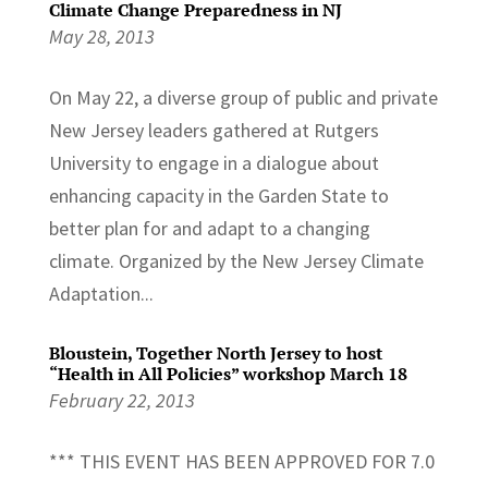
Climate Change Preparedness in NJ
May 28, 2013
On May 22, a diverse group of public and private
New Jersey leaders gathered at Rutgers
University to engage in a dialogue about
enhancing capacity in the Garden State to
better plan for and adapt to a changing
climate. Organized by the New Jersey Climate
Adaptation...
Bloustein, Together North Jersey to host
“Health in All Policies” workshop March 18
February 22, 2013
*** THIS EVENT HAS BEEN APPROVED FOR 7.0