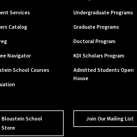
ent Services
Undergraduate Programs
ers Catalog
Graduate Programs
reg
Doctoral Program
ee Navigator
KDI Scholars Program
stein School Courses
Admitted Students Open
House
uation
Bloustein School
Join Our Mailing List
Store