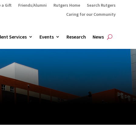
 a Gift
Friends/Alumni
Rutgers Home
Search Rutgers
Caring for our Community
ent Services
Events
Research
News