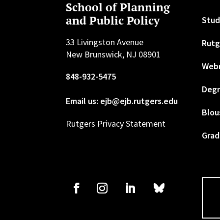
School of Planning
and Public Policy
Stud
33 Livingston Avenue
Rutg
New Brunswick, NJ 08901
Web
848-932-5475
Degr
Email us: ejb@ejb.rutgers.edu
Blou
Rutgers Privacy Statement
Grad