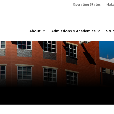
Operating Status
Make
About
Admissions & Academics
Stud