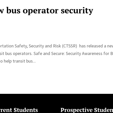
 bus operator security
rtation Safety, Security and Risk (CTSSR) has released a n
nsit bus operators. Safe and Secure: Security Awareness for 
 help transit bus...
rent Students
Prospective Studen