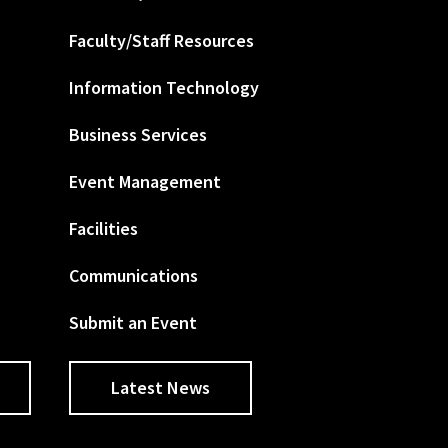
Faculty/Staff Resources
Information Technology
Business Services
Event Management
Facilities
Communications
Submit an Event
Latest News