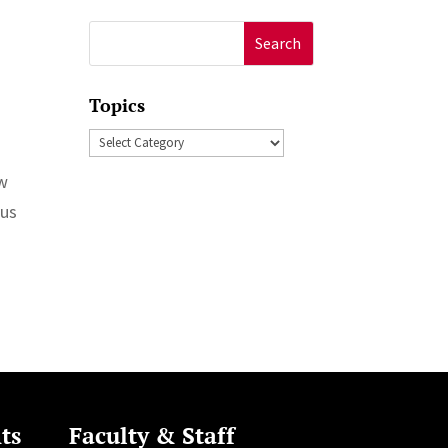
Search
for:
Topics
Topics
ew
Bus
ts
Faculty & Staff