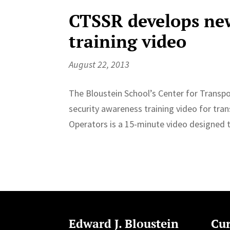
CTSSR develops new
training video
August 22, 2013
The Bloustein School’s Center for Transpo
security awareness training video for tra
Operators is a 15-minute video designed to
Edward J. Bloustein
Cur