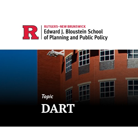
Topic
DART