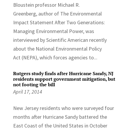
Bloustein professor Michael R.
Greenberg, author of The Environmental
Impact Statement After Two Generations:
Managing Environmental Power, was
interviewed by Scientific American recently
about the National Environmental Policy
Act (NEPA), which forces agencies to...
Rutgers study finds after Hurricane Sandy, NJ
residents support government mitigation, but
not footing the bill
April 17, 2014
New Jersey residents who were surveyed four
months after Hurricane Sandy battered the
East Coast of the United States in October