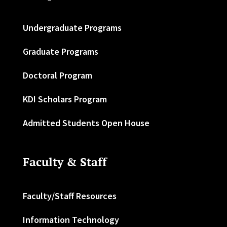
Undergraduate Programs
Graduate Programs
Doctoral Program
KDI Scholars Program
Admitted Students Open House
Faculty & Staff
Faculty/Staff Resources
Information Technology