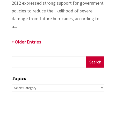
2012 expressed strong support for government
policies to reduce the likelihood of severe
damage from future hurricanes, according to
a...
« Older Entries
Search
for:
Topics
Topics