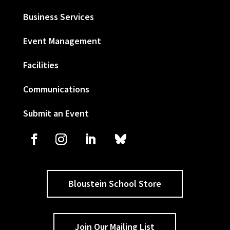
Business Services
Event Management
Facilities
Communications
Submit an Event
Bloustein School Store
Join Our Mailing List