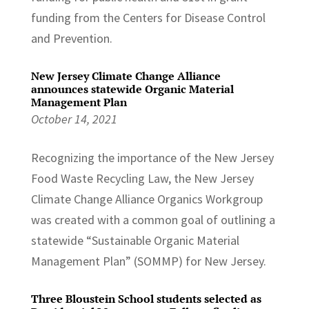
funding from the Centers for Disease Control
and Prevention.
New Jersey Climate Change Alliance
announces statewide Organic Material
Management Plan
October 14, 2021
Recognizing the importance of the New Jersey
Food Waste Recycling Law, the New Jersey
Climate Change Alliance Organics Workgroup
was created with a common goal of outlining a
statewide “Sustainable Organic Material
Management Plan” (SOMMP) for New Jersey.
Three Bloustein School students selected as