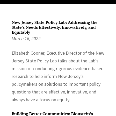
New Jersey State Policy Lab: Addressing the
State’s Needs Effectively, Innovatively, and
Equitably
March 16, 2022
Elizabeth Cooner, Executive Director of the New
Jersey State Policy Lab talks about the Lab’s
mission of conducting rigorous evidence-based
research to help inform New Jersey’s
policymakers on solutions to important policy
questions that are effective, innovative, and
always have a focus on equity.
Building Better Communities: Bloustein’s