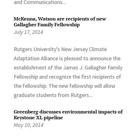
and Communications...
McKenna, Watson are recipients of new
Gallagher Family Fellowship
July 17, 2014
Rutgers Universlty’s New Jersey Climate
Adaptation Alliance is pleased to announce the
establishment of the James J. Gallagher Family
Fellowship and recognize the first recipients of
the fellowship. The new fellowship will allow
graduate students from Rutgers...
Greenberg discusses environmental impacts of
Keystone XL pipeline
May 10, 2014