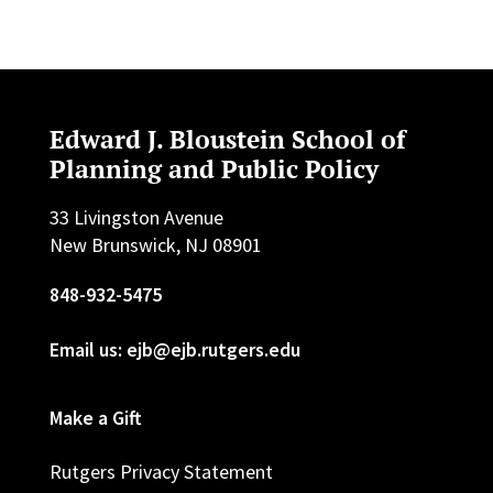
Edward J. Bloustein School of
Planning and Public Policy
33 Livingston Avenue
New Brunswick, NJ 08901
848-932-5475
Email us: ejb@ejb.rutgers.edu
Make a Gift
Rutgers Privacy Statement