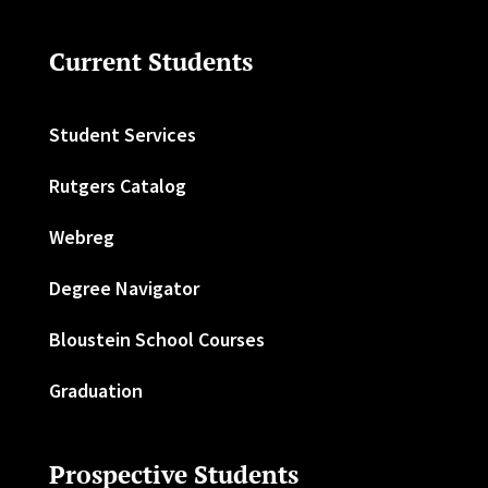
Current Students
Student Services
Rutgers Catalog
Webreg
Degree Navigator
Bloustein School Courses
Graduation
Prospective Students