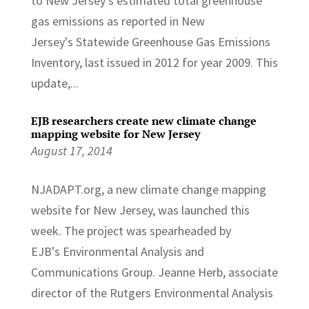
to New Jersey's estimated total greenhouse
gas emissions as reported in New
Jersey's Statewide Greenhouse Gas Emissions
Inventory, last issued in 2012 for year 2009. This
update,...
EJB researchers create new climate change
mapping website for New Jersey
August 17, 2014
NJADAPT.org, a new climate change mapping
website for New Jersey, was launched this
week. The project was spearheaded by
EJB's Environmental Analysis and
Communications Group. Jeanne Herb, associate
director of the Rutgers Environmental Analysis