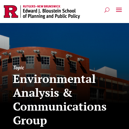
Topic
Environmental
Analysis &
Communications
Group