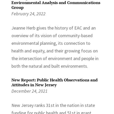
Environmental Analysis and Communications
Group
February 24, 2022
Jeanne Herb gives the history of EAC and an
overview of its vision of community-based
environmental planning, its connection to
health and equity, and their growing focus on
the intersection of environment and people in
both the natural and built environments.
New Report: Public Health Observations and
Attitudes in New Jersey
December 24, 2021
New Jersey ranks 31st in the nation in state
funding for public health and 51st in grant