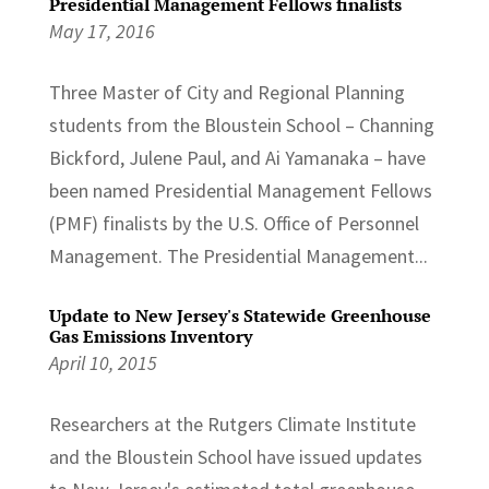
Presidential Management Fellows finalists
May 17, 2016
Three Master of City and Regional Planning
students from the Bloustein School – Channing
Bickford, Julene Paul, and Ai Yamanaka – have
been named Presidential Management Fellows
(PMF) finalists by the U.S. Office of Personnel
Management. The Presidential Management...
Update to New Jersey's Statewide Greenhouse
Gas Emissions Inventory
April 10, 2015
Researchers at the Rutgers Climate Institute
and the Bloustein School have issued updates