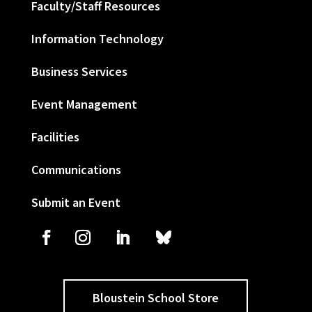
Faculty/Staff Resources
Information Technology
Business Services
Event Management
Facilities
Communications
Submit an Event
Bloustein School Store