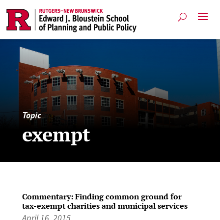
Topic
exempt
Commentary: Finding common ground for
tax-exempt charities and municipal services
April 16, 2015