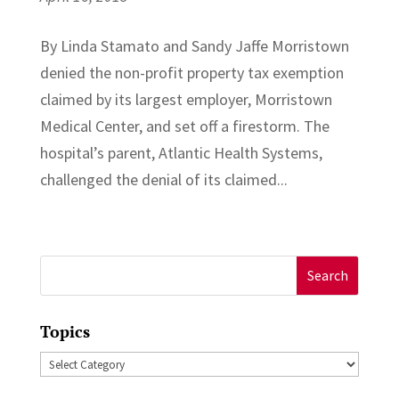
By Linda Stamato and Sandy Jaffe Morristown
denied the non-profit property tax exemption
claimed by its largest employer, Morristown
Medical Center, and set off a firestorm. The
hospital’s parent, Atlantic Health Systems,
challenged the denial of its claimed...
Search
for:
Topics
Topics