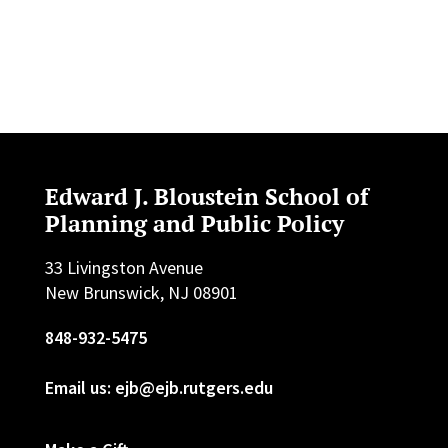
Edward J. Bloustein School of
Planning and Public Policy
33 Livingston Avenue
New Brunswick, NJ 08901
848-932-5475
Email us: ejb@ejb.rutgers.edu