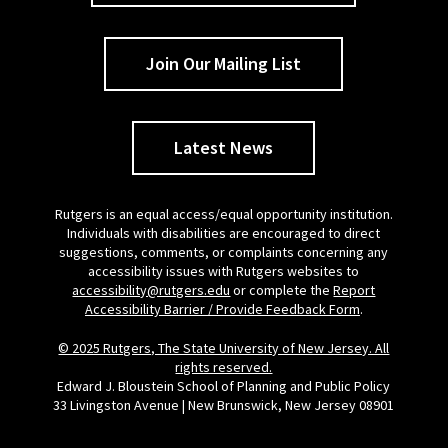
Join Our Mailing List
Latest News
Rutgers is an equal access/equal opportunity institution.
Individuals with disabilities are encouraged to direct
suggestions, comments, or complaints concerning any
accessibility issues with Rutgers websites to
accessibility@rutgers.edu
or complete the
Report
Accessibility Barrier / Provide Feedback Form
.
© 2025 Rutgers, The State University of New Jersey. All
rights reserved.
Edward J. Bloustein School of Planning and Public Policy
33 Livingston Avenue | New Brunswick, New Jersey 08901