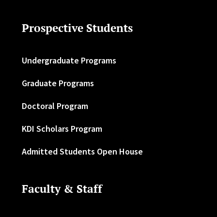
Prospective Students
Undergraduate Programs
Graduate Programs
Doctoral Program
KDI Scholars Program
Admitted Students Open House
Faculty & Staff