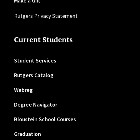
Make a Gift
Rutgers Privacy Statement
Current Students
Student Services
Rutgers Catalog
Webreg
Degree Navigator
Bloustein School Courses
Graduation