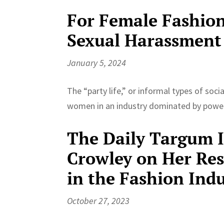
For Female Fashion
Sexual Harassment
January 5, 2024
The “party life,” or informal types of soc
women in an industry dominated by power
The Daily Targum In
Crowley on Her Re
in the Fashion Ind
October 27, 2023