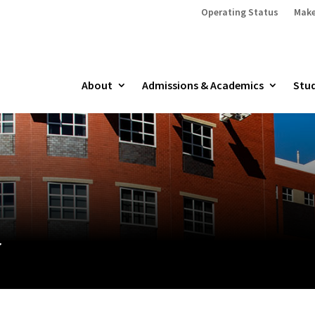
Operating Status
Make
About
Admissions & Academics
Stud
y