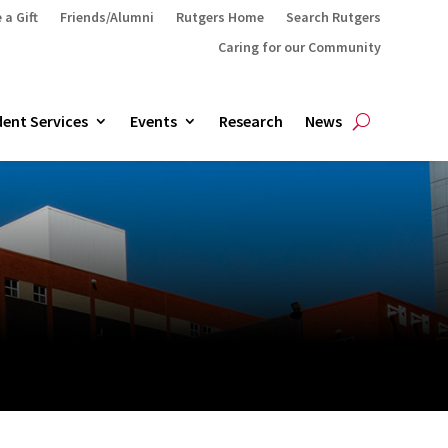
 a Gift
Friends/Alumni
Rutgers Home
Search Rutgers
Caring for our Community
ent Services
Events
Research
News