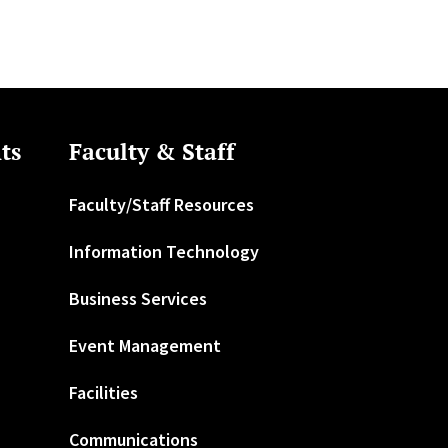
ts
Faculty & Staff
Faculty/Staff Resources
Information Technology
Business Services
Event Management
Facilities
Communications