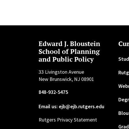
Edward J. Bloustein
Cur
School of Planning
and Public Policy
Stud
33 Livingston Avenue
Rutg
New Brunswick, NJ 08901
Web
848-932-5475
Degr
Email us: ejb@ejb.rutgers.edu
Blou
Rutgers Privacy Statement
Grad