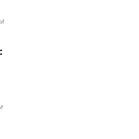
of
:
of