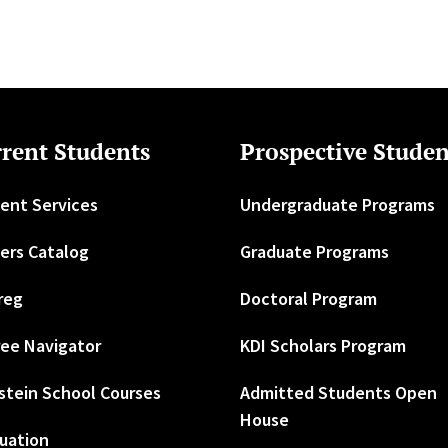
rent Students
Prospective Studen
ent Services
Undergraduate Programs
ers Catalog
Graduate Programs
reg
Doctoral Program
ee Navigator
KDI Scholars Program
stein School Courses
Admitted Students Open
House
uation