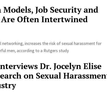
 Models, Job Security and
 Are Often Intertwined
ial networking, increases the risk of sexual harassment for
ful men, according to a Rutgers study
terviews Dr. Jocelyn Elise
search on Sexual Harassmen
ustry