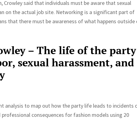
h, Crowley said that individuals must be aware that sexual
 on the actual job site. Networking is a significant part of
eans that there must be awareness of what happens outside 
owley – The life of the party
bor, sexual harassment, and
y
nt analysis to map out how the party life leads to incidents 
 professional consequences for fashion models using 20