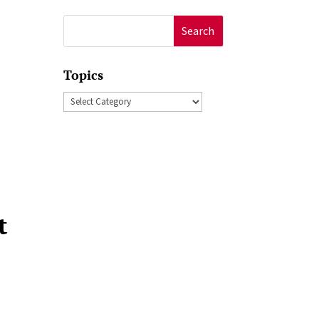
Search
for:
Topics
Topics
t