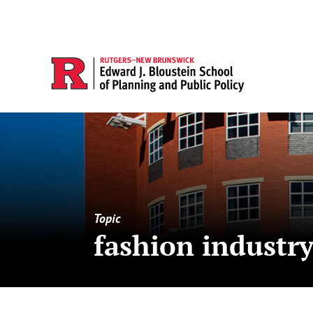
Topic
fashion industr