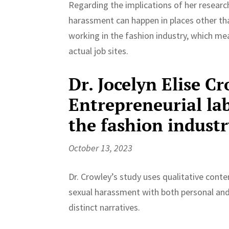
Regarding the implications of her researc
harassment can happen in places other than
working in the fashion industry, which m
actual job sites.
Dr. Jocelyn Elise Cr
Entrepreneurial la
the fashion industr
October 13, 2023
Dr. Crowley’s study uses qualitative conte
sexual harassment with both personal and
distinct narratives.