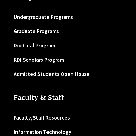
Undergraduate Programs
Graduate Programs
Doctoral Program
KDI Scholars Program
Admitted Students Open House
Faculty & Staff
Faculty/Staff Resources
Information Technology