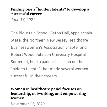
Finding one’s “hidden talents” to develop a
successful career
June 17, 2021
The Bloustein School, Seton Hall, Appalachain
State, the Northern New Jersey Healthcare
Businesswoman’s Association chapter and
Robert Wood Johnson University Hospital
Somerset, held a panel discussion on the
“hidden talents” that made several women
successful in their careers.
Women in healthcare panel focuses on
leadership, networking, and empowering
women
November 12, 2020