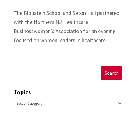
The Bloustein School and Seton Hall partnered
with the Northern NJ Healthcare
Businesswomen’s Association for an evening
focused on women leaders in healthcare.
Search
for:
Topics
Topics