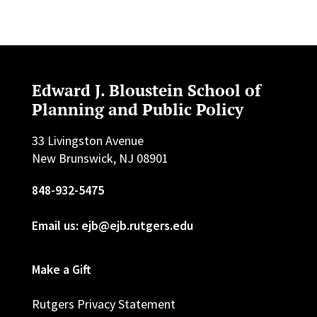
Edward J. Bloustein School of
Planning and Public Policy
33 Livingston Avenue
New Brunswick, NJ 08901
848-932-5475
Email us: ejb@ejb.rutgers.edu
Make a Gift
Rutgers Privacy Statement