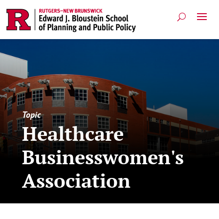
Topic
Healthcare
Businesswomen's
Association