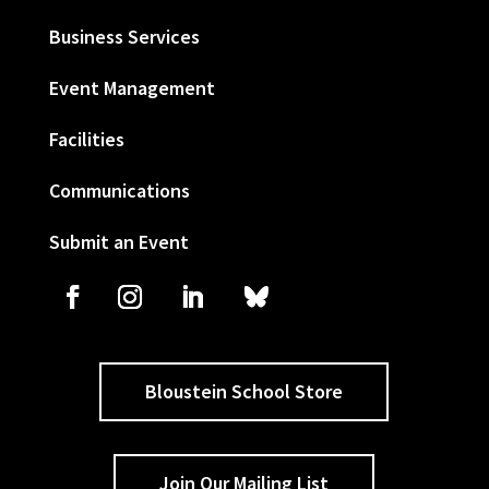
Business Services
Event Management
Facilities
Communications
Submit an Event
Bloustein School Store
Join Our Mailing List