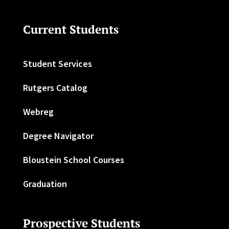
Current Students
Student Services
Rutgers Catalog
Webreg
Degree Navigator
Bloustein School Courses
Graduation
Prospective Students