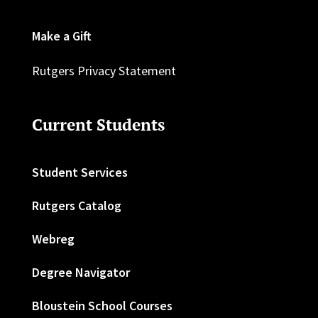
Make a Gift
Rutgers Privacy Statement
Current Students
Student Services
Rutgers Catalog
Webreg
Degree Navigator
Bloustein School Courses