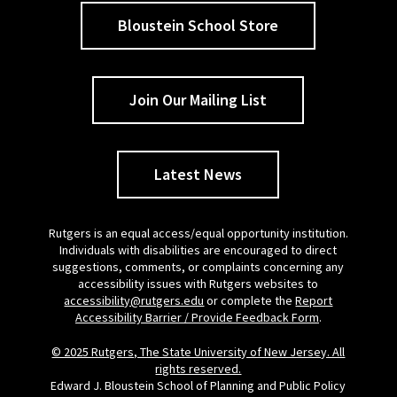
Bloustein School Store
Join Our Mailing List
Latest News
Rutgers is an equal access/equal opportunity institution.
Individuals with disabilities are encouraged to direct
suggestions, comments, or complaints concerning any
accessibility issues with Rutgers websites to
accessibility@rutgers.edu
or complete the
Report
Accessibility Barrier / Provide Feedback Form
.
© 2025 Rutgers, The State University of New Jersey. All
rights reserved.
Edward J. Bloustein School of Planning and Public Policy