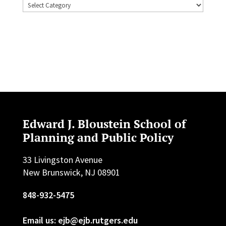
Topics
Edward J. Bloustein School of
Planning and Public Policy
33 Livingston Avenue
New Brunswick, NJ 08901
848-932-5475
Email us: ejb@ejb.rutgers.edu