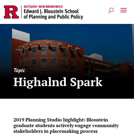
Topic
Highalnd Spark
2019 Planning Studio highlight: Bloustein
graduate students actively engage community
stakeholders in placemaking process