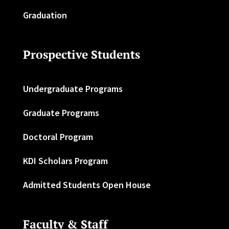
Graduation
Prospective Students
Undergraduate Programs
Graduate Programs
Doctoral Program
KDI Scholars Program
Admitted Students Open House
Faculty & Staff