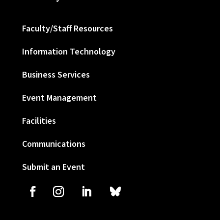
Faculty/Staff Resources
Information Technology
Business Services
Event Management
Facilities
Communications
Submit an Event