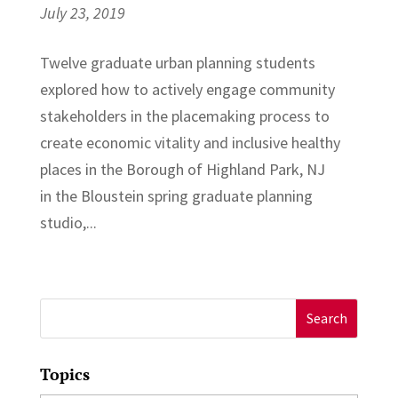
July 23, 2019
Twelve graduate urban planning students
explored how to actively engage community
stakeholders in the placemaking process to
create economic vitality and inclusive healthy
places in the Borough of Highland Park, NJ
in the Bloustein spring graduate planning
studio,...
Search
for:
Topics