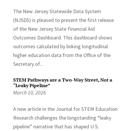
The New Jersey Statewide Data System
(NJSDS) is pleased to present the first release
of the New Jersey State Financial Aid
Outcomes Dashboard. This dashboard shows
outcomes calculated by linking longitudinal
higher education data from the Office of the
Secretary of...
STEM Pathways are a Two-Way Street, Not a
“Leaky Pipeline”
March 10, 2026
A new article in the Journal for STEM Education
Research challenges the longstanding “leaky
pipeline” narrative that has shaped U.S.