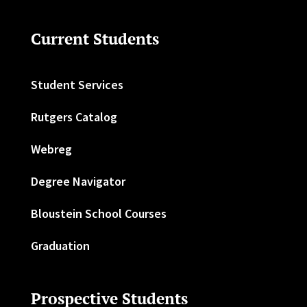
Current Students
Student Services
Rutgers Catalog
Webreg
Degree Navigator
Bloustein School Courses
Graduation
Prospective Students