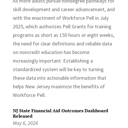
As more adults pursue nondegree pathways for
skill development and career advancement, and
with the enactment of Workforce Pell in July
2025, which authorizes Pell Grants for training
programs as short as 150 hours or eight weeks,
the need for clear definitions and reliable data
on noncredit education has become
increasingly important. Establishing a
standardized system will be key to turning
these data into actionable information that
helps New Jersey maximize the benefits of
Workforce Pell.
NJ State Financial Aid Outcomes Dashboard
Released
May 6, 2026