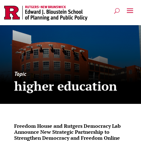
Topic
higher education
Freedom House and Rutgers Democracy Lab
Announce New Strategic Partnership to
Strengthen Democracy and Freedom Online