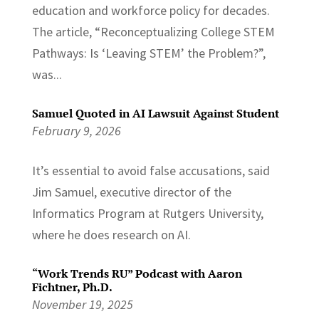
education and workforce policy for decades.
The article, “Reconceptualizing College STEM
Pathways: Is ‘Leaving STEM’ the Problem?”,
was...
Samuel Quoted in AI Lawsuit Against Student
February 9, 2026
It’s essential to avoid false accusations, said
Jim Samuel, executive director of the
Informatics Program at Rutgers University,
where he does research on AI.
“Work Trends RU” Podcast with Aaron
Fichtner, Ph.D.
November 19, 2025