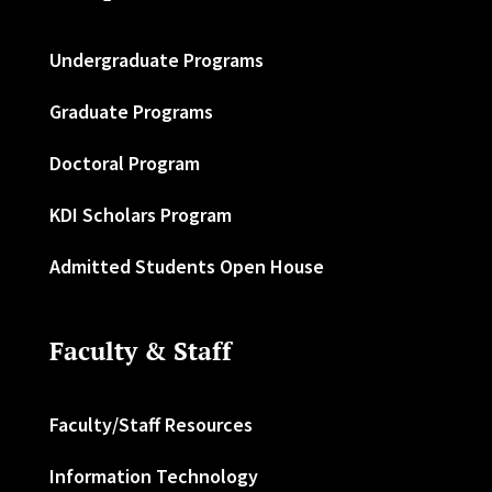
Undergraduate Programs
Graduate Programs
Doctoral Program
KDI Scholars Program
Admitted Students Open House
Faculty & Staff
Faculty/Staff Resources
Information Technology