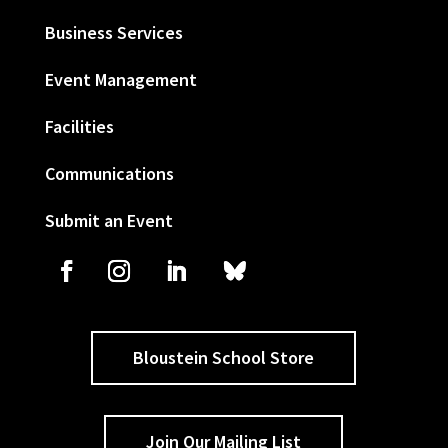
Business Services
Event Management
Facilities
Communications
Submit an Event
Bloustein School Store
Join Our Mailing List