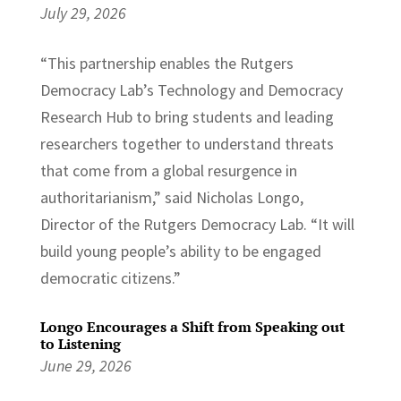
July 29, 2026
“This partnership enables the Rutgers
Democracy Lab’s Technology and Democracy
Research Hub to bring students and leading
researchers together to understand threats
that come from a global resurgence in
authoritarianism,” said Nicholas Longo,
Director of the Rutgers Democracy Lab. “It will
build young people’s ability to be engaged
democratic citizens.”
Longo Encourages a Shift from Speaking out
to Listening
June 29, 2026