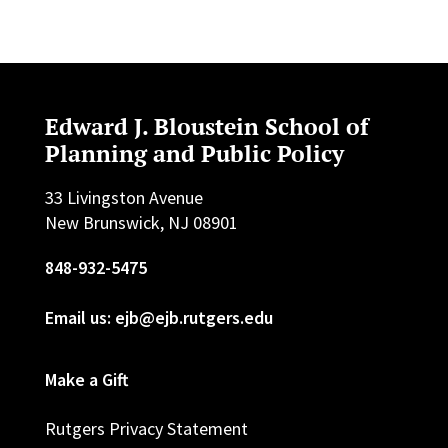
Edward J. Bloustein School of
Planning and Public Policy
33 Livingston Avenue
New Brunswick, NJ 08901
848-932-5475
Email us: ejb@ejb.rutgers.edu
Make a Gift
Rutgers Privacy Statement