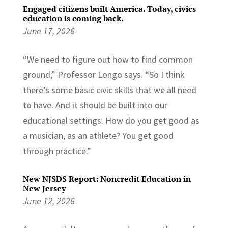
Engaged citizens built America. Today, civics
education is coming back.
June 17, 2026
“We need to figure out how to find common
ground,” Professor Longo says. “So I think
there’s some basic civic skills that we all need
to have. And it should be built into our
educational settings. How do you get good as
a musician, as an athlete? You get good
through practice.”
New NJSDS Report: Noncredit Education in
New Jersey
June 12, 2026