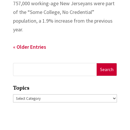
757,000 working-age New Jerseyans were part
of the “Some College, No Credential”
population, a 1.9% increase from the previous
year.
« Older Entries
Search
for:
Topics
Topics