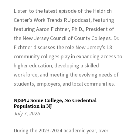
Listen to the latest episode of the Heldrich
Center’s Work Trends RU podcast, featuring
featuring Aaron Fichtner, Ph.D., President of
the New Jersey Council of County Colleges. Dr.
Fichtner discusses the role New Jersey’s 18
community colleges play in expanding access to
higher education, developing a skilled
workforce, and meeting the evolving needs of
students, employers, and local communities.
NJSPL: Some College, No Credential
Population in NJ
July 7, 2025
During the 2023-2024 academic year, over