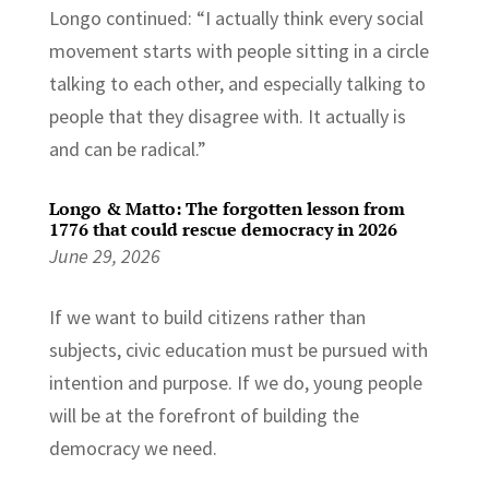
Longo continued: “I actually think every social
movement starts with people sitting in a circle
talking to each other, and especially talking to
people that they disagree with. It actually is
and can be radical.”
Longo & Matto: The forgotten lesson from
1776 that could rescue democracy in 2026
June 29, 2026
If we want to build citizens rather than
subjects, civic education must be pursued with
intention and purpose. If we do, young people
will be at the forefront of building the
democracy we need.