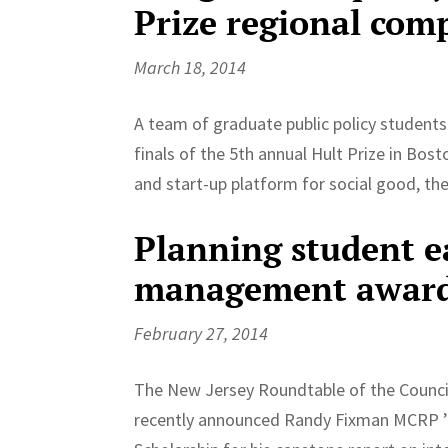
Prize regional com
March 18, 2014
A team of graduate public policy students
finals of the 5th annual Hult Prize in Bo
and start-up platform for social good, the
Planning student e
management awar
February 27, 2014
The New Jersey Roundtable of the Counc
recently announced Randy Fixman MCRP ’14