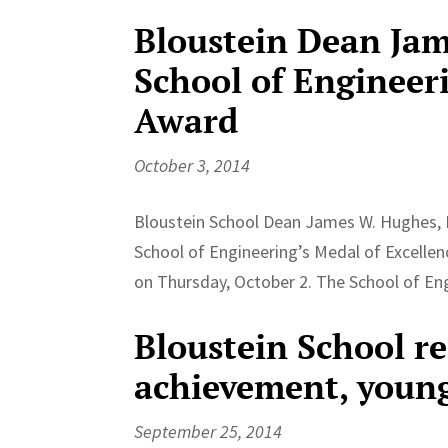
Bloustein Dean Ja
School of Engineer
Award
October 3, 2014
Bloustein School Dean James W. Hughes, 
School of Engineering’s Medal of Excellen
on Thursday, October 2. The School of Eng
Bloustein School r
achievement, youn
September 25, 2014