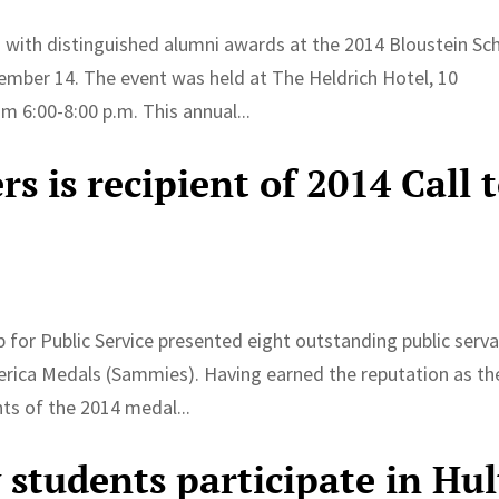
 with distinguished alumni awards at the 2014 Bloustein Sc
ember 14. The event was held at The Heldrich Hotel, 10
 6:00-8:00 p.m. This annual...
 is recipient of 2014 Call 
for Public Service presented eight outstanding public serv
rica Medals (Sammies). Having earned the reputation as th
ts of the 2014 medal...
 students participate in Hul