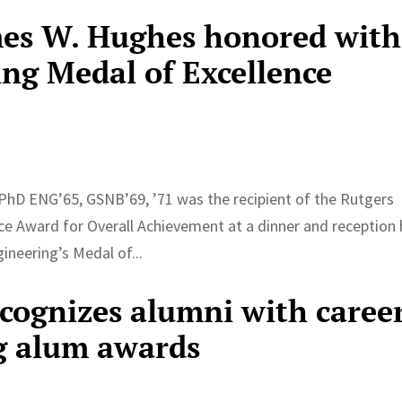
mes W. Hughes honored with
ing Medal of Excellence
PhD ENG’65, GSNB’69, ’71 was the recipient of the Rutgers
ce Award for Overall Achievement at a dinner and reception 
ineering’s Medal of...
ecognizes alumni with caree
g alum awards