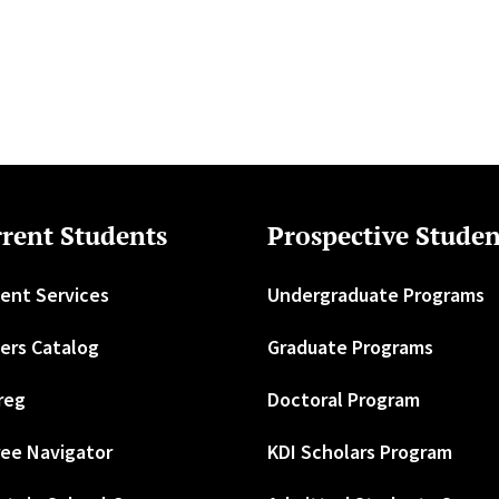
rent Students
Prospective Studen
ent Services
Undergraduate Programs
ers Catalog
Graduate Programs
reg
Doctoral Program
ee Navigator
KDI Scholars Program