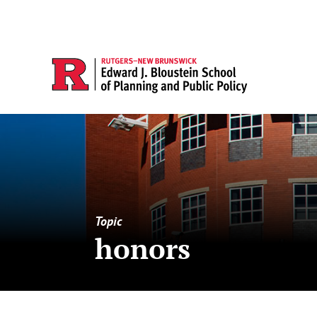
Topic
honors