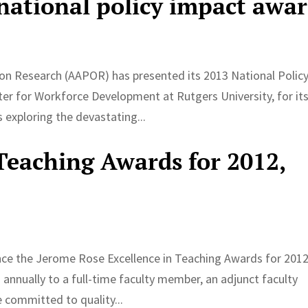
ational policy impact awa
ion Research (AAPOR) has presented its 2013 National Polic
er for Workforce Development at Rutgers University, for it
exploring the devastating...
 Teaching Awards for 2012,
nce the Jerome Rose Excellence in Teaching Awards for 201
nnually to a full-time faculty member, an adjunct faculty
 committed to quality...