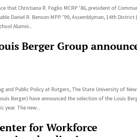
nce that Christiana R. Foglio MCRP ’86, president of Commu
able Daniel R. Benson MPP ’99, Assemblyman, 14th District 
chool Alumni...
Louis Berger Group announc
g and Public Policy at Rutgers, The State University of New
Louis Berger) have announced the selection of the Louis Ber
c year. The new...
Center for Workforce