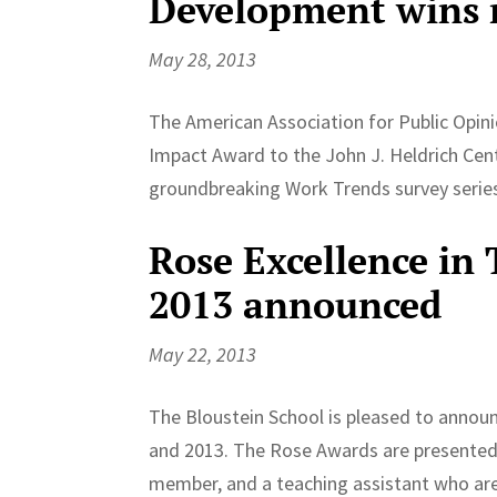
Development wins n
May 28, 2013
The American Association for Public Opin
Impact Award to the John J. Heldrich Cent
groundbreaking Work Trends survey series 
Rose Excellence in
2013 announced
May 22, 2013
The Bloustein School is pleased to annou
and 2013. The Rose Awards are presented a
member, and a teaching assistant who are