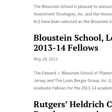
The Bloustein School is pleased to annou
Investment Strategies, Inc. and the Honor
NJ) have been selected as the Bloustein S
Bloustein School, 
2013-14 Fellows
May 29, 2013
The Edward J. Bloustein School of Plannin
Jersey and The Louis Berger Group, Inc. (
Graduate Fellows for the 2013-14 academi
Rutgers’ Heldrich 