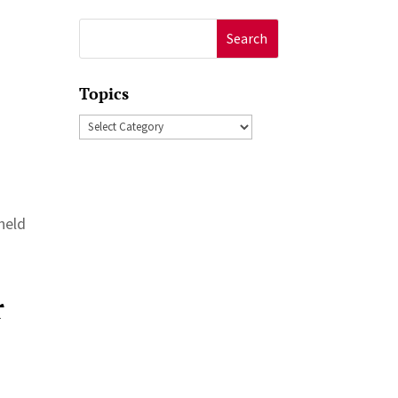
Search
for:
Topics
Topics
held
r