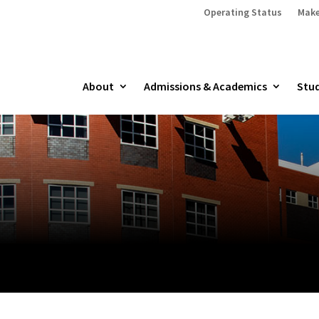
Operating Status
Make
About
Admissions & Academics
Stud