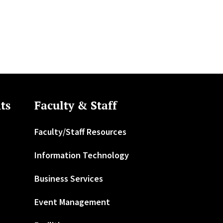
ts
Faculty & Staff
Faculty/Staff Resources
Information Technology
Business Services
Event Management