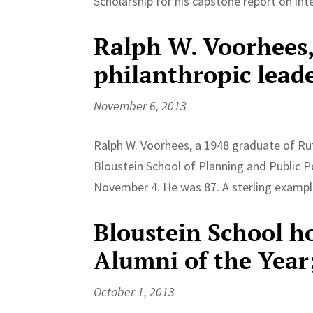
Scholarship for his capstone report on int
Ralph W. Voorhees,
philanthropic leade
November 6, 2013
Ralph W. Voorhees, a 1948 graduate of Ru
Bloustein School of Planning and Public P
November 4. He was 87. A sterling example
Bloustein School h
Alumni of the Year
October 1, 2013