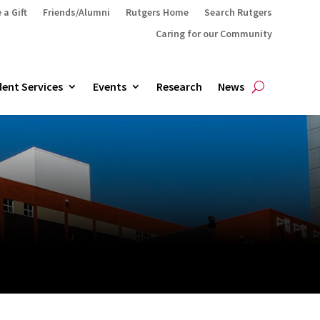
 a Gift
Friends/Alumni
Rutgers Home
Search Rutgers
Caring for our Community
ent Services
Events
Research
News