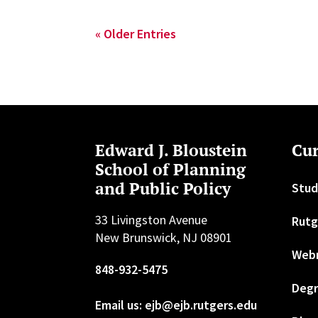
« Older Entries
Edward J. Bloustein
Cur
School of Planning
and Public Policy
Stud
33 Livingston Avenue
Rutg
New Brunswick, NJ 08901
Web
848-932-5475
Degr
Email us: ejb@ejb.rutgers.edu