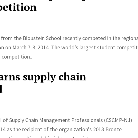
petition
 from the Bloustein School recently competed in the regiona
ston on March 7-8, 2014. The world’s largest student competi
 competition...
arns supply chain
d
il of Supply Chain Management Professionals (CSCMP-NJ)
 as the recipient of the organization’s 2013 Bronze