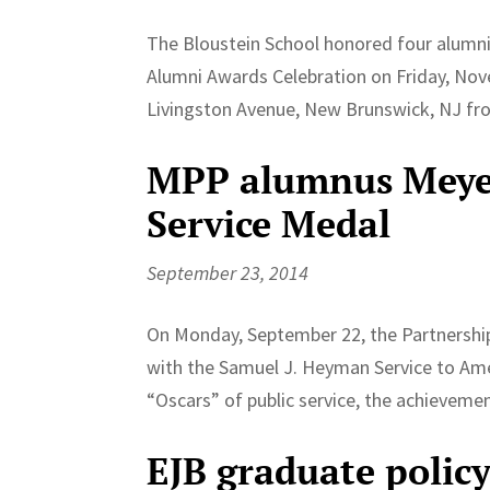
The Bloustein School honored four alumni
Alumni Awards Celebration on Friday, Nov
Livingston Avenue, New Brunswick, NJ from
MPP alumnus Meyers
Service Medal
September 23, 2014
On Monday, September 22, the Partnership 
with the Samuel J. Heyman Service to Ame
“Oscars” of public service, the achievemen
EJB graduate policy