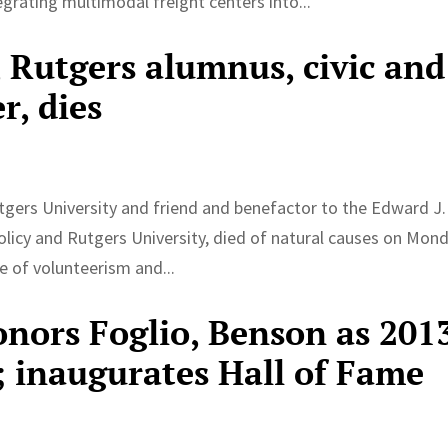
egrating multimodal freight centers into...
 Rutgers alumnus, civic and
r, dies
tgers University and friend and benefactor to the Edward J.
olicy and Rutgers University, died of natural causes on Mond
 of volunteerism and...
onors Foglio, Benson as 201
; inaugurates Hall of Fame