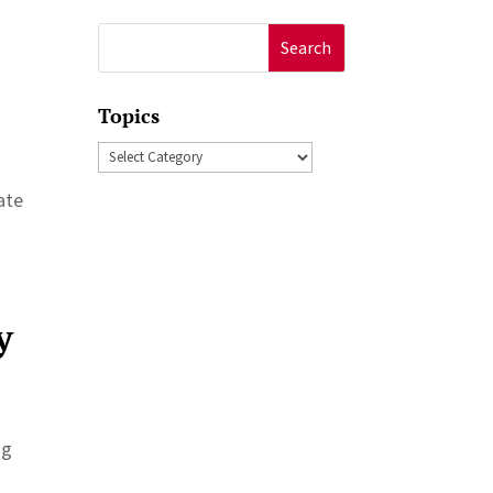
Search
for:
Topics
Topics
ate
y
ng