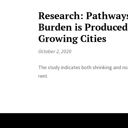
Research: Pathway
Burden is Produced
Growing Cities
October 2, 2020
The study indicates both shrinking and non
rent.