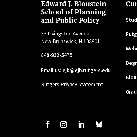
Edward J. Bloustein
Cur
School of Planning
and Public Policy
Stud
33 Livingston Avenue
Rutg
New Brunswick, NJ 08901
Web
848-932-5475
Degr
Email us: ejb@ejb.rutgers.edu
Blou
Rutgers Privacy Statement
Grad