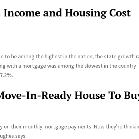
s Income and Housing Cost
e to be among the highest in the nation, the state growth r
ing with a mortgage was among the slowest in the country
 7.2%.
 Move-In-Ready House To Bu
ly on their monthly mortgage payments. Now they’re thinki
Hughes says.