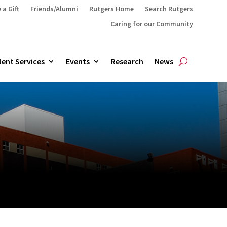
 a Gift
Friends/Alumni
Rutgers Home
Search Rutgers
Caring for our Community
ent Services
Events
Research
News