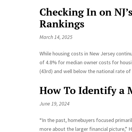
Checking In on NJ’
Rankings
March 14, 2025
While housing costs in New Jersey continu
of 4.8% for median owner costs for hous
(43rd) and well below the national rate of
How To Identify a
June 19, 2024
“In the past, homebuyers focused primari
more about the larger financial picture,” 