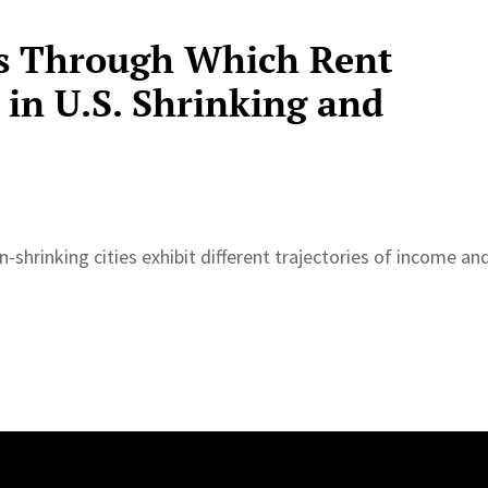
s Through Which Rent
 in U.S. Shrinking and
-shrinking cities exhibit different trajectories of income an