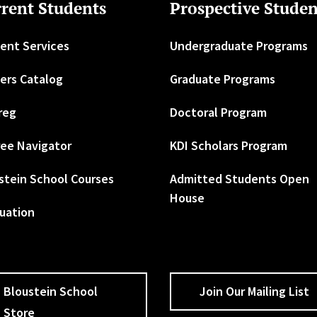
rent Students
Prospective Studen
ent Services
Undergraduate Programs
ers Catalog
Graduate Programs
reg
Doctoral Program
ee Navigator
KDI Scholars Program
stein School Courses
Admitted Students Open
House
uation
Bloustein School
Join Our Mailing List
Store