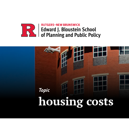
Topic
housing costs