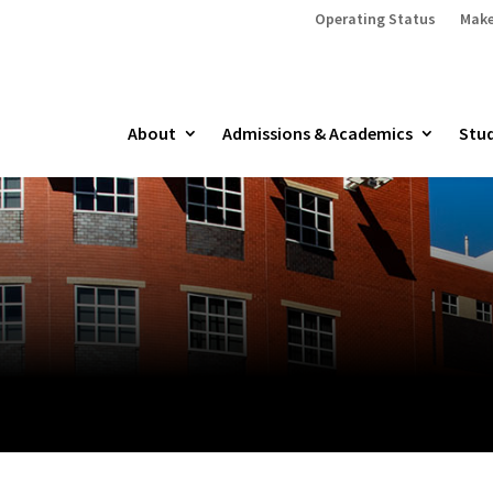
Operating Status
Make
About
Admissions & Academics
Stud