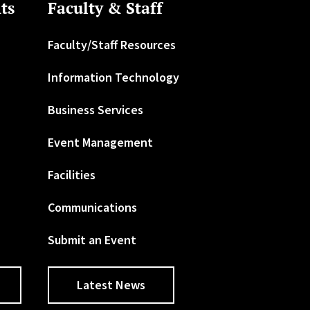
ts
Faculty & Staff
Faculty/Staff Resources
Information Technology
Business Services
Event Management
Facilities
Communications
Submit an Event
Latest News