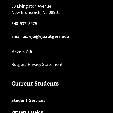
33 Livingston Avenue
New Brunswick, NJ 08901
848-932-5475
Email us: ejb@ejb.rutgers.edu
Make a Gift
Rutgers Privacy Statement
Current Students
Student Services
Rutgers Catalog