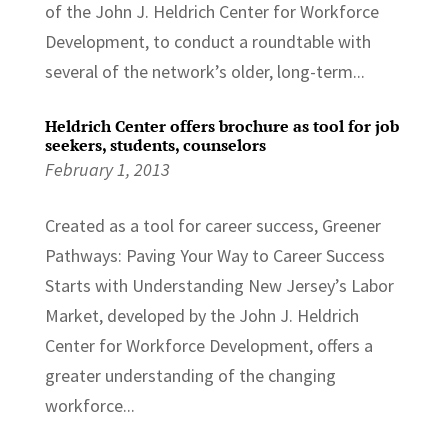
of the John J. Heldrich Center for Workforce
Development, to conduct a roundtable with
several of the network’s older, long-term...
Heldrich Center offers brochure as tool for job
seekers, students, counselors
February 1, 2013
Created as a tool for career success, Greener
Pathways: Paving Your Way to Career Success
Starts with Understanding New Jersey’s Labor
Market, developed by the John J. Heldrich
Center for Workforce Development, offers a
greater understanding of the changing
workforce...