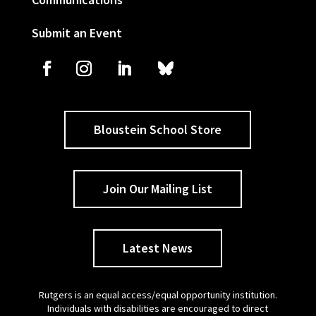
Submit an Event
Bloustein School Store
Join Our Mailing List
Latest News
Rutgers is an equal access/equal opportunity institution.
Individuals with disabilities are encouraged to direct