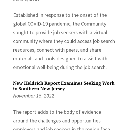
Established in response to the onset of the
global COVID-19 pandemic, the Community
sought to provide job seekers with a virtual
community where they could access job search
resources, connect with peers, and share
materials and tools designed to assist with
emotional well-being during the job search.
New Heldrich Report Examines Seeking Work
in Southern New Jersey
November 15, 2022
The report adds to the body of evidence
around the challenges and opportunities
employers and job seekers in the region face.