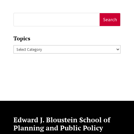
Search
for:
Topics
Topics
Edward J. Bloustein School of
Planning and Public Policy