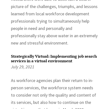
picture of the challenges, triumphs, and lessons
learned from local workforce development
professionals trying to simultaneously help
people in need and personally and
professionally stay above water in an extremely
new and stressful environment.
Strategically Virtual: Implementing job search
services in a virtual environment
July 29, 2021
As workforce agencies plan their return to in-
person services, the workforce system needs
to consider not only the quality and content of
its services, but also how to continue on the