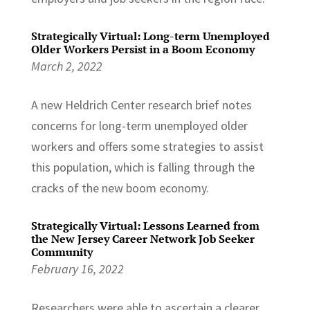
Strategically Virtual: Long-term Unemployed
Older Workers Persist in a Boom Economy
March 2, 2022
A new Heldrich Center research brief notes
concerns for long-term unemployed older
workers and offers some strategies to assist
this population, which is falling through the
cracks of the new boom economy.
Strategically Virtual: Lessons Learned from
the New Jersey Career Network Job Seeker
Community
February 16, 2022
Researchers were able to ascertain a clearer