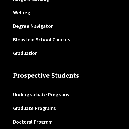
Webreg
Degree Navigator
Bloustein School Courses
Graduation
Prospective Students
Undergraduate Programs
Graduate Programs
Doctoral Program