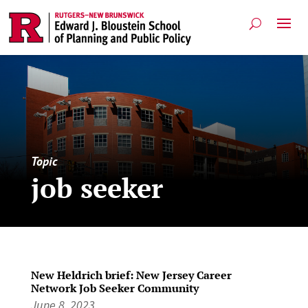
Topic
job seeker
New Heldrich brief: New Jersey Career
Network Job Seeker Community
June 8, 2023