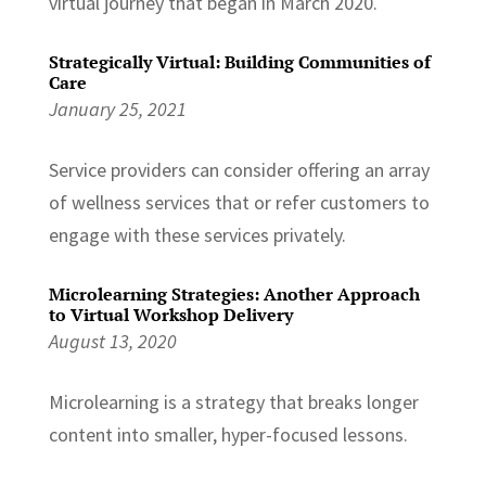
virtual journey that began in March 2020.
Strategically Virtual: Building Communities of
Care
January 25, 2021
Service providers can consider offering an array
of wellness services that or refer customers to
engage with these services privately.
Microlearning Strategies: Another Approach
to Virtual Workshop Delivery
August 13, 2020
Microlearning is a strategy that breaks longer
content into smaller, hyper-focused lessons.