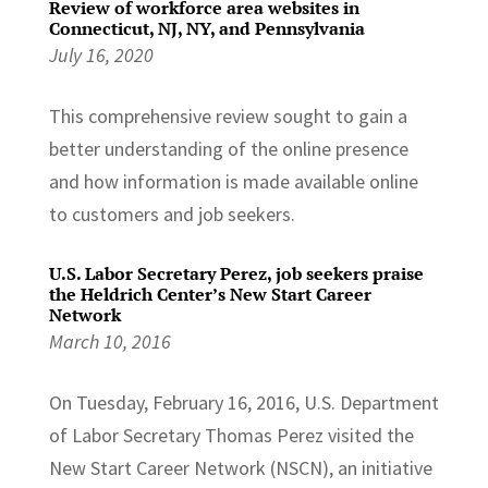
Review of workforce area websites in
Connecticut, NJ, NY, and Pennsylvania
July 16, 2020
This comprehensive review sought to gain a
better understanding of the online presence
and how information is made available online
to customers and job seekers.
U.S. Labor Secretary Perez, job seekers praise
the Heldrich Center’s New Start Career
Network
March 10, 2016
On Tuesday, February 16, 2016, U.S. Department
of Labor Secretary Thomas Perez visited the
New Start Career Network (NSCN), an initiative