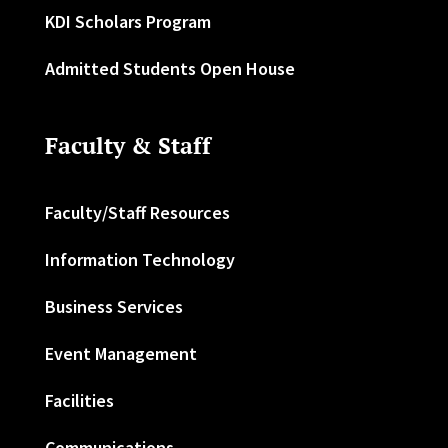
KDI Scholars Program
Admitted Students Open House
Faculty & Staff
Faculty/Staff Resources
Information Technology
Business Services
Event Management
Facilities
Communications