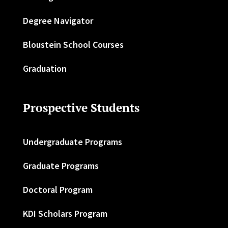
Degree Navigator
Bloustein School Courses
Graduation
Prospective Students
Undergraduate Programs
Graduate Programs
Doctoral Program
KDI Scholars Program