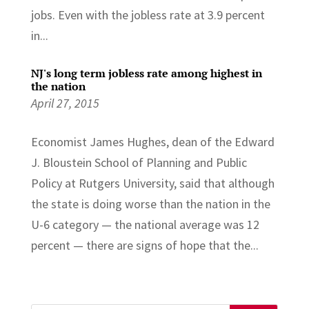
jobs. Even with the jobless rate at 3.9 percent
in...
NJ's long term jobless rate among highest in
the nation
April 27, 2015
Economist James Hughes, dean of the Edward
J. Bloustein School of Planning and Public
Policy at Rutgers University, said that although
the state is doing worse than the nation in the
U-6 category — the national average was 12
percent — there are signs of hope that the...