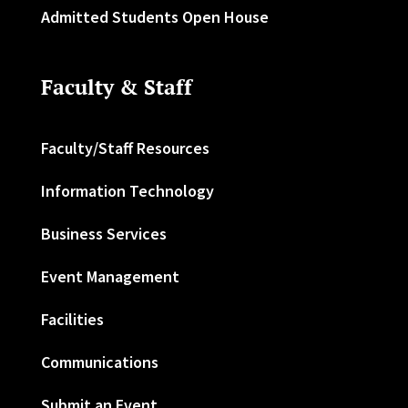
Admitted Students Open House
Faculty & Staff
Faculty/Staff Resources
Information Technology
Business Services
Event Management
Facilities
Communications
Submit an Event