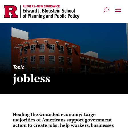
Topic
jobless
Healing the wounded economy: Large
majorities of Americans support government
action to create jobs; help workers, businesses