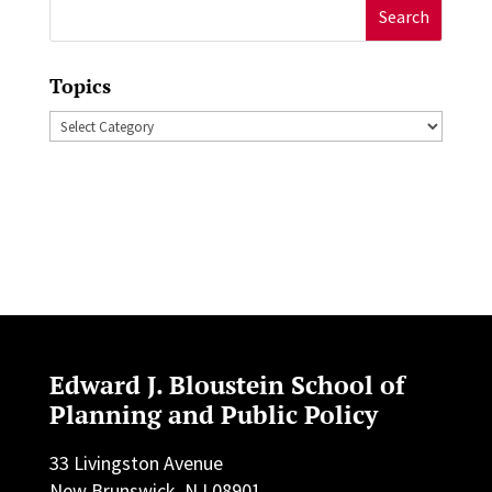
Search
for:
Topics
Topics
Edward J. Bloustein School of
Planning and Public Policy
33 Livingston Avenue
New Brunswick, NJ 08901