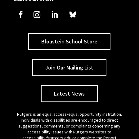
Bloustein School Store
Join Our Mailing List
Latest News
Rutgers is an equal access/equal opportunity institution.
Individuals with disabilities are encouraged to direct
suggestions, comments, or complaints concerning any
accessibility issues with Rutgers websites to
accessibility@rutgers.edu
or complete the
Report