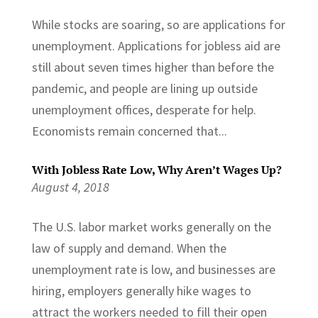
While stocks are soaring, so are applications for
unemployment. Applications for jobless aid are
still about seven times higher than before the
pandemic, and people are lining up outside
unemployment offices, desperate for help.
Economists remain concerned that...
With Jobless Rate Low, Why Aren’t Wages Up?
August 4, 2018
The U.S. labor market works generally on the
law of supply and demand. When the
unemployment rate is low, and businesses are
hiring, employers generally hike wages to
attract the workers needed to fill their open