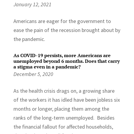
January 12, 2021
Americans are eager for the government to
ease the pain of the recession brought about by
the pandemic.
As COVID-19 persists, more Americans are
unemployed beyond 6 months. Does that carry
a stigma even in a pandemic?
December 5, 2020
As the health crisis drags on, a growing share
of the workers it has idled have been jobless six
months or longer, placing them among the
ranks of the long-term unemployed. Besides
the financial fallout for affected households,