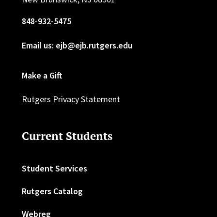
848-932-5475
Email us: ejb@ejb.rutgers.edu
Make a Gift
Rutgers Privacy Statement
Current Students
Student Services
Rutgers Catalog
Webreg