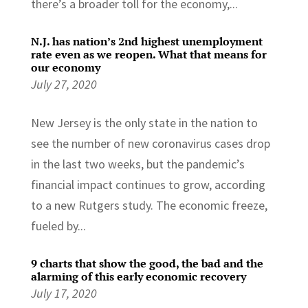
there’s a broader toll for the economy,...
N.J. has nation’s 2nd highest unemployment
rate even as we reopen. What that means for
our economy
July 27, 2020
New Jersey is the only state in the nation to
see the number of new coronavirus cases drop
in the last two weeks, but the pandemic’s
financial impact continues to grow, according
to a new Rutgers study. The economic freeze,
fueled by...
9 charts that show the good, the bad and the
alarming of this early economic recovery
July 17, 2020