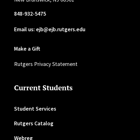
848-932-5475
Email us: ejb@ejb.rutgers.edu
Make a Gift
Rutgers Privacy Statement
Current Students
Student Services
Rutgers Catalog
Webreg