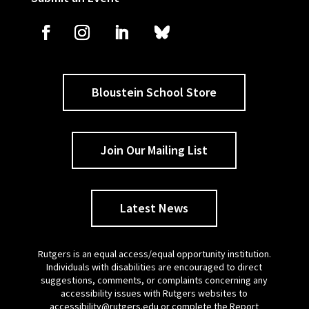
Bloustein School Store
Join Our Mailing List
Latest News
Rutgers is an equal access/equal opportunity institution.
Individuals with disabilities are encouraged to direct
suggestions, comments, or complaints concerning any
accessibility issues with Rutgers websites to
accessibility@rutgers.edu
or complete the
Report