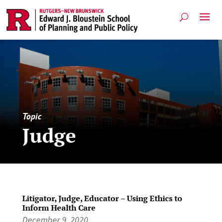
Topic
Judge
Litigator, Judge, Educator – Using Ethics to
Inform Health Care
December 9, 2020