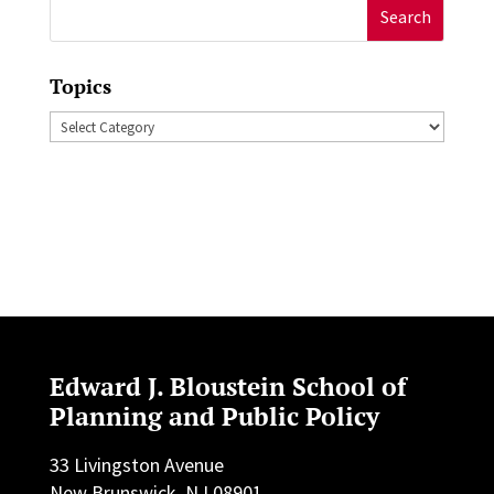
Search
for:
Topics
Topics
Edward J. Bloustein School of
Planning and Public Policy
33 Livingston Avenue
New Brunswick, NJ 08901