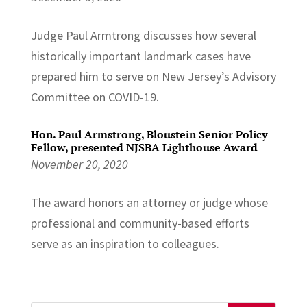
Judge Paul Armtrong discusses how several
historically important landmark cases have
prepared him to serve on New Jersey’s Advisory
Committee on COVID-19.
Hon. Paul Armstrong, Bloustein Senior Policy
Fellow, presented NJSBA Lighthouse Award
November 20, 2020
The award honors an attorney or judge whose
professional and community-based efforts
serve as an inspiration to colleagues.