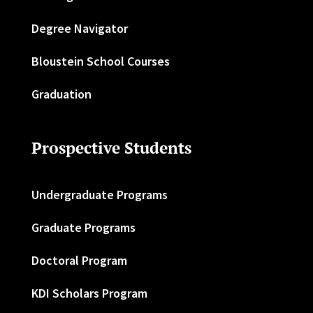
Degree Navigator
Bloustein School Courses
Graduation
Prospective Students
Undergraduate Programs
Graduate Programs
Doctoral Program
KDI Scholars Program