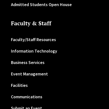
Admitted Students Open House
Faculty & Staff
Faculty/Staff Resources
Information Technology
Business Services
Event Management
Facilities
Communications
Submit an Event