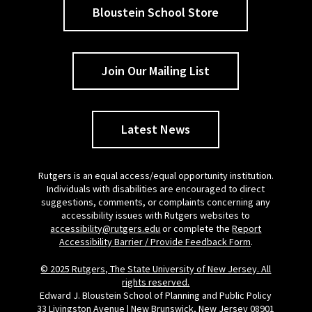
Bloustein School Store
Join Our Mailing List
Latest News
Rutgers is an equal access/equal opportunity institution.
Individuals with disabilities are encouraged to direct
suggestions, comments, or complaints concerning any
accessibility issues with Rutgers websites to
accessibility@rutgers.edu
or complete the
Report
Accessibility Barrier / Provide Feedback Form
.
© 2025 Rutgers, The State University of New Jersey. All
rights reserved.
Edward J. Bloustein School of Planning and Public Policy
33 Livingston Avenue | New Brunswick, New Jersey 08901