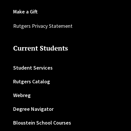
Make a Gift
Rutgers Privacy Statement
Current Students
Student Services
Rutgers Catalog
Webreg
Degree Navigator
Bloustein School Courses