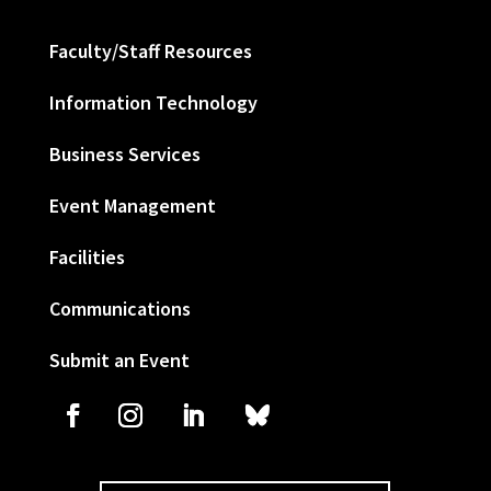
Faculty/Staff Resources
Information Technology
Business Services
Event Management
Facilities
Communications
Submit an Event