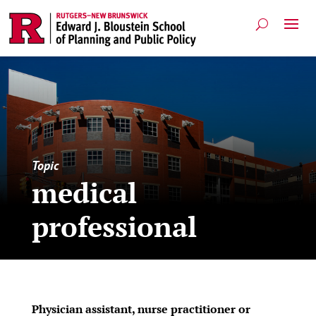
Topic
medical
professional
Physician assistant, nurse practitioner or