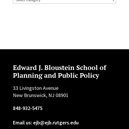
Edward J. Bloustein School of
Planning and Public Policy
33 Livingston Avenue
New Brunswick, NJ 08901
848-932-5475
Email us: ejb@ejb.rutgers.edu