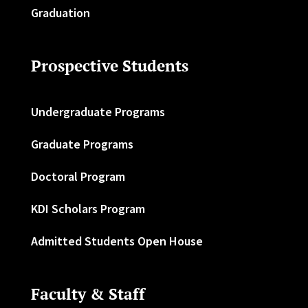
Graduation
Prospective Students
Undergraduate Programs
Graduate Programs
Doctoral Program
KDI Scholars Program
Admitted Students Open House
Faculty & Staff