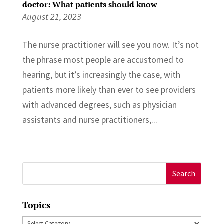
doctor: What patients should know
August 21, 2023
The nurse practitioner will see you now. It’s not
the phrase most people are accustomed to
hearing, but it’s increasingly the case, with
patients more likely than ever to see providers
with advanced degrees, such as physician
assistants and nurse practitioners,...
Search
for:
Topics
Topics