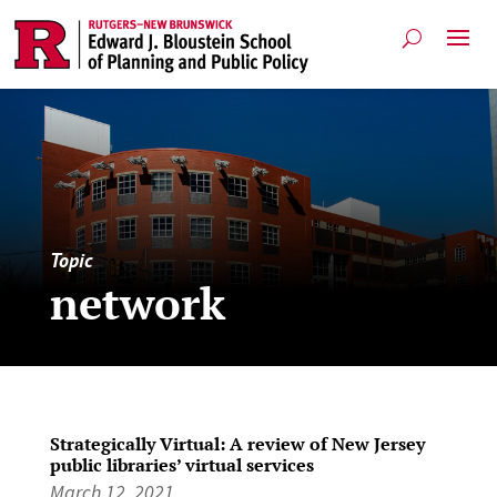
Topic
network
Strategically Virtual: A review of New Jersey
public libraries’ virtual services
March 12, 2021