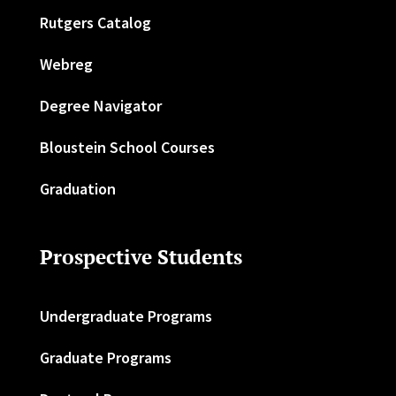
Rutgers Catalog
Webreg
Degree Navigator
Bloustein School Courses
Graduation
Prospective Students
Undergraduate Programs
Graduate Programs