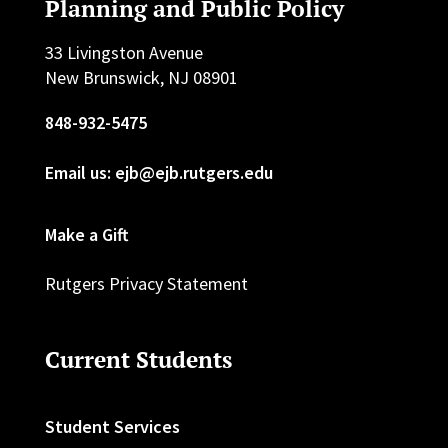
Planning and Public Policy
33 Livingston Avenue
New Brunswick, NJ 08901
848-932-5475
Email us: ejb@ejb.rutgers.edu
Make a Gift
Rutgers Privacy Statement
Current Students
Student Services