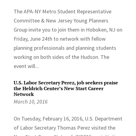
The APA-NY Metro Student Representative
Committee & New Jersey Young Planners
Group invite you to join them in Hoboken, NJ on
Friday, June 24th to network with fellow
planning professionals and planning students
working on both sides of the Hudson. The
event will...
U.S. Labor Secretary Perez, job seekers praise
the Heldrich Center’s New Start Career
Network
March 10, 2016
On Tuesday, February 16, 2016, U.S. Department
of Labor Secretary Thomas Perez visited the