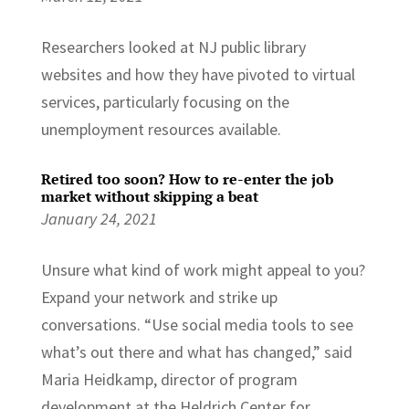
Researchers looked at NJ public library
websites and how they have pivoted to virtual
services, particularly focusing on the
unemployment resources available.
Retired too soon? How to re-enter the job
market without skipping a beat
January 24, 2021
Unsure what kind of work might appeal to you?
Expand your network and strike up
conversations. “Use social media tools to see
what’s out there and what has changed,” said
Maria Heidkamp, director of program
development at the Heldrich Center for