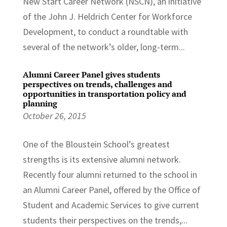
New Start Career Network (NSCN), an initiative
of the John J. Heldrich Center for Workforce
Development, to conduct a roundtable with
several of the network’s older, long-term...
Alumni Career Panel gives students
perspectives on trends, challenges and
opportunities in transportation policy and
planning
October 26, 2015
One of the Bloustein School’s greatest
strengths is its extensive alumni network.
Recently four alumni returned to the school in
an Alumni Career Panel, offered by the Office of
Student and Academic Services to give current
students their perspectives on the trends,...