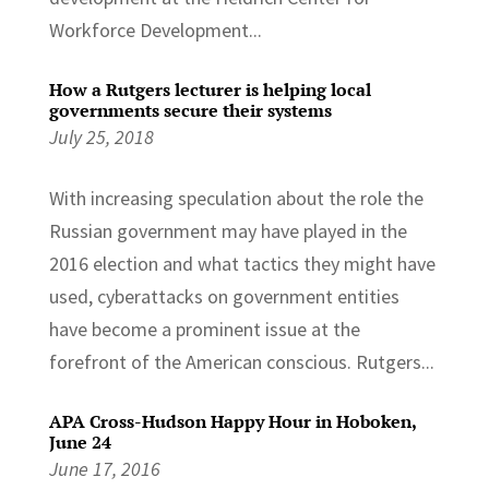
Workforce Development...
How a Rutgers lecturer is helping local
governments secure their systems
July 25, 2018
With increasing speculation about the role the
Russian government may have played in the
2016 election and what tactics they might have
used, cyberattacks on government entities
have become a prominent issue at the
forefront of the American conscious. Rutgers...
APA Cross-Hudson Happy Hour in Hoboken,
June 24
June 17, 2016