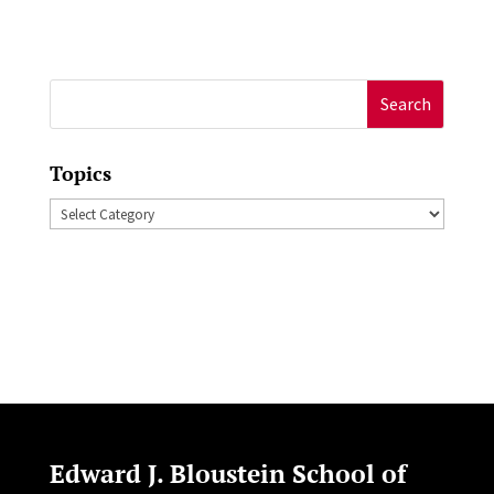
Search
for:
Topics
Topics
Edward J. Bloustein School of