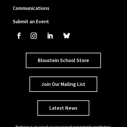
Communications
Submit an Event
Bloustein School Store
Join Our Mailing List
Latest News
Rutgers is an equal access/equal opportunity institution.