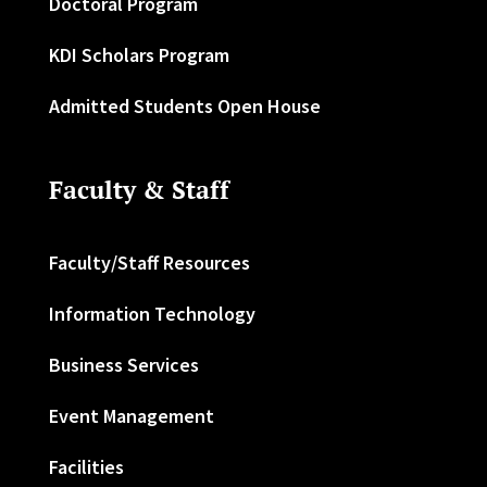
Doctoral Program
KDI Scholars Program
Admitted Students Open House
Faculty & Staff
Faculty/Staff Resources
Information Technology
Business Services
Event Management
Facilities