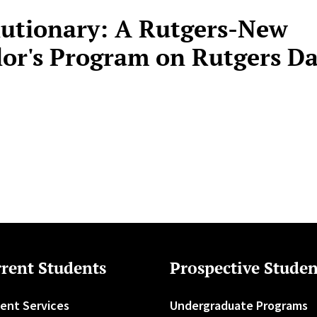
lutionary: A Rutgers-New
or's Program on Rutgers Da
rent Students
Prospective Studen
ent Services
Undergraduate Programs