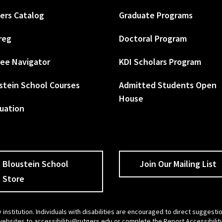
ers Catalog
Graduate Programs
reg
Doctoral Program
ee Navigator
KDI Scholars Program
stein School Courses
Admitted Students Open
House
uation
Bloustein School
Join Our Mailing List
Store
 institution. Individuals with disabilities are encouraged to direct sugges
 websites to
accessibility@rutgers.edu
or complete the
Report Accessibilit