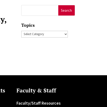
Search
for:
y,
Topics
Topics
ts
Faculty & Staff
Faculty/Staff Resources