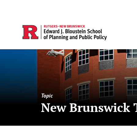
Topic
New Brunswick 