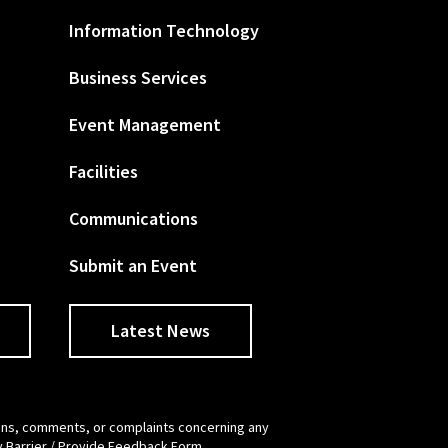
Information Technology
Business Services
Event Management
Facilities
Communications
Submit an Event
Latest News
tions, comments, or complaints concerning any
y Barrier / Provide Feedback Form
.