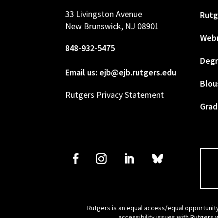
33 Livingston Avenue
Rutg
New Brunswick, NJ 08901
Web
848-932-5475
Degr
Email us: ejb@ejb.rutgers.edu
Blou
Rutgers Privacy Statement
Grad
Rutgers is an equal access/equal opportunity
accessibility issues with Rutgers