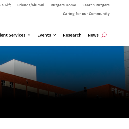
 a Gift
Friends/Alumni
Rutgers Home
Search Rutgers
Caring for our Community
ent Services
Events
Research
News