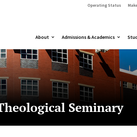
Operating Status
Make
About
Admissions & Academics
Stud
Theological Seminary