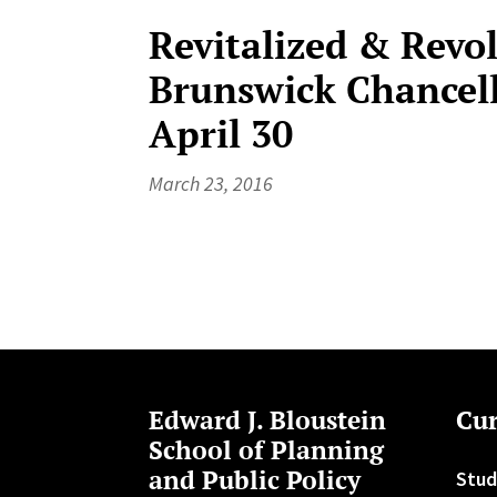
Revitalized & Revo
Brunswick Chancell
April 30
March 23, 2016
Edward J. Bloustein
Cur
School of Planning
and Public Policy
Stud