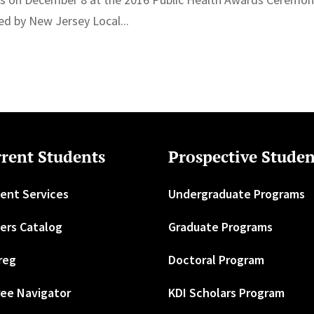
d by New Jersey Local...
rent Students
Prospective Studen
ent Services
Undergraduate Programs
ers Catalog
Graduate Programs
reg
Doctoral Program
ee Navigator
KDI Scholars Program