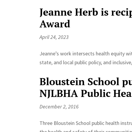
Jeanne Herb is reci
Award
April 24, 2023
Jeanne’s work intersects health equity wit
state, and local public policy, and inclusiv
Bloustein School pu
NJLBHA Public Hea
December 2, 2016
Three Bloustein School public health instru
the health and safety of their communiti