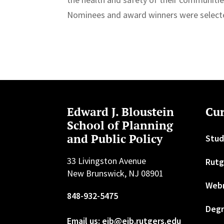
Nominees and award winners were selecte
Edward J. Bloustein
Cur
School of Planning
and Public Policy
Stud
33 Livingston Avenue
Rutg
New Brunswick, NJ 08901
Web
848-932-5475
Degr
Email us: ejb@ejb.rutgers.edu