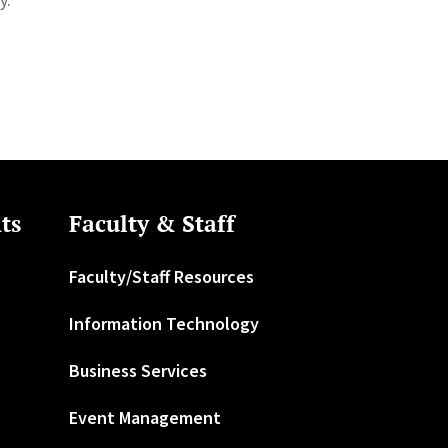
ts
Faculty & Staff
Faculty/Staff Resources
Information Technology
Business Services
Event Management