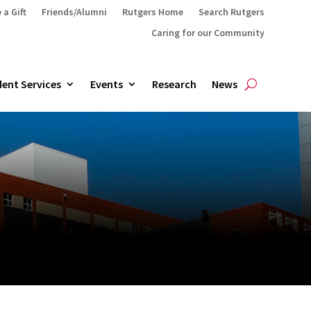
 a Gift
Friends/Alumni
Rutgers Home
Search Rutgers
Caring for our Community
ent Services
Events
Research
News