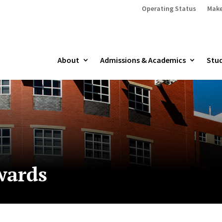
Operating Status
Make
About
Admissions & Academics
Stud
wards