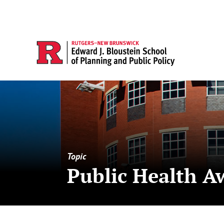
Topic
Public Health A