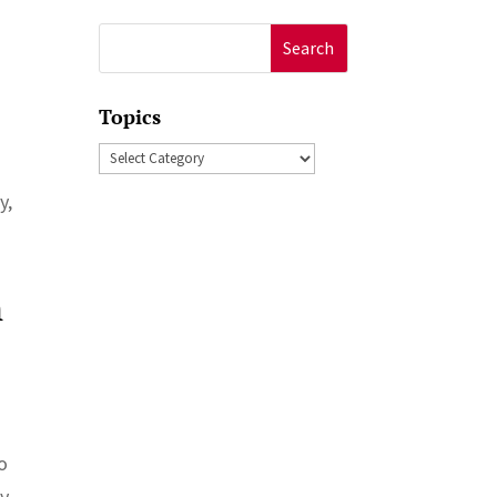
Search
for:
Topics
Topics
y,
n
to
y.