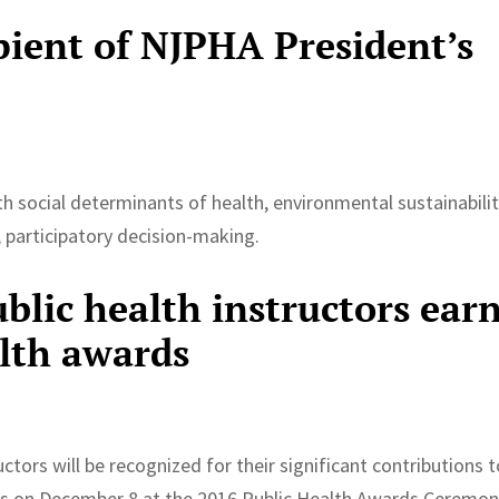
pient of NJPHA President’s
h social determinants of health, environmental sustainabilit
e, participatory decision-making.
blic health instructors ear
lth awards
ctors will be recognized for their significant contributions 
es on December 8 at the 2016 Public Health Awards Ceremon