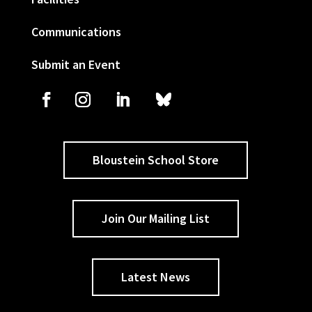
Communications
Submit an Event
Bloustein School Store
Join Our Mailing List
Latest News