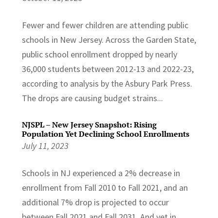
Fewer and fewer children are attending public
schools in New Jersey. Across the Garden State,
public school enrollment dropped by nearly
36,000 students between 2012-13 and 2022-23,
according to analysis by the Asbury Park Press.
The drops are causing budget strains...
NJSPL – New Jersey Snapshot: Rising
Population Yet Declining School Enrollments
July 11, 2023
Schools in NJ experienced a 2% decrease in
enrollment from Fall 2010 to Fall 2021, and an
additional 7% drop is projected to occur
between Fall 2021 and Fall 2031. And yet in