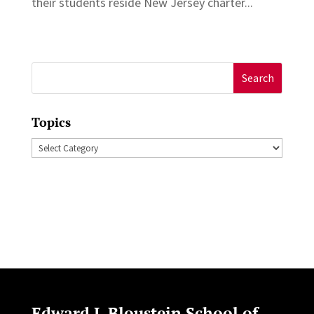
their students reside New Jersey charter...
Search
for:
Topics
Topics
Edward J. Bloustein School of