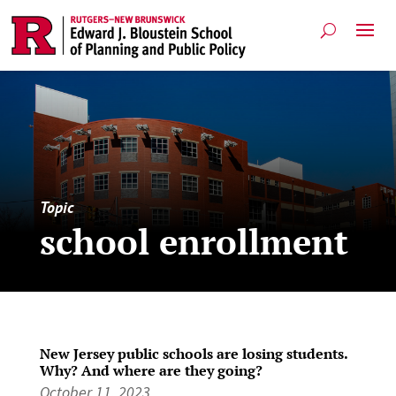
Topic
school enrollment
New Jersey public schools are losing students.
Why? And where are they going?
October 11, 2023