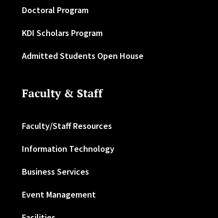
Doctoral Program
KDI Scholars Program
Admitted Students Open House
Faculty & Staff
Faculty/Staff Resources
Information Technology
Business Services
Event Management
Facilities