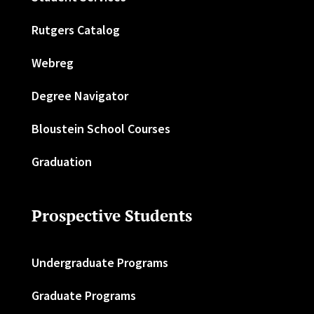
Rutgers Catalog
Webreg
Degree Navigator
Bloustein School Courses
Graduation
Prospective Students
Undergraduate Programs
Graduate Programs