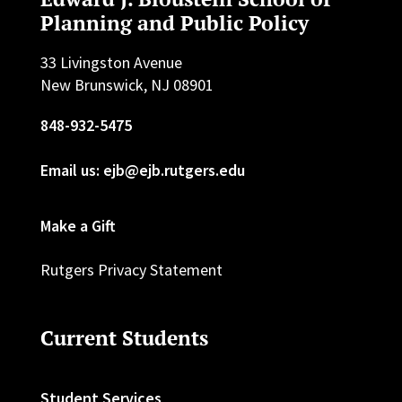
Planning and Public Policy
33 Livingston Avenue
New Brunswick, NJ 08901
848-932-5475
Email us: ejb@ejb.rutgers.edu
Make a Gift
Rutgers Privacy Statement
Current Students
Student Services