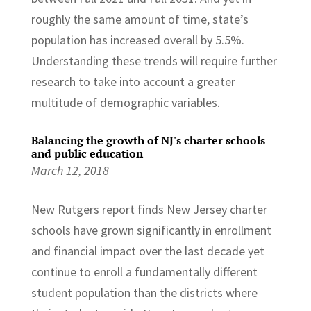
roughly the same amount of time, state’s
population has increased overall by 5.5%.
Understanding these trends will require further
research to take into account a greater
multitude of demographic variables.
Balancing the growth of NJ's charter schools
and public education
March 12, 2018
New Rutgers report finds New Jersey charter
schools have grown significantly in enrollment
and financial impact over the last decade yet
continue to enroll a fundamentally different
student population than the districts where