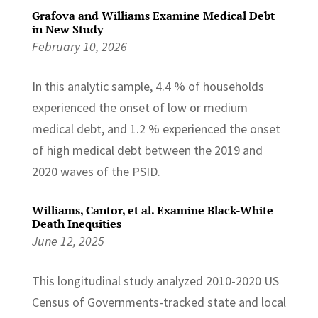
Grafova and Williams Examine Medical Debt
in New Study
February 10, 2026
In this analytic sample, 4.4 % of households
experienced the onset of low or medium
medical debt, and 1.2 % experienced the onset
of high medical debt between the 2019 and
2020 waves of the PSID.
Williams, Cantor, et al. Examine Black-White
Death Inequities
June 12, 2025
This longitudinal study analyzed 2010-2020 US
Census of Governments-tracked state and local