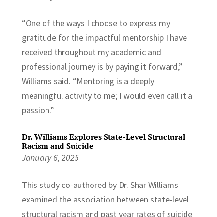
“One of the ways I choose to express my
gratitude for the impactful mentorship I have
received throughout my academic and
professional journey is by paying it forward,”
Williams said. “Mentoring is a deeply
meaningful activity to me; I would even call it a
passion.”
Dr. Williams Explores State-Level Structural
Racism and Suicide
January 6, 2025
This study co-authored by Dr. Shar Williams
examined the association between state-level
structural racism and past year rates of suicide