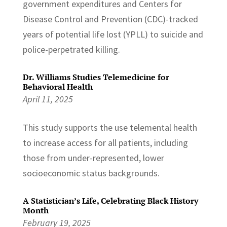
government expenditures and Centers for
Disease Control and Prevention (CDC)-tracked
years of potential life lost (YPLL) to suicide and
police-perpetrated killing.
Dr. Williams Studies Telemedicine for
Behavioral Health
April 11, 2025
This study supports the use telemental health
to increase access for all patients, including
those from under-represented, lower
socioeconomic status backgrounds.
A Statistician’s Life, Celebrating Black History
Month
February 19, 2025