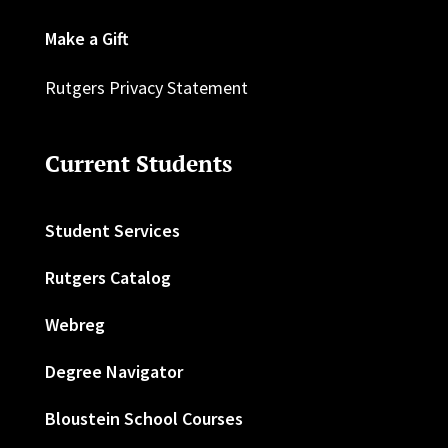
Make a Gift
Rutgers Privacy Statement
Current Students
Student Services
Rutgers Catalog
Webreg
Degree Navigator
Bloustein School Courses