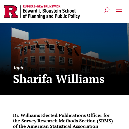
Topic
Sharifa Williams
Dr. Williams Elected Publications Officer for
the Survey Research Methods Section (SRMS)
of the American Statistical Association