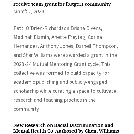
receive team grant for Rutgers community
March 1, 2024
Patti O’Brien-Richardson Briana Bivens,
Madinah Elamin, Anette Freytag, Corina
Hernandez, Anthony Jones, Darnell Thompson,
and Shar Williams were awarded a grant in the
2023-24 Mutual Mentoring Grant cycle. This
collective was formed to build capacity for
academic publishing and publicly-engaged
scholarship while curating a space to cultivate
research and teaching practice in the
community.
New Research on Racial Discrimination and
Mental Health Co-Authored by Chen, Williams