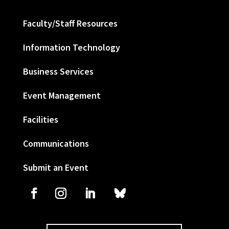
Faculty/Staff Resources
Information Technology
Business Services
Event Management
Facilities
Communications
Submit an Event