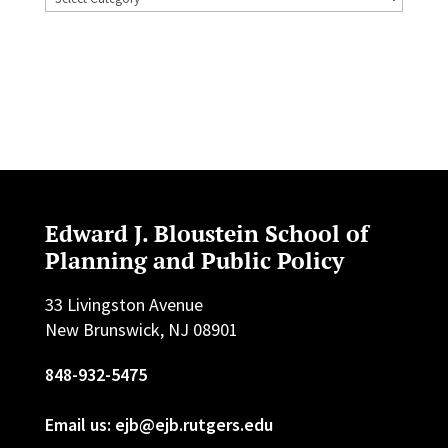
Edward J. Bloustein School of
Planning and Public Policy
33 Livingston Avenue
New Brunswick, NJ 08901
848-932-5475
Email us: ejb@ejb.rutgers.edu