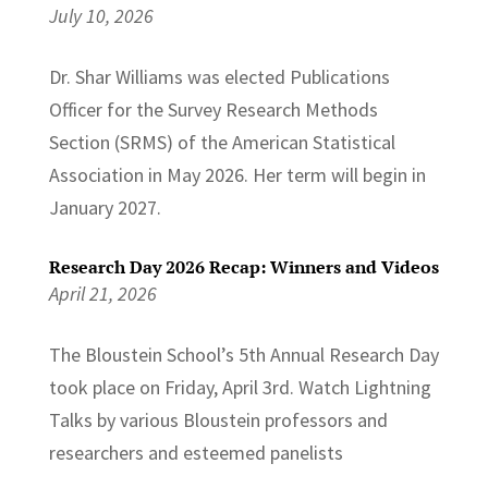
July 10, 2026
Dr. Shar Williams was elected Publications
Officer for the Survey Research Methods
Section (SRMS) of the American Statistical
Association in May 2026. Her term will begin in
January 2027.
Research Day 2026 Recap: Winners and Videos
April 21, 2026
The Bloustein School’s 5th Annual Research Day
took place on Friday, April 3rd. Watch Lightning
Talks by various Bloustein professors and
researchers and esteemed panelists