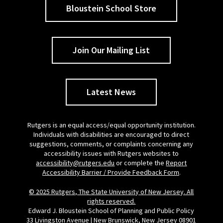
Bloustein School Store
Join Our Mailing List
Latest News
Rutgers is an equal access/equal opportunity institution.
Individuals with disabilities are encouraged to direct
suggestions, comments, or complaints concerning any
accessibility issues with Rutgers websites to
accessibility@rutgers.edu
or complete the
Report
Accessibility Barrier / Provide Feedback Form
.
© 2025 Rutgers, The State University of New Jersey. All
rights reserved.
Edward J. Bloustein School of Planning and Public Policy
33 Livingston Avenue | New Brunswick, New Jersey 08901