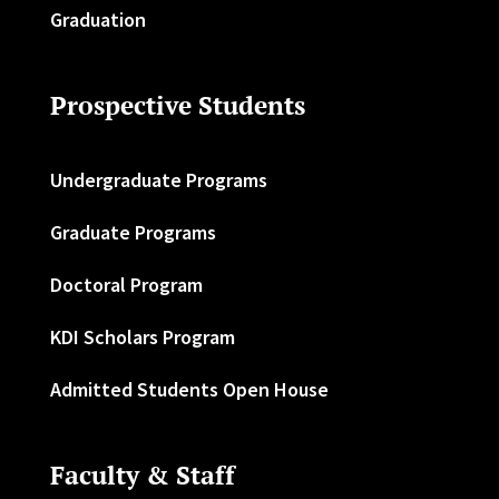
Graduation
Prospective Students
Undergraduate Programs
Graduate Programs
Doctoral Program
KDI Scholars Program
Admitted Students Open House
Faculty & Staff