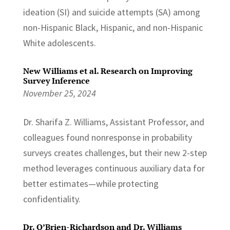
ideation (SI) and suicide attempts (SA) among
non-Hispanic Black, Hispanic, and non-Hispanic
White adolescents.
New Williams et al. Research on Improving
Survey Inference
November 25, 2024
Dr. Sharifa Z. Williams, Assistant Professor, and
colleagues found nonresponse in probability
surveys creates challenges, but their new 2-step
method leverages continuous auxiliary data for
better estimates—while protecting
confidentiality.
Dr. O’Brien-Richardson and Dr. Williams