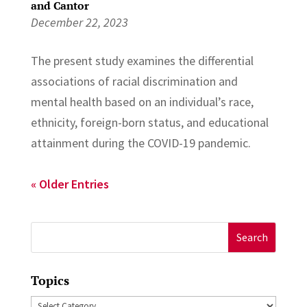
and Cantor
December 22, 2023
The present study examines the differential
associations of racial discrimination and
mental health based on an individual’s race,
ethnicity, foreign-born status, and educational
attainment during the COVID-19 pandemic.
« Older Entries
Search
for:
Topics
Topics