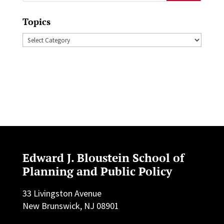
for:
Topics
Topics
Edward J. Bloustein School of
Planning and Public Policy
33 Livingston Avenue
New Brunswick, NJ 08901