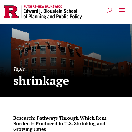
Topic
shrinkage
Research: Pathways Through Which Rent
Burden is Produced in U.S. Shrinking and
Growing Cities