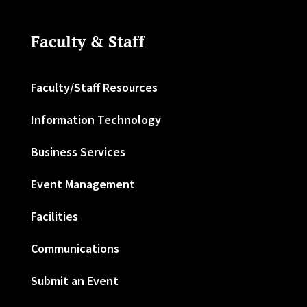
Faculty & Staff
Faculty/Staff Resources
Information Technology
Business Services
Event Management
Facilities
Communications
Submit an Event