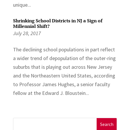
unique...
Shrinking School Districts in NJ a Sign of
Millennial Shift?
July 28, 2017
The declining school populations in part reflect
a wider trend of depopulation of the outer-ring
suburbs that is playing out across New Jersey
and the Northeastern United States, according
to Professor James Hughes, a senior faculty
fellow at the Edward J. Bloustein...
Search