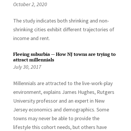
October 2, 2020
The study indicates both shrinking and non-
shrinking cities exhibit different trajectories of
income and rent.
Fleeing suburbia — How NJ towns are trying to
attract millennials
July 30, 2017
Millennials are attracted to the live-work-play
environment, explains James Hughes, Rutgers
University professor and an expert in New
Jersey economics and demographics. Some
towns may never be able to provide the
lifestyle this cohort needs, but others have