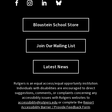
Bloustein School Store
Join Our Mailing List
Latest News
Rutgers is an equal access/equal opportunity institution.
Individuals with disabilities are encouraged to direct
suggestions, comments, or complaints concerning any
accessibility issues with Rutgers websites to
accessibility@rutgers.edu
or complete the
Report
Accessibility Barrier / Provide Feedback Form
.