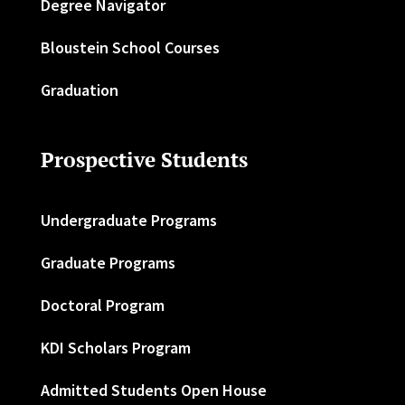
Degree Navigator
Bloustein School Courses
Graduation
Prospective Students
Undergraduate Programs
Graduate Programs
Doctoral Program
KDI Scholars Program
Admitted Students Open House