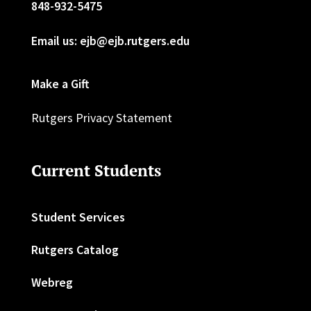
848-932-5475
Email us: ejb@ejb.rutgers.edu
Make a Gift
Rutgers Privacy Statement
Current Students
Student Services
Rutgers Catalog
Webreg